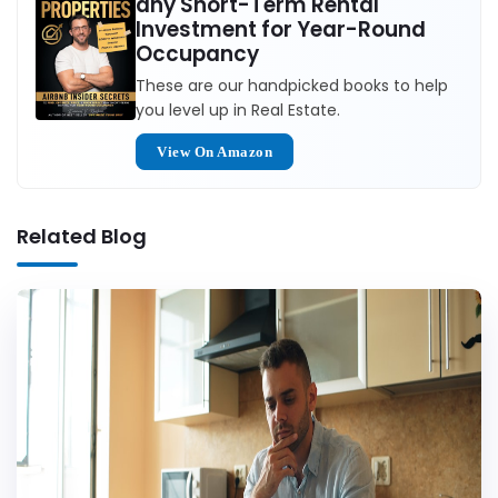
any Short-Term Rental
Investment for Year-Round
Occupancy
These are our handpicked books to help
you level up in Real Estate.
View On Amazon
Related Blog