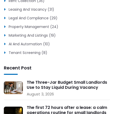
Rent Collection (35)
Leasing And Vacancy (31)
Legal And Compliance (29)
Property Management (24)
Marketing And Listings (19)
AI And Automation (10)
Tenant Screening (8)
Recent Post
The Three-Jar Budget Small Landlords
Use to Stay Liquid During Vacancy
August 3, 2026
The first 72 hours after a lease: a calm
operations routine for small landlords