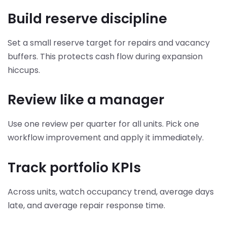
Build reserve discipline
Set a small reserve target for repairs and vacancy
buffers. This protects cash flow during expansion
hiccups.
Review like a manager
Use one review per quarter for all units. Pick one
workflow improvement and apply it immediately.
Track portfolio KPIs
Across units, watch occupancy trend, average days
late, and average repair response time.