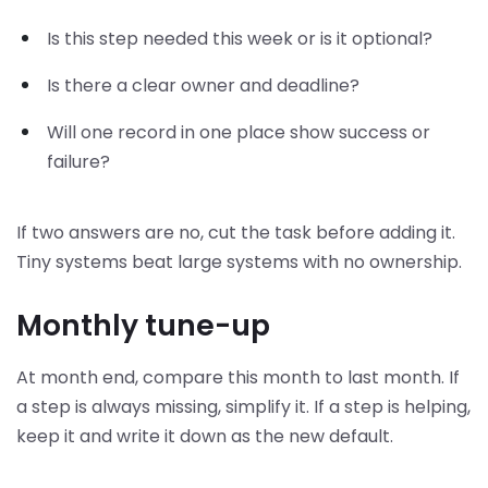
Is this step needed this week or is it optional?
Is there a clear owner and deadline?
Will one record in one place show success or
failure?
If two answers are no, cut the task before adding it.
Tiny systems beat large systems with no ownership.
Monthly tune-up
At month end, compare this month to last month. If
a step is always missing, simplify it. If a step is helping,
keep it and write it down as the new default.