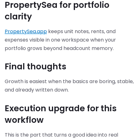
PropertySea for portfolio
clarity
PropertySea.app
keeps unit notes, rents, and
expenses visible in one workspace when your
portfolio grows beyond headcount memory.
Final thoughts
Growth is easiest when the basics are boring, stable,
and already written down.
Execution upgrade for this
workflow
This is the part that turns a good idea into real