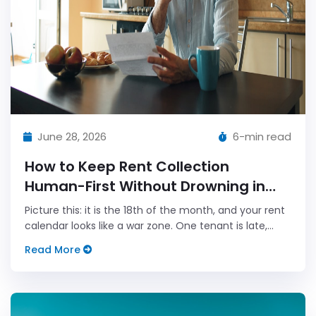
June 28, 2026
6-min read
How to Keep Rent Collection
Human-First Without Drowning in
Admin
Picture this: it is the 18th of the month, and your rent
calendar looks like a war zone. One tenant is late,
another says the bank transfer bounced, and your
Read More
phone has three open tabs titled \"urgent.\" You can
see the...