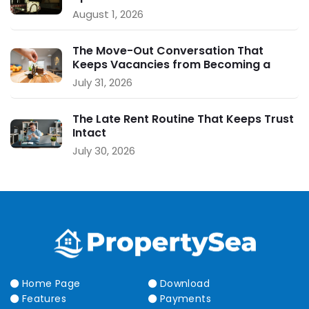
August 1, 2026
The Move-Out Conversation That
Keeps Vacancies from Becoming a
Crisis
July 31, 2026
The Late Rent Routine That Keeps Trust
Intact
July 30, 2026
Home Page
Download
Features
Payments