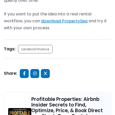
quietly over time.
If you want to put the idea into a real rental
workflow, you can
download PropertySea
and try it
with your own process.
Tags:
Landlord Finance
Share:
Profitable Properties: Airbnb
Insider Secrets to Find,
Optimize, Price, & Book Direct