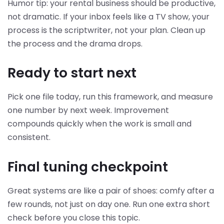
Humor tip: your rental business should be productive,
not dramatic. If your inbox feels like a TV show, your
process is the scriptwriter, not your plan. Clean up
the process and the drama drops.
Ready to start next
Pick one file today, run this framework, and measure
one number by next week. Improvement
compounds quickly when the work is small and
consistent.
Final tuning checkpoint
Great systems are like a pair of shoes: comfy after a
few rounds, not just on day one. Run one extra short
check before you close this topic.