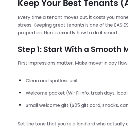
Keep Your Best Tenants 
Every time a tenant moves out, it costs you mone
stress. Keeping great tenants is one of the EASI
properties. Here's exactly how to do it smart:
Step 1: Start With a Smooth
First impressions matter. Make move-in day flawl
Clean and spotless unit
Welcome packet (Wi-Fi info, trash days, local
Small welcome gift ($25 gift card, snacks, ca
Set the tone that you're a landlord who actually