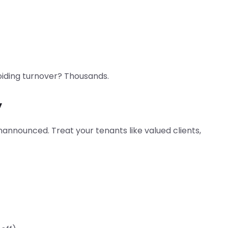
voiding turnover? Thousands.
y
nannounced. Treat your tenants like valued clients,