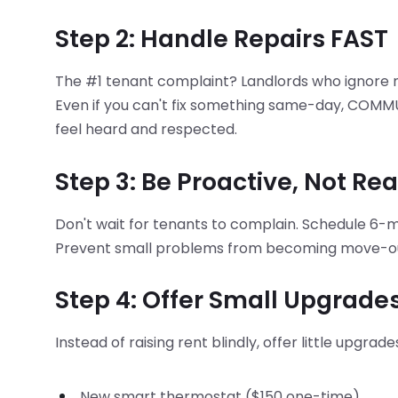
Step 2: Handle Repairs FAST
The #1 tenant complaint? Landlords who ignore
Even if you can't fix something same-day, COMMUN
feel heard and respected.
Step 3: Be Proactive, Not Re
Don't wait for tenants to complain. Schedule 6-m
Prevent small problems from becoming move-out
Step 4: Offer Small Upgrade
Instead of raising rent blindly, offer little upgra
New smart thermostat ($150 one-time)