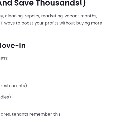
(And Save Thousands!)
y, cleaning, repairs, marketing, vacant months,
EST ways to boost your profits without buying more
 Move-In
ess:
 restaurants)
ndles)
 cares, tenants remember this.