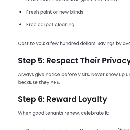
Fresh paint or new blinds
Free carpet cleaning
Cost to you: a few hundred dollars. Savings by a
Step 5: Respect Their Privac
Always give notice before visits. Never show up u
because they ARE.
Step 6: Reward Loyalty
When good tenants renew, celebrate it: