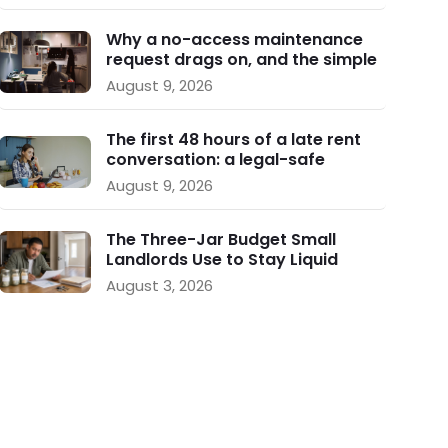
Why a no-access maintenance
request drags on, and the simple
follow-up plan that keeps repairs
August 9, 2026
moving
The first 48 hours of a late rent
conversation: a legal-safe
playbook for small landlords
August 9, 2026
The Three-Jar Budget Small
Landlords Use to Stay Liquid
During Vacancy
August 3, 2026