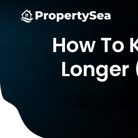
How To K
Longer 