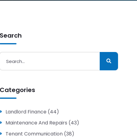
Search
Categories
Landlord Finance (44)
Maintenance And Repairs (43)
Tenant Communication (38)