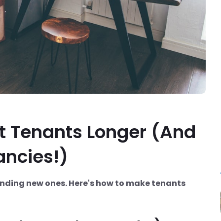
t Tenants Longer (And
ancies!)
nding new ones. Here's how to make tenants