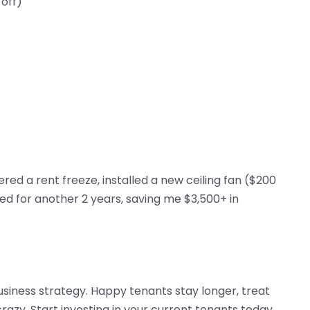
 off)
ered a rent freeze, installed a new ceiling fan ($200
ed for another 2 years, saving me $3,500+ in
 business strategy. Happy tenants stay longer, treat
razy. Start investing in your current tenants today,