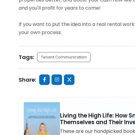
and you'll profit for years to come!
If you want to put the idea into a real rental wor
your own process.
Tags:
Tenant Communication
Share:
Living the High Life: How
Themselves and Their In
These are our handpicked books 