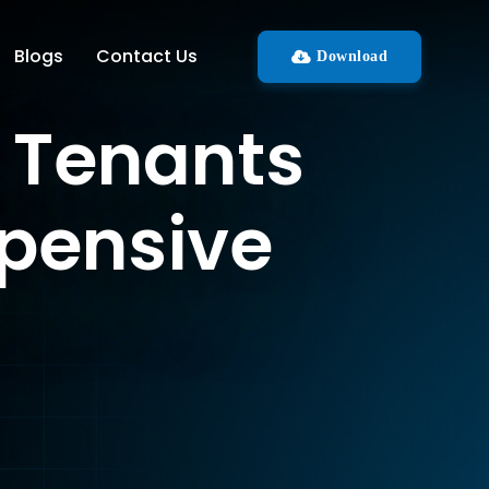
Blogs
Contact Us
Download
t Tenants
xpensive