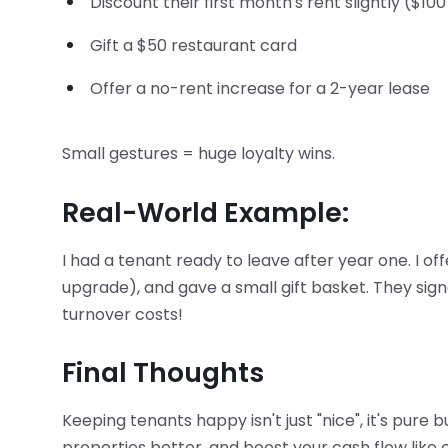
Discount their first month's rent slightly ($100
Gift a $50 restaurant card
Offer a no-rent increase for a 2-year lease
Small gestures = huge loyalty wins.
Real-World Example:
I had a tenant ready to leave after year one. I off
upgrade), and gave a small gift basket. They sign
turnover costs!
Final Thoughts
Keeping tenants happy isn't just "nice", it's pure
properties better, and boost your cash flow like c