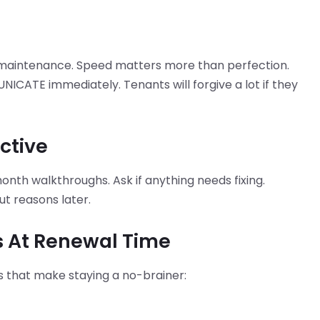
 maintenance. Speed matters more than perfection.
ICATE immediately. Tenants will forgive a lot if they
active
onth walkthroughs. Ask if anything needs fixing.
 reasons later.
s At Renewal Time
des that make staying a no-brainer: