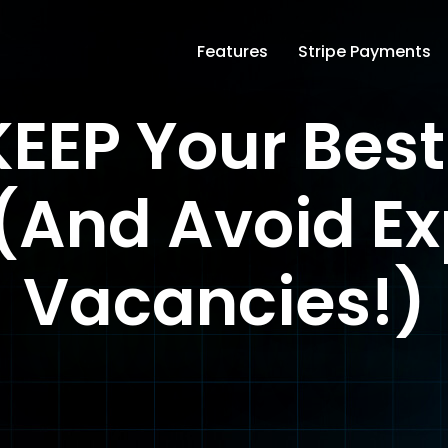
Features
Stripe Payments
EEP Your Bes
(And Avoid E
Vacancies!)