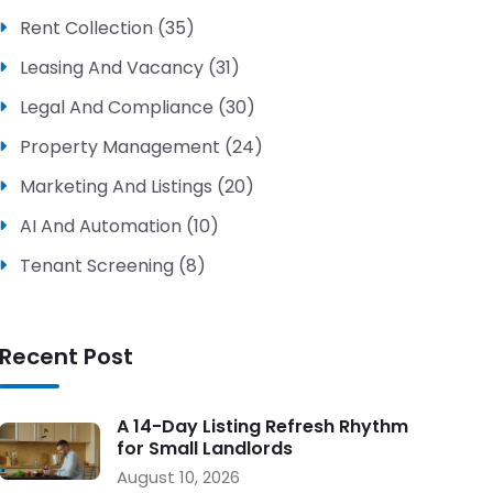
Rent Collection (35)
Leasing And Vacancy (31)
Legal And Compliance (30)
Property Management (24)
Marketing And Listings (20)
AI And Automation (10)
Tenant Screening (8)
Recent Post
A 14-Day Listing Refresh Rhythm
for Small Landlords
August 10, 2026