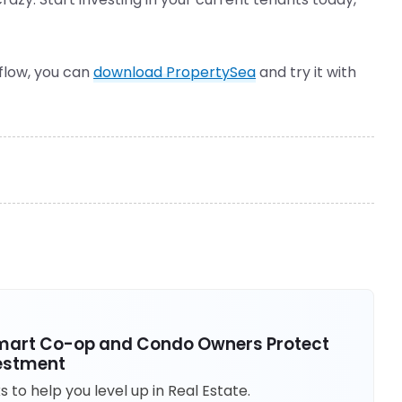
kflow, you can
download PropertySea
and try it with
 Smart Co-op and Condo Owners Protect
vestment
to help you level up in Real Estate.