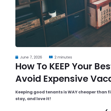
June 7, 2026
2 minutes
How To KEEP Your Bes
Avoid Expensive Vac
Keeping good tenants is WAY cheaper than fi
stay, and love it!