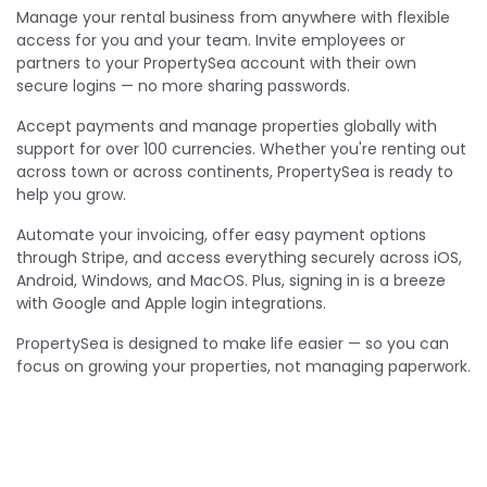
Manage your rental business from anywhere with flexible
access for you and your team. Invite employees or
partners to your PropertySea account with their own
secure logins — no more sharing passwords.
Accept payments and manage properties globally with
support for over 100 currencies. Whether you're renting out
across town or across continents, PropertySea is ready to
help you grow.
Automate your invoicing, offer easy payment options
through Stripe, and access everything securely across iOS,
Android, Windows, and MacOS. Plus, signing in is a breeze
with Google and Apple login integrations.
PropertySea is designed to make life easier — so you can
focus on growing your properties, not managing paperwork.