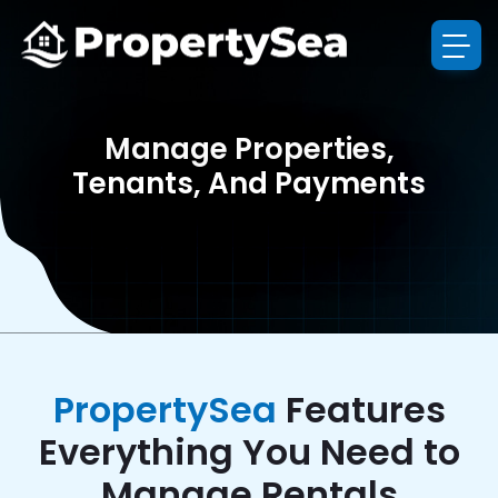
Manage Properties,
Tenants, And Payments
PropertySea
Features
Everything You Need to
Manage Rentals