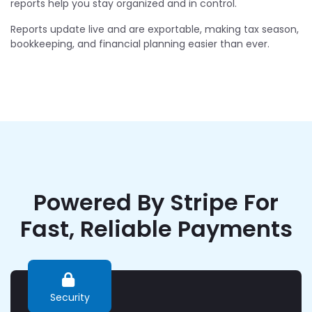
reports help you stay organized and in control.
Reports update live and are exportable, making tax season,
bookkeeping, and financial planning easier than ever.
Powered By Stripe For
Fast, Reliable Payments
Security