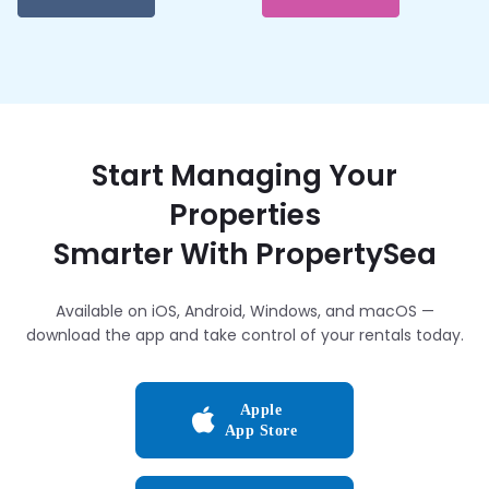
Start Managing Your
Properties
Smarter With PropertySea
Available on iOS, Android, Windows, and macOS —
download the app and take control of your rentals today.
Apple
App Store