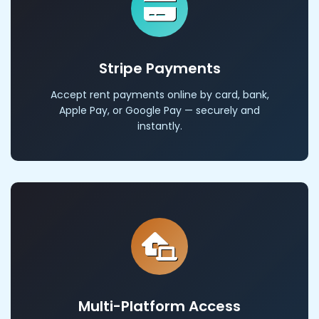
Stripe Payments
Accept rent payments online by card, bank,
Apple Pay, or Google Pay — securely and
instantly.
Multi-Platform Access