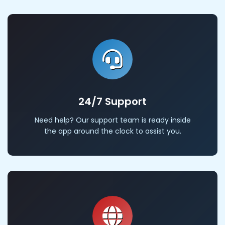
24/7 Support
Need help? Our support team is ready inside
the app around the clock to assist you.