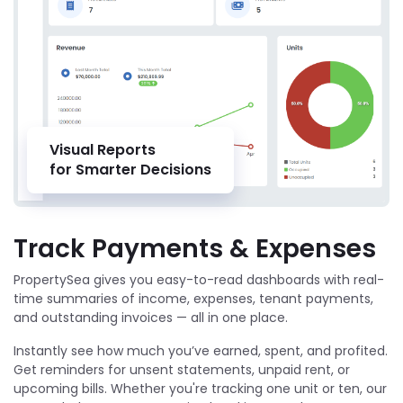
Visual Reports
for Smarter Decisions
Track Payments & Expenses
PropertySea gives you easy-to-read dashboards with real-
time summaries of income, expenses, tenant payments,
and outstanding invoices — all in one place.
Instantly see how much you’ve earned, spent, and profited.
Get reminders for unsent statements, unpaid rent, or
upcoming bills. Whether you're tracking one unit or ten, our