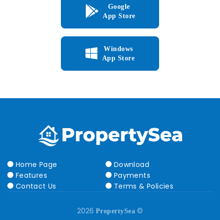
Google
App Store
Windows
App Store
Home Page
Download
Features
Payments
Contact Us
Terms & Policies
2026
©
PropertySea