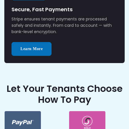
Secure, Fast Payments
Stripe ensures tenant payments are processed
safely and instantly. From card to account — with
bank-level encryption.
Learn More
Let Your Tenants Choose
How To Pay