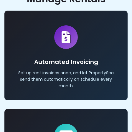
Automated Invoicing
Set up rent invoices once, and let PropertySea
send them automatically on schedule every
month.