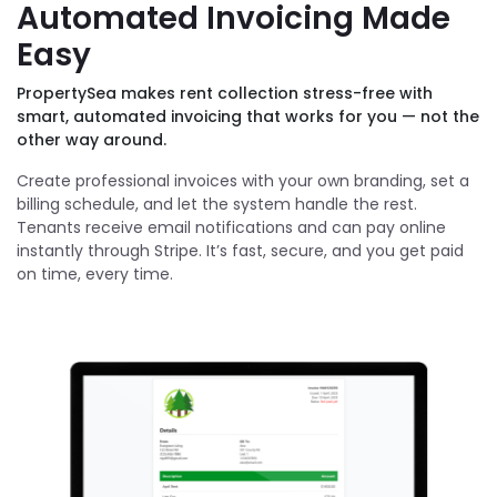
Automated Invoicing Made
Easy
PropertySea makes rent collection stress-free with
smart, automated invoicing that works for you — not the
other way around.
Create professional invoices with your own branding, set a
billing schedule, and let the system handle the rest.
Tenants receive email notifications and can pay online
instantly through Stripe. It’s fast, secure, and you get paid
on time, every time.