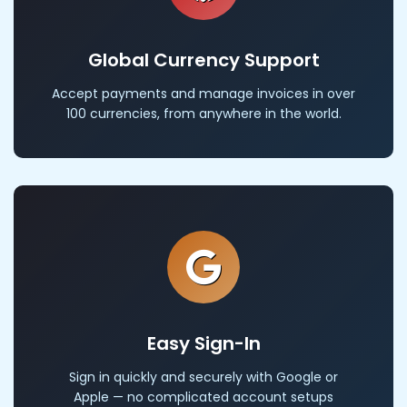
Global Currency Support
Accept payments and manage invoices in over
100 currencies, from anywhere in the world.
Easy Sign-In
Sign in quickly and securely with Google or
Apple — no complicated account setups