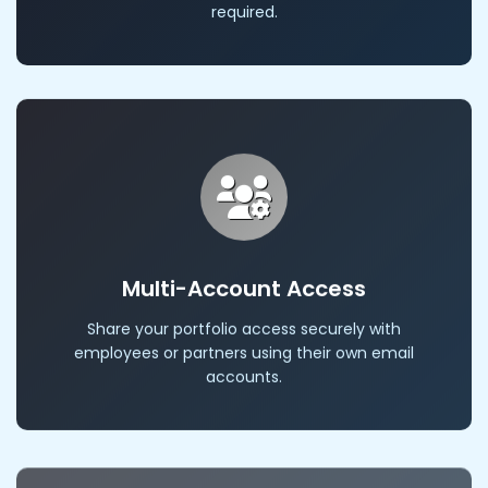
required.
Multi-Account Access
Share your portfolio access securely with
employees or partners using their own email
accounts.