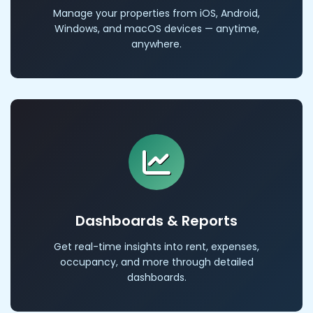
Manage your properties from iOS, Android,
Windows, and macOS devices — anytime,
anywhere.
Dashboards & Reports
Get real-time insights into rent, expenses,
occupancy, and more through detailed
dashboards.