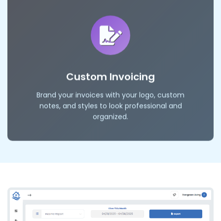
Custom Invoicing
Brand your invoices with your logo, custom
notes, and styles to look professional and
organized.