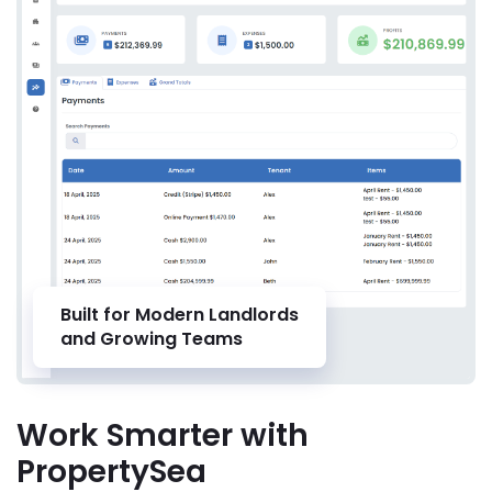
Built for Modern Landlords
and Growing Teams
Work Smarter with
PropertySea