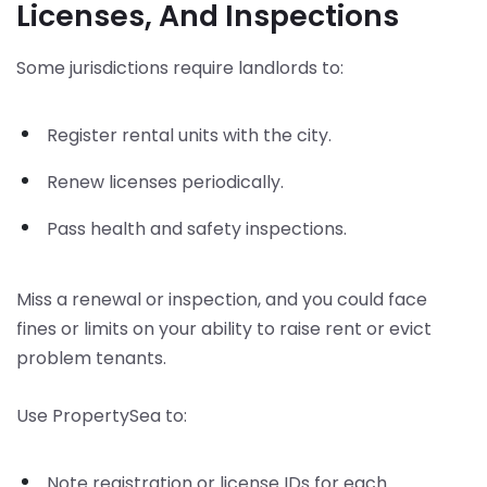
Licenses, And Inspections
Some jurisdictions require landlords to:
Register rental units with the city.
Renew licenses periodically.
Pass health and safety inspections.
Miss a renewal or inspection, and you could face
fines or limits on your ability to raise rent or evict
problem tenants.
Use PropertySea to:
Note registration or license IDs for each