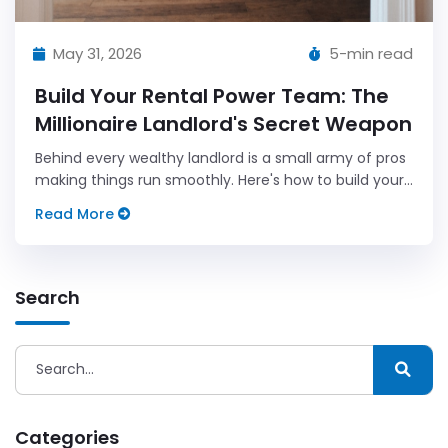
May 31, 2026
5-min read
Build Your Rental Power Team: The
Millionaire Landlord's Secret Weapon
Behind every wealthy landlord is a small army of pros
making things run smoothly. Here's how to build your
own power team one relationship at a time.
Read More
Search
Categories