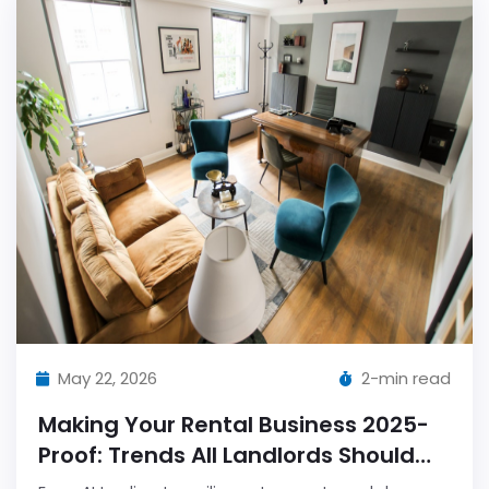
May 22, 2026
2-min read
Making Your Rental Business 2025-
Proof: Trends All Landlords Should
Follow