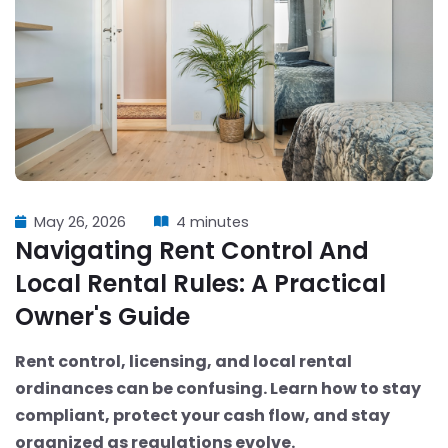
May 26, 2026
4 minutes
Navigating Rent Control And
Local Rental Rules: A Practical
Owner's Guide
Rent control, licensing, and local rental
ordinances can be confusing. Learn how to stay
compliant, protect your cash flow, and stay
organized as regulations evolve.