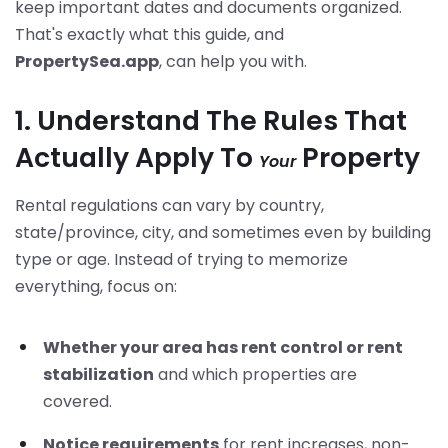
keep important dates and documents organized.
That's exactly what this guide, and
PropertySea.app
, can help you with.
1. Understand The Rules That
Actually Apply To
Property
Your
Rental regulations can vary by country,
state/province, city, and sometimes even by building
type or age. Instead of trying to memorize
everything, focus on:
Whether your area has rent control or rent
stabilization
and which properties are
covered.
Notice requirements
for rent increases, non-