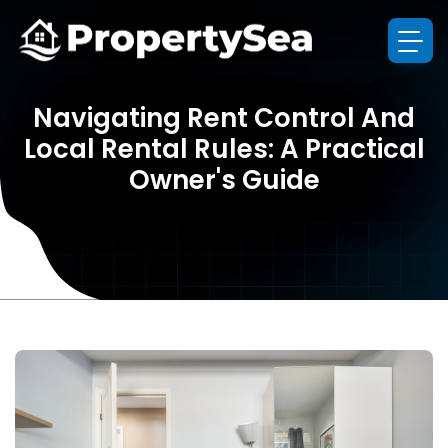
Navigating Rent Control And
Local Rental Rules: A Practical
Owner's Guide