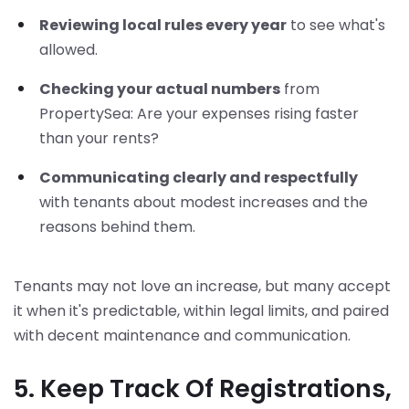
Reviewing local rules every year
to see what's
allowed.
Checking your actual numbers
from
PropertySea: Are your expenses rising faster
than your rents?
Communicating clearly and respectfully
with tenants about modest increases and the
reasons behind them.
Tenants may not love an increase, but many accept
it when it's predictable, within legal limits, and paired
with decent maintenance and communication.
5. Keep Track Of Registrations,