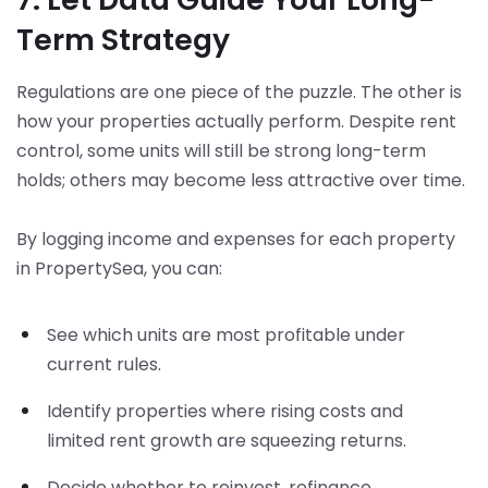
Term Strategy
Regulations are one piece of the puzzle. The other is
how your properties actually perform. Despite rent
control, some units will still be strong long-term
holds; others may become less attractive over time.
By logging income and expenses for each property
in PropertySea, you can:
See which units are most profitable under
current rules.
Identify properties where rising costs and
limited rent growth are squeezing returns.
Decide whether to reinvest, refinance,