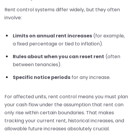
Rent control systems differ widely, but they often
involve:
Limits on annual rent increases
(for example,
a fixed percentage or tied to inflation).
Rules about when you can reset rent
(often
between tenancies).
Specific notice periods
for any increase.
For affected units, rent control means you must plan
your cash flow under the assumption that rent can
only rise within certain boundaries. That makes
tracking your current rent, historical increases, and
allowable future increases absolutely crucial.