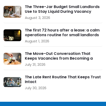
The Three-Jar Budget Small Landlords
Use to Stay Liquid During Vacancy
August 3, 2026
The first 72 hours after a lease: a calm
operations routine for small landlords
August 1, 2026
The Move-Out Conversation That
Keeps Vacancies from Becoming a
Crisis
July 31, 2026
The Late Rent Routine That Keeps Trust
Intact
July 30, 2026