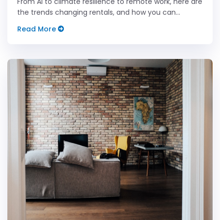
From AI to climate resilience to remote work, here are
the trends changing rentals, and how you can
future-proof your property business.
Read More