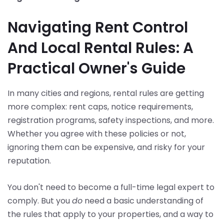
Navigating Rent Control
And Local Rental Rules: A
Practical Owner's Guide
In many cities and regions, rental rules are getting
more complex: rent caps, notice requirements,
registration programs, safety inspections, and more.
Whether you agree with these policies or not,
ignoring them can be expensive, and risky for your
reputation.
You don't need to become a full-time legal expert to
comply. But you
do
need a basic understanding of
the rules that apply to your properties, and a way to