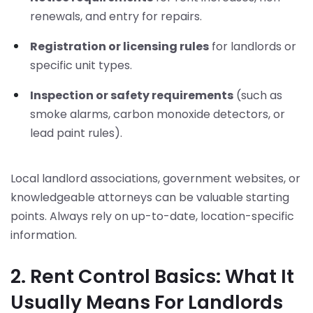
renewals, and entry for repairs.
Registration or licensing rules
for landlords or
specific unit types.
Inspection or safety requirements
(such as
smoke alarms, carbon monoxide detectors, or
lead paint rules).
Local landlord associations, government websites, or
knowledgeable attorneys can be valuable starting
points. Always rely on up-to-date, location-specific
information.
2. Rent Control Basics: What It
Usually Means For Landlords