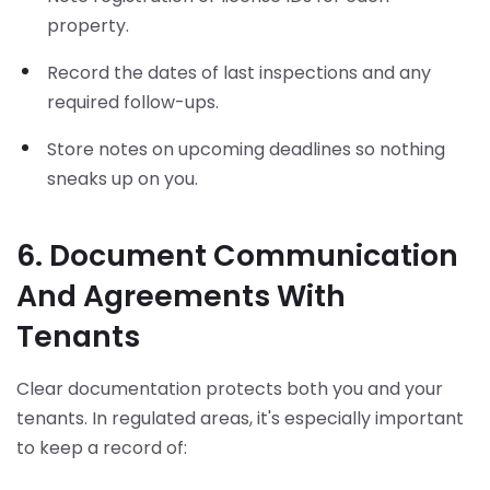
property.
Record the dates of last inspections and any
required follow-ups.
Store notes on upcoming deadlines so nothing
sneaks up on you.
6. Document Communication
And Agreements With
Tenants
Clear documentation protects both you and your
tenants. In regulated areas, it's especially important
to keep a record of: