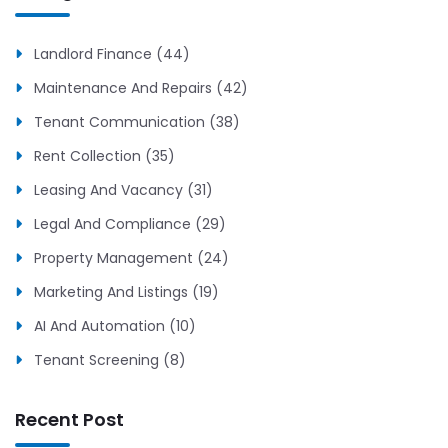
Landlord Finance (44)
Maintenance And Repairs (42)
Tenant Communication (38)
Rent Collection (35)
Leasing And Vacancy (31)
Legal And Compliance (29)
Property Management (24)
Marketing And Listings (19)
AI And Automation (10)
Tenant Screening (8)
Recent Post