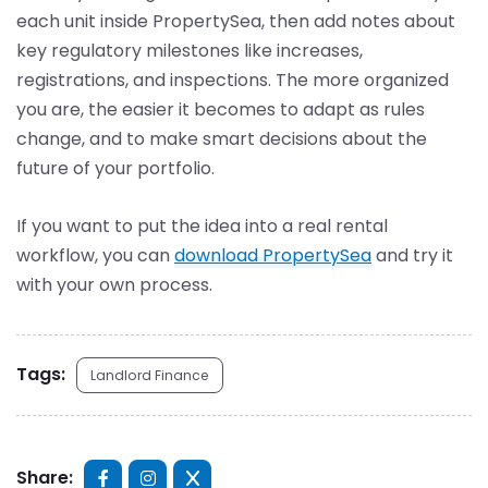
each unit inside PropertySea, then add notes about
key regulatory milestones like increases,
registrations, and inspections. The more organized
you are, the easier it becomes to adapt as rules
change, and to make smart decisions about the
future of your portfolio.
If you want to put the idea into a real rental
workflow, you can
download PropertySea
and try it
with your own process.
Tags:
Landlord Finance
Share: