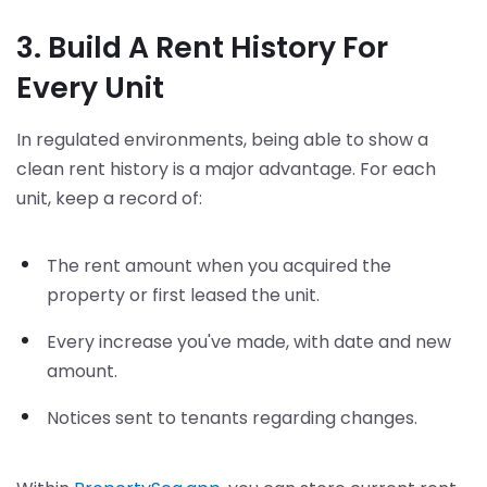
3. Build A Rent History For
Every Unit
In regulated environments, being able to show a
clean rent history is a major advantage. For each
unit, keep a record of:
The rent amount when you acquired the
property or first leased the unit.
Every increase you've made, with date and new
amount.
Notices sent to tenants regarding changes.