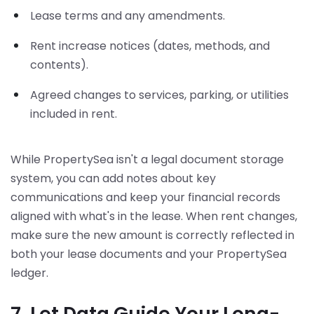
Lease terms and any amendments.
Rent increase notices (dates, methods, and
contents).
Agreed changes to services, parking, or utilities
included in rent.
While PropertySea isn't a legal document storage
system, you can add notes about key
communications and keep your financial records
aligned with what's in the lease. When rent changes,
make sure the new amount is correctly reflected in
both your lease documents and your PropertySea
ledger.
7. Let Data Guide Your Long-