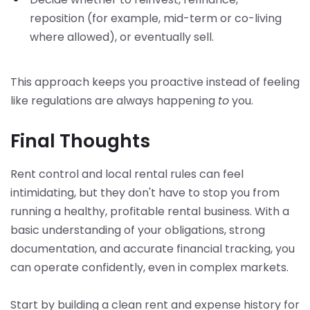
reposition (for example, mid-term or co-living
where allowed), or eventually sell.
This approach keeps you proactive instead of feeling
like regulations are always happening
to
you.
Final Thoughts
Rent control and local rental rules can feel
intimidating, but they don't have to stop you from
running a healthy, profitable rental business. With a
basic understanding of your obligations, strong
documentation, and accurate financial tracking, you
can operate confidently, even in complex markets.
Start by building a clean rent and expense history for