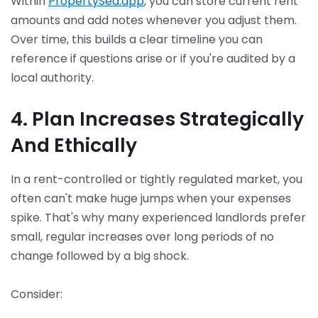
Within
PropertySea.app
, you can store current rent
amounts and add notes whenever you adjust them.
Over time, this builds a clear timeline you can
reference if questions arise or if you're audited by a
local authority.
4. Plan Increases Strategically
And Ethically
In a rent-controlled or tightly regulated market, you
often can't make huge jumps when your expenses
spike. That's why many experienced landlords prefer
small, regular increases over long periods of no
change followed by a big shock.
Consider: