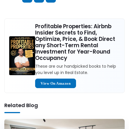
Profitable Properties: Airbnb
Insider Secrets to Find,
Optimize, Price, & Book Direct
any Short-Term Rental
Investment for Year-Round
Occupancy
These are our handpicked books to help
you level up in Real Estate.
View On Amazon
Related Blog