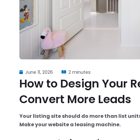
June 11, 2026
2 minutes
How to Design Your R
Convert More Leads
Your listing site should do more than list unit
Make your website a leasing machine.