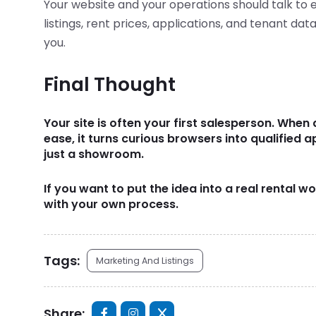
Your website and your operations should talk to 
listings, rent prices, applications, and tenant da
you.
Final Thought
Your site is often your first salesperson. When 
ease, it turns curious browsers into qualified a
just a showroom.
If you want to put the idea into a real rental 
with your own process.
Tags:
Marketing And Listings
Share: