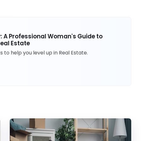
ty: A Professional Woman's Guide to
eal Estate
to help you level up in Real Estate.