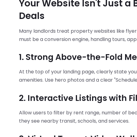
Your Website Isn't Just a 
Deals
Many landlords treat property websites like flyer
must be a conversion engine, handling tours, appl
1. Strong Above-the-Fold M
At the top of your landing page, clearly state you
amenities. Use hero photos and a clear "Schedule
2. Interactive Listings with F
Allow users to filter by rent range, number of b
they see nearby transit, schools, and services.