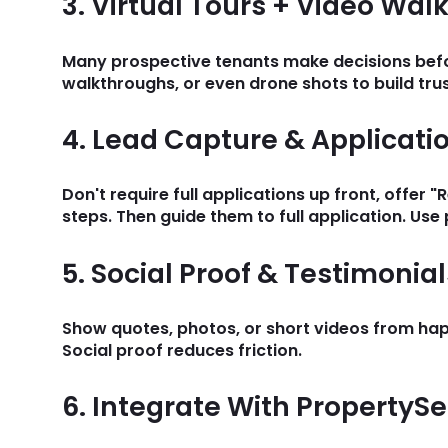
3. Virtual Tours + Video Wa
Many prospective tenants make decisions before
walkthroughs, or even drone shots to build tru
4. Lead Capture & Applicati
Don't require full applications up front, offer 
steps. Then guide them to full application. Use 
5. Social Proof & Testimonial
Show quotes, photos, or short videos from hap
Social proof reduces friction.
6. Integrate With PropertyS