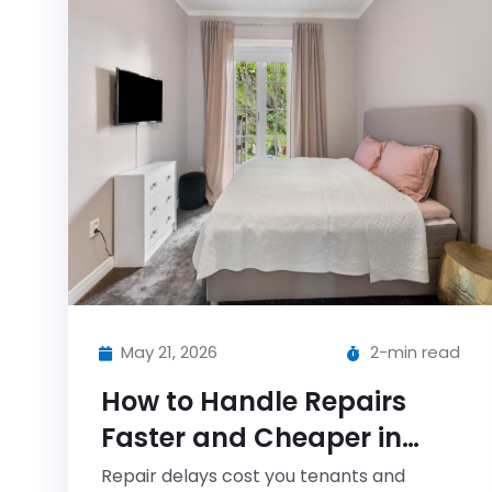
May 21, 2026
2-min read
How to Handle Repairs
Faster and Cheaper in
2025 (Without Losing Your
Repair delays cost you tenants and