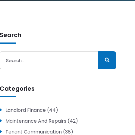
Search
Categories
Landlord Finance (44)
Maintenance And Repairs (42)
Tenant Communication (38)