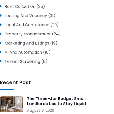
Rent Collection (35)
Leasing And Vacancy (31)
Legal And Compliance (29)
Property Management (24)
Marketing And Listings (19)
AI And Automation (10)
Tenant Screening (8)
Recent Post
The Three-Jar Budget Small
Landlords Use to Stay Liquid
During Vacancy
August 3, 2026