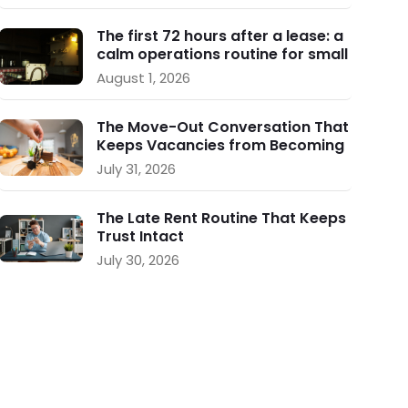
The first 72 hours after a lease: a
calm operations routine for small
landlords
August 1, 2026
The Move-Out Conversation That
Keeps Vacancies from Becoming
a Crisis
July 31, 2026
The Late Rent Routine That Keeps
Trust Intact
July 30, 2026