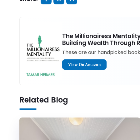
The Millionairess Mentali
Building Wealth Through R
These are our handpicked books 
View On Amazon
Related Blog