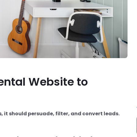
ental Website to
s, it should persuade, filter, and convert leads.