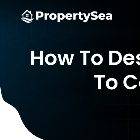
How To Des
To C