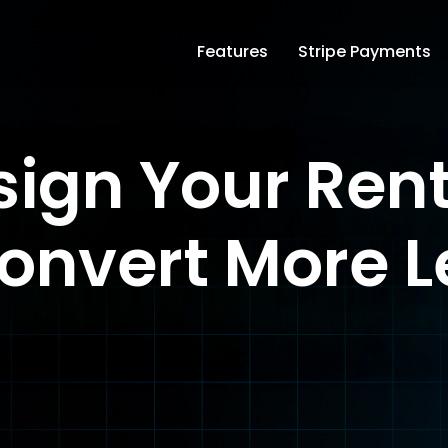
Features
Stripe Payments
ign Your Ren
onvert More 