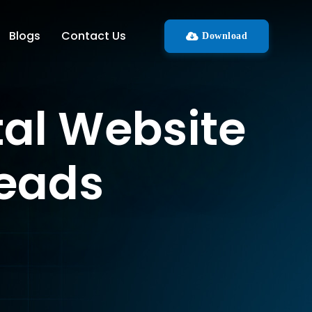
Blogs
Contact Us
Download
tal Website
Leads