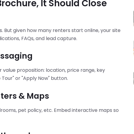
Brochure, It Should Close
s. But given how many renters start online, your site
ications, FAQs, and lead capture.
essaging
r value proposition: location, price range, key
 Tour" or "Apply Now" button.
ilters & Maps
edrooms, pet policy, etc. Embed interactive maps so