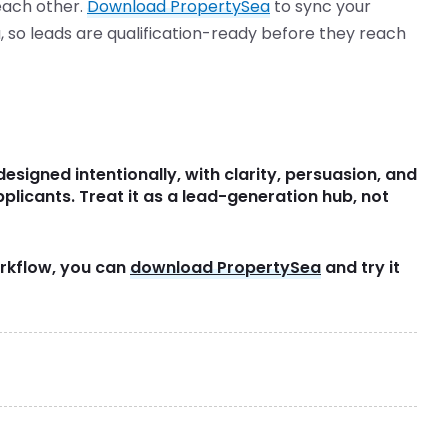
each other.
Download PropertySea
to sync your
ta, so leads are qualification-ready before they reach
designed intentionally, with clarity, persuasion, and
pplicants. Treat it as a lead-generation hub, not
workflow, you can
download PropertySea
and try it