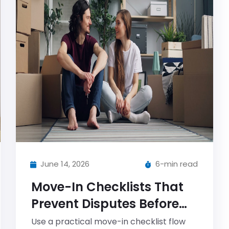
June 14, 2026
6-min read
Move-In Checklists That
Prevent Disputes Before
They Start
Use a practical move-in checklist flow