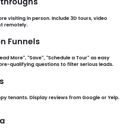
lkthroughs
 visiting in person. Include 3D tours, video
st remotely.
on Funnels
"Read More", "Save", "Schedule a Tour" as easy
pre-qualifying questions to filter serious leads.
s
py tenants. Display reviews from Google or Yelp.
ea