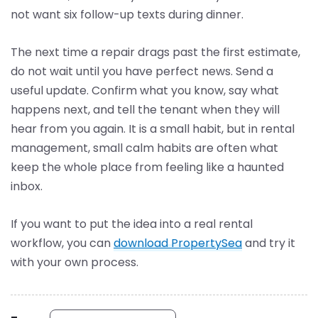
not want six follow-up texts during dinner.
The next time a repair drags past the first estimate,
do not wait until you have perfect news. Send a
useful update. Confirm what you know, say what
happens next, and tell the tenant when they will
hear from you again. It is a small habit, but in rental
management, small calm habits are often what
keep the whole place from feeling like a haunted
inbox.
If you want to put the idea into a real rental
workflow, you can
download PropertySea
and try it
with your own process.