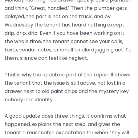
and think, "Great, handled." Then the plumber gets
delayed, the part is not on the truck, and by
Wednesday the tenant has heard nothing except
drip, drip, drip. Even if you have been working on it
the whole time, the tenant cannot see your calls,
texts, vendor notes, or small landlord juggling act. To
them, silence can feel like neglect.
That is why the update is part of the repair. It shows
the tenant that the issue is still active, not lost in a
drawer next to old paint chips and the mystery key
nobody can identify.
A good update does three things. It confirms what
happened, explains the next step, and gives the
tenant a reasonable expectation for when they will