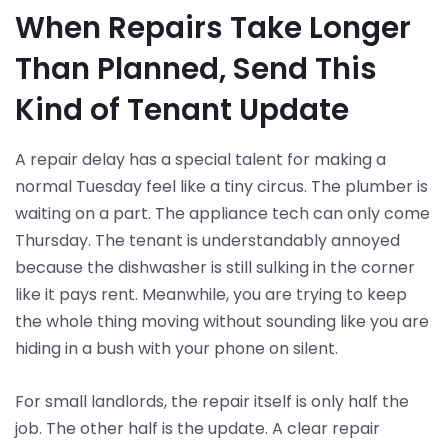
When Repairs Take Longer
Than Planned, Send This
Kind of Tenant Update
A repair delay has a special talent for making a
normal Tuesday feel like a tiny circus. The plumber is
waiting on a part. The appliance tech can only come
Thursday. The tenant is understandably annoyed
because the dishwasher is still sulking in the corner
like it pays rent. Meanwhile, you are trying to keep
the whole thing moving without sounding like you are
hiding in a bush with your phone on silent.
For small landlords, the repair itself is only half the
job. The other half is the update. A clear repair