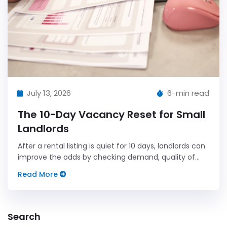
July 13, 2026
6-min read
The 10-Day Vacancy Reset for Small
Landlords
After a rental listing is quiet for 10 days, landlords can
improve the odds by checking demand, quality of
interest, and the handoff process before deciding on
Read More
a price change.
Search