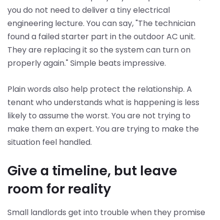
you do not need to deliver a tiny electrical
engineering lecture. You can say, "The technician
found a failed starter part in the outdoor AC unit.
They are replacing it so the system can turn on
properly again." Simple beats impressive.
Plain words also help protect the relationship. A
tenant who understands what is happening is less
likely to assume the worst. You are not trying to
make them an expert. You are trying to make the
situation feel handled.
Give a timeline, but leave
room for reality
Small landlords get into trouble when they promise