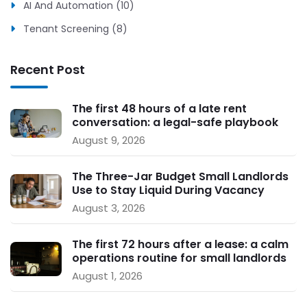
AI And Automation (10)
Tenant Screening (8)
Recent Post
The first 48 hours of a late rent
conversation: a legal-safe playbook
for small landlords
August 9, 2026
The Three-Jar Budget Small Landlords
Use to Stay Liquid During Vacancy
August 3, 2026
The first 72 hours after a lease: a calm
operations routine for small landlords
August 1, 2026