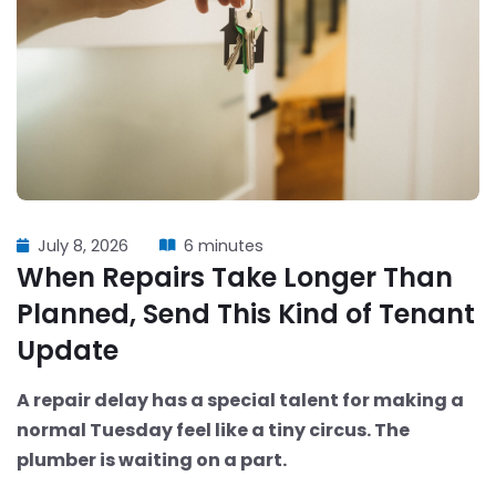
July 8, 2026
6 minutes
When Repairs Take Longer Than
Planned, Send This Kind of Tenant
Update
A repair delay has a special talent for making a
normal Tuesday feel like a tiny circus. The
plumber is waiting on a part.