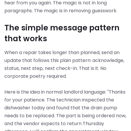
hear from you again. The magic is not in long
paragraphs. The magic is in removing guesswork.
The simple message pattern
that works
When a repair takes longer than planned, send an
update that follows this plain pattern: acknowledge,
status, next step, next check-in. That is it. No
corporate poetry required.
Here is the idea in normal landlord language: "Thanks
for your patience. The technician inspected the
dishwasher today and found that the drain pump
needs to be replaced. The part is being ordered now,
and the vendor expects to return Thursday