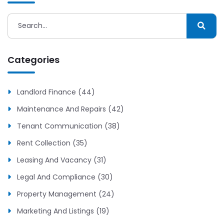
Categories
Landlord Finance (44)
Maintenance And Repairs (42)
Tenant Communication (38)
Rent Collection (35)
Leasing And Vacancy (31)
Legal And Compliance (30)
Property Management (24)
Marketing And Listings (19)