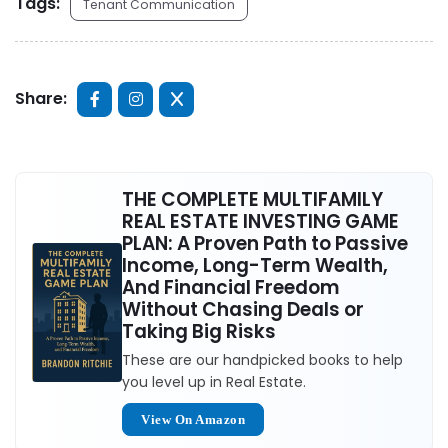
Tags:
Tenant Communication
Share:
THE COMPLETE MULTIFAMILY
REAL ESTATE INVESTING GAME
PLAN: A Proven Path to Passive
Income, Long-Term Wealth,
And Financial Freedom
Without Chasing Deals or
Taking Big Risks
These are our handpicked books to help
you level up in Real Estate.
View On Amazon