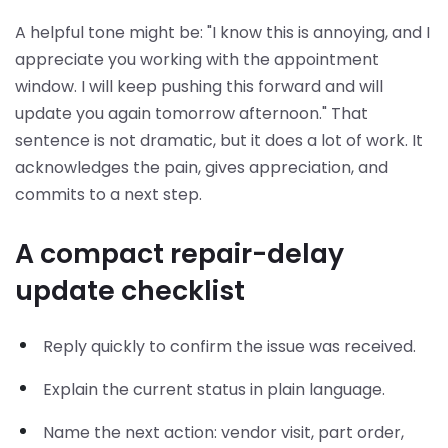
A helpful tone might be: "I know this is annoying, and I
appreciate you working with the appointment
window. I will keep pushing this forward and will
update you again tomorrow afternoon." That
sentence is not dramatic, but it does a lot of work. It
acknowledges the pain, gives appreciation, and
commits to a next step.
A compact repair-delay
update checklist
Reply quickly to confirm the issue was received.
Explain the current status in plain language.
Name the next action: vendor visit, part order,