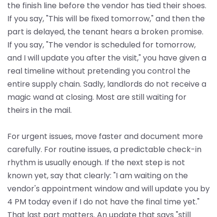
the finish line before the vendor has tied their shoes.
If you say, "This will be fixed tomorrow," and then the
part is delayed, the tenant hears a broken promise.
If you say, "The vendor is scheduled for tomorrow,
and I will update you after the visit," you have given a
real timeline without pretending you control the
entire supply chain. Sadly, landlords do not receive a
magic wand at closing. Most are still waiting for
theirs in the mail.
For urgent issues, move faster and document more
carefully. For routine issues, a predictable check-in
rhythm is usually enough. If the next step is not
known yet, say that clearly: "I am waiting on the
vendor's appointment window and will update you by
4 PM today even if I do not have the final time yet."
That last part matters. An update that says "still