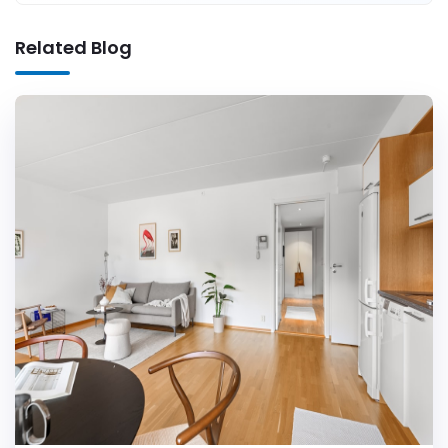
Related Blog