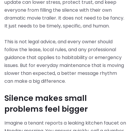
update can lower stress, protect trust, and keep
everyone from filling the silence with their own
dramatic movie trailer. It does not need to be fancy.
It just needs to be timely, specific, and human.
This is not legal advice, and every owner should
follow the lease, local rules, and any professional
guidance that applies to habitability or emergency
issues. But for everyday maintenance that is moving
slower than expected, a better message rhythm
can make a big difference.
Silence makes small
problems feel bigger
Imagine a tenant reports a leaking kitchen faucet on
Monday morning. You answer quickly, call a plumber,