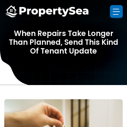
When Repairs Take Longer
Than Planned, Send This Kind
Of Tenant Update