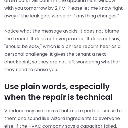
afternoon. I will confirm the appointment window
with you tomorrow by 2 PM. Please let me know right
away if the leak gets worse or if anything changes."
Notice what the message avoids. It does not blame
the tenant. It does not overpromise. It does not say,
"Should be easy," which is a phrase repairs hear as a
personal challenge. It gives the tenant a next
checkpoint, so they are not left wondering whether
they need to chase you.
Use plain words, especially
when the repair is technical
Vendors may use terms that make perfect sense to
them and sound like wizard ingredients to everyone
else. If the HVAC company says a capacitor failed,