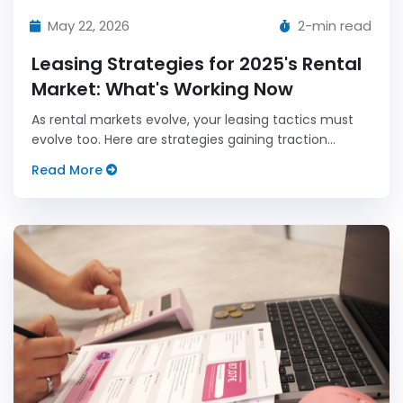
May 22, 2026
2-min read
Leasing Strategies for 2025's Rental
Market: What's Working Now
As rental markets evolve, your leasing tactics must
evolve too. Here are strategies gaining traction
among savvy landlords in 2025.
Read More