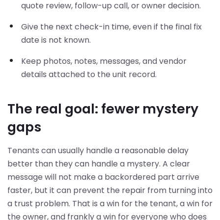
quote review, follow-up call, or owner decision.
Give the next check-in time, even if the final fix
date is not known.
Keep photos, notes, messages, and vendor
details attached to the unit record.
The real goal: fewer mystery
gaps
Tenants can usually handle a reasonable delay
better than they can handle a mystery. A clear
message will not make a backordered part arrive
faster, but it can prevent the repair from turning into
a trust problem. That is a win for the tenant, a win for
the owner, and frankly a win for everyone who does