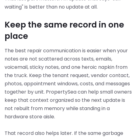
waiting" is better than no update at all.
Keep the same record in one
place
The best repair communication is easier when your
notes are not scattered across texts, emails,
voicemail, sticky notes, and one heroic napkin from
the truck. Keep the tenant request, vendor contact,
photos, appointment windows, costs, and messages
together by unit. PropertySea can help small owners
keep that context organized so the next update is
not rebuilt from memory while standing in a
hardware store aisle.
That record also helps later. If the same garbage