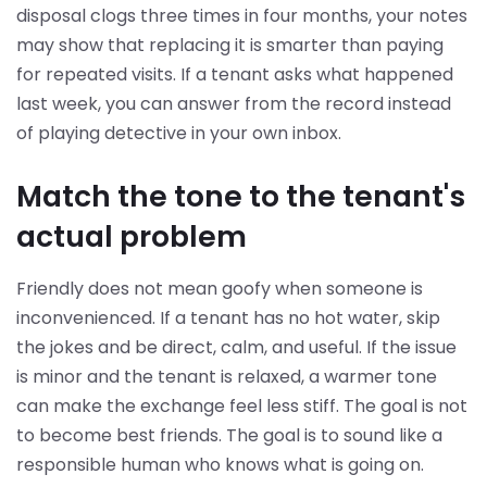
disposal clogs three times in four months, your notes
may show that replacing it is smarter than paying
for repeated visits. If a tenant asks what happened
last week, you can answer from the record instead
of playing detective in your own inbox.
Match the tone to the tenant's
actual problem
Friendly does not mean goofy when someone is
inconvenienced. If a tenant has no hot water, skip
the jokes and be direct, calm, and useful. If the issue
is minor and the tenant is relaxed, a warmer tone
can make the exchange feel less stiff. The goal is not
to become best friends. The goal is to sound like a
responsible human who knows what is going on.