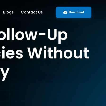
Blogs
Contact Us
Download
Follow-Up
ies Without
hy