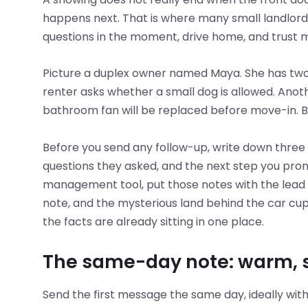
happens next. That is where many small landlor
questions in the moment, drive home, and trust 
Picture a duplex owner named Maya. She has two 
renter asks whether a small dog is allowed. Ano
bathroom fan will be replaced before move-in. 
Before you send any follow-up, write down three 
questions they asked, and the next step you prom
management tool, put those notes with the lead in
note, and the mysterious land behind the car c
the facts are already sitting in one place.
The same-day note: warm, sp
Send the first message the same day, ideally withi