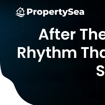
After Th
Rhythm Tha
S