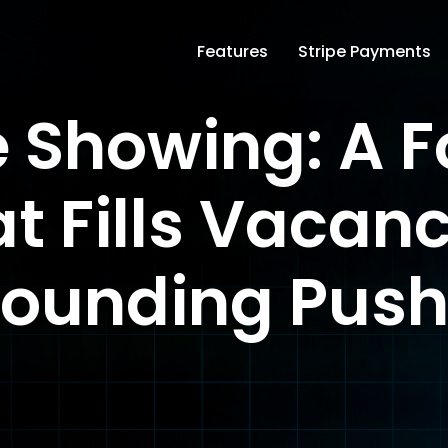
Features
Stripe Payments
e Showing: A 
t Fills Vacanc
ounding Pus