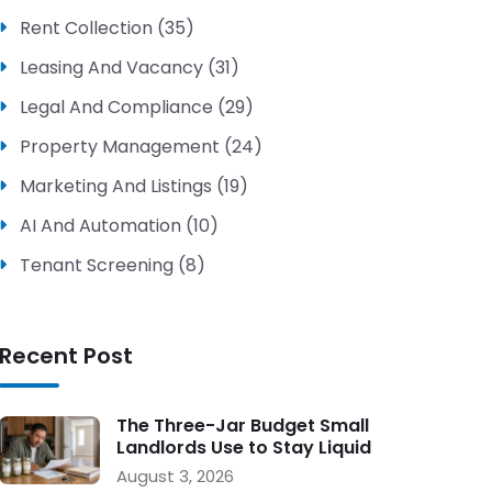
Rent Collection (35)
Leasing And Vacancy (31)
Legal And Compliance (29)
Property Management (24)
Marketing And Listings (19)
AI And Automation (10)
Tenant Screening (8)
Recent Post
The Three-Jar Budget Small
Landlords Use to Stay Liquid
During Vacancy
August 3, 2026