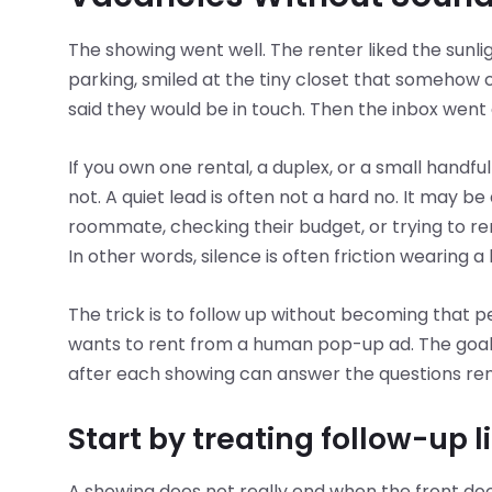
The showing went well. The renter liked the sunli
parking, smiled at the tiny closet that somehow 
said they would be in touch. Then the inbox went 
If you own one rental, a duplex, or a small handful 
not. A quiet lead is often not a hard no. It may 
roommate, checking their budget, or trying to r
In other words, silence is often friction wearing a
The trick is to follow up without becoming that
wants to rent from a human pop-up ad. The goal i
after each showing can answer the questions rente
Start by treating follow-up l
A showing does not really end when the front do