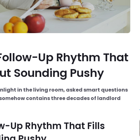
 Follow-Up Rhythm That
out Sounding Pushy
unlight in the living room, asked smart questions
t somehow contains three decades of landlord
ow-Up Rhythm That Fills
ing Pushy