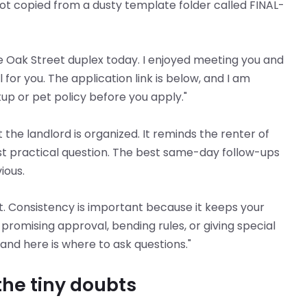
t copied from a dusty template folder called FINAL-
e Oak Street duplex today. I enjoyed meeting you and
 for you. The application link is below, and I am
p or pet policy before you apply."
 the landlord is organized. It reminds the renter of
ast practical question. The best same-day follow-ups
ious.
 Consistency is important because it keeps your
promising approval, bending rules, or giving special
 and here is where to ask questions."
he tiny doubts