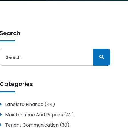
Search
Categories
Landlord Finance (44)
Maintenance And Repairs (42)
Tenant Communication (38)