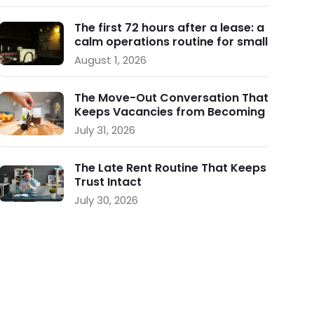
The first 72 hours after a lease: a
calm operations routine for small
landlords
August 1, 2026
The Move-Out Conversation That
Keeps Vacancies from Becoming
a Crisis
July 31, 2026
The Late Rent Routine That Keeps
Trust Intact
July 30, 2026