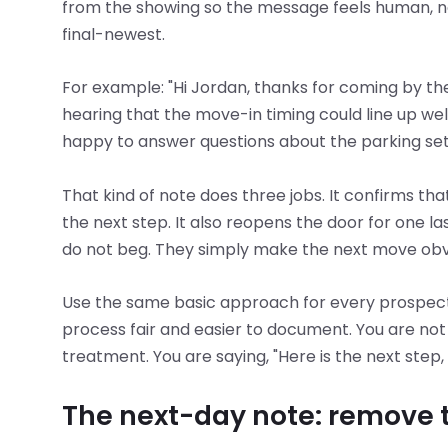
from the showing so the message feels human, no
final-newest.
For example: "Hi Jordan, thanks for coming by th
hearing that the move-in timing could line up well
happy to answer questions about the parking setu
That kind of note does three jobs. It confirms that
the next step. It also reopens the door for one l
do not beg. They simply make the next move obv
Use the same basic approach for every prospect.
process fair and easier to document. You are not 
treatment. You are saying, "Here is the next step,
The next-day note: remove t