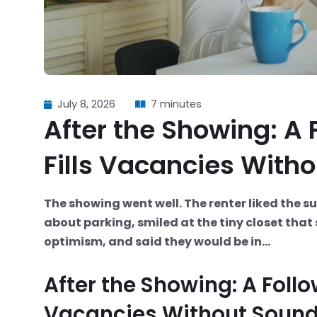
July 8, 2026
7 minutes
After the Showing: A
Fills Vacancies With
The showing went well. The renter liked the s
about parking, smiled at the tiny closet tha
optimism, and said they would be in...
After the Showing: A Foll
Vacancies Without Sound