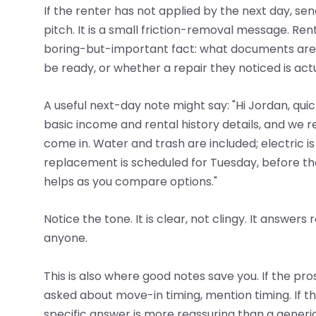
If the renter has not applied by the next day, send
pitch. It is a small friction-removal message. Re
boring-but-important fact: what documents are ne
be ready, or whether a repair they noticed is actua
A useful next-day note might say: "Hi Jordan, qui
basic income and rental history details, and we 
come in. Water and trash are included; electric 
replacement is scheduled for Tuesday, before the
helps as you compare options."
Notice the tone. It is clear, not clingy. It answer
anyone.
This is also where good notes save you. If the pr
asked about move-in timing, mention timing. If t
specific answer is more reassuring than a generi