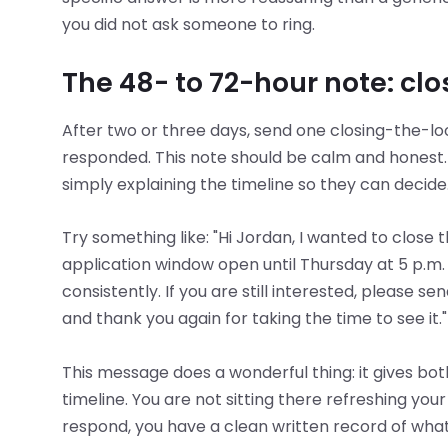
you did not ask someone to ring.
The 48- to 72-hour note: clos
After two or three days, send one closing-the-l
responded. This note should be calm and honest. 
simply explaining the timeline so they can decide
Try something like: "Hi Jordan, I wanted to close 
application window open until Thursday at 5 p.m.
consistently. If you are still interested, please sen
and thank you again for taking the time to see it."
This message does a wonderful thing: it gives bo
timeline. You are not sitting there refreshing you
respond, you have a clean written record of what