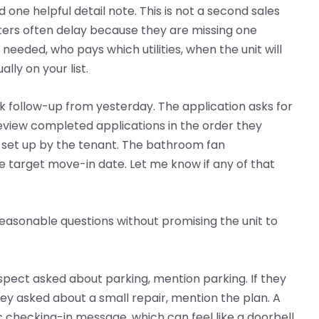
 one helpful detail note. This is not a second sales
nters often delay because they are missing one
eded, who pays which utilities, when the unit will
lly on your list.
ck follow-up from yesterday. The application asks for
review completed applications in the order they
is set up by the tenant. The bathroom fan
 target move-in date. Let me know if any of that
s reasonable questions without promising the unit to
ospect asked about parking, mention parking. If they
hey asked about a small repair, mention the plan. A
c checking-in message, which can feel like a doorbell