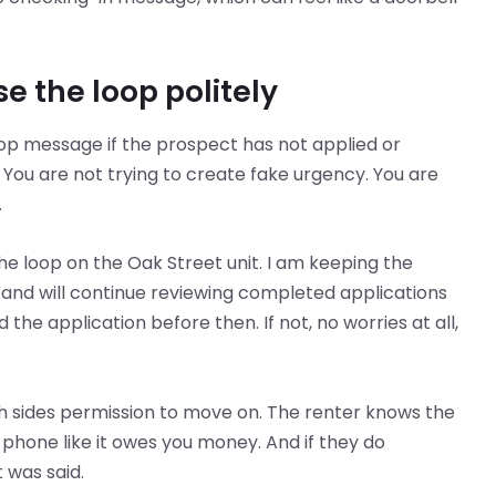
e the loop politely
oop message if the prospect has not applied or
You are not trying to create fake urgency. You are
.
the loop on the Oak Street unit. I am keeping the
 and will continue reviewing completed applications
d the application before then. If not, no worries at all,
th sides permission to move on. The renter knows the
r phone like it owes you money. And if they do
 was said.