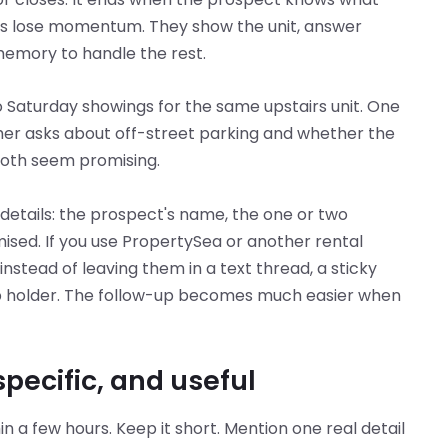
ds lose momentum. They show the unit, answer
memory to handle the rest.
Saturday showings for the same upstairs unit. One
ther asks about off-street parking and whether the
Both seem promising.
details: the prospect's name, the one or two
ised. If you use PropertySea or another rental
stead of leaving them in a text thread, a sticky
up holder. The follow-up becomes much easier when
ecific, and useful
n a few hours. Keep it short. Mention one real detail