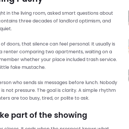
ght in the living room, asked smart questions about
contains three decades of landlord optimism, and
quiet.
of doors, that silence can feel personal. It usually is
be a renter comparing two apartments, waiting on a
emember whether your place included trash service.
 little fake mustache.
 person who sends six messages before lunch. Nobody
s not pressure. The goal is clarity. A simple rhythm
rs are too busy, tired, or polite to ask.
ike part of the showing
or closes. It ends when the prospect knows what