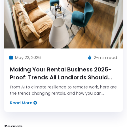
May 22, 2026
2-min read
Making Your Rental Business 2025-
Proof: Trends All Landlords Should
Follow
From AI to climate resilience to remote work, here are
the trends changing rentals, and how you can
future-proof your property business.
Read More
Search