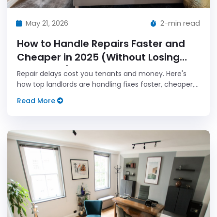
May 21, 2026
2-min read
How to Handle Repairs Faster and
Cheaper in 2025 (Without Losing
Your Mind)
Repair delays cost you tenants and money. Here's
how top landlords are handling fixes faster, cheaper,
and smarter this year.
Read More