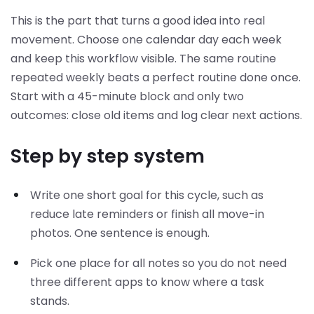
This is the part that turns a good idea into real
movement. Choose one calendar day each week
and keep this workflow visible. The same routine
repeated weekly beats a perfect routine done once.
Start with a 45-minute block and only two
outcomes: close old items and log clear next actions.
Step by step system
Write one short goal for this cycle, such as
reduce late reminders or finish all move-in
photos. One sentence is enough.
Pick one place for all notes so you do not need
three different apps to know where a task
stands.