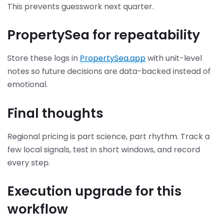
This prevents guesswork next quarter.
PropertySea for repeatability
Store these logs in
PropertySea.app
with unit-level
notes so future decisions are data-backed instead of
emotional.
Final thoughts
Regional pricing is part science, part rhythm. Track a
few local signals, test in short windows, and record
every step.
Execution upgrade for this
workflow