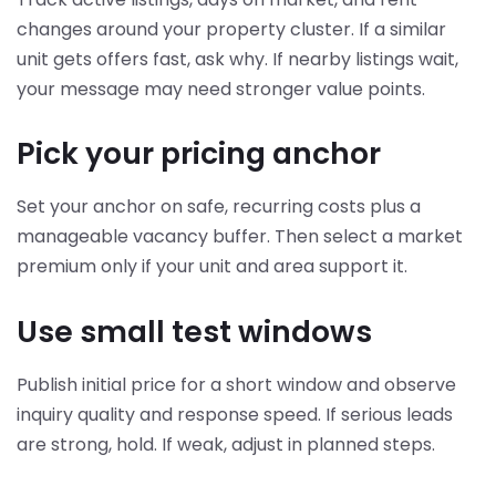
changes around your property cluster. If a similar
unit gets offers fast, ask why. If nearby listings wait,
your message may need stronger value points.
Pick your pricing anchor
Set your anchor on safe, recurring costs plus a
manageable vacancy buffer. Then select a market
premium only if your unit and area support it.
Use small test windows
Publish initial price for a short window and observe
inquiry quality and response speed. If serious leads
are strong, hold. If weak, adjust in planned steps.