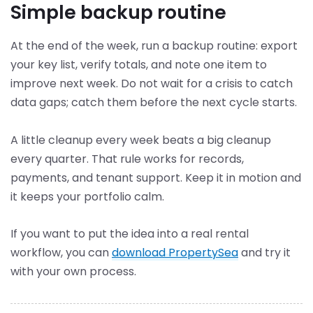
Simple backup routine
At the end of the week, run a backup routine: export
your key list, verify totals, and note one item to
improve next week. Do not wait for a crisis to catch
data gaps; catch them before the next cycle starts.
A little cleanup every week beats a big cleanup
every quarter. That rule works for records,
payments, and tenant support. Keep it in motion and
it keeps your portfolio calm.
If you want to put the idea into a real rental
workflow, you can
download PropertySea
and try it
with your own process.