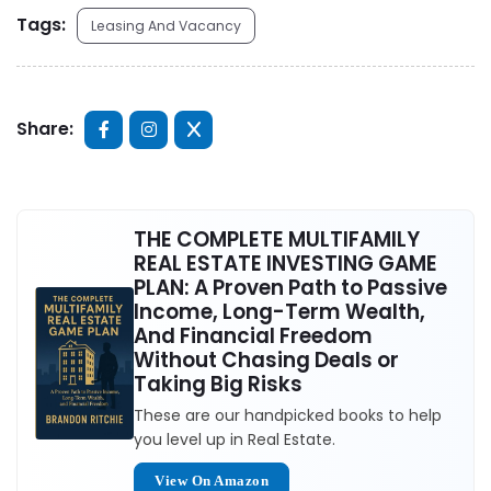
Tags:
Leasing And Vacancy
Share:
THE COMPLETE MULTIFAMILY
REAL ESTATE INVESTING GAME
PLAN: A Proven Path to Passive
Income, Long-Term Wealth,
And Financial Freedom
Without Chasing Deals or
Taking Big Risks
These are our handpicked books to help
you level up in Real Estate.
View On Amazon