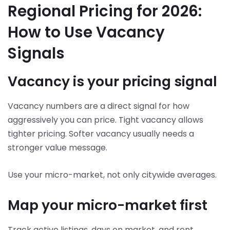
Regional Pricing for 2026:
How to Use Vacancy
Signals
Vacancy is your pricing signal
Vacancy numbers are a direct signal for how
aggressively you can price. Tight vacancy allows
tighter pricing. Softer vacancy usually needs a
stronger value message.
Use your micro-market, not only citywide averages.
Map your micro-market first
Track active listings, days on market, and rent