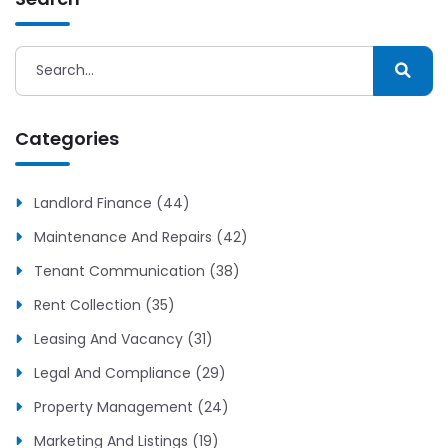
Categories
Landlord Finance (44)
Maintenance And Repairs (42)
Tenant Communication (38)
Rent Collection (35)
Leasing And Vacancy (31)
Legal And Compliance (29)
Property Management (24)
Marketing And Listings (19)