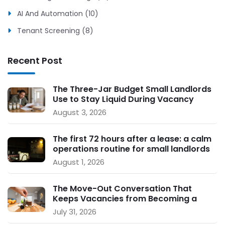
AI And Automation (10)
Tenant Screening (8)
Recent Post
The Three-Jar Budget Small Landlords
Use to Stay Liquid During Vacancy
August 3, 2026
The first 72 hours after a lease: a calm
operations routine for small landlords
August 1, 2026
The Move-Out Conversation That
Keeps Vacancies from Becoming a
Crisis
July 31, 2026