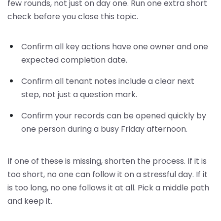
few rounds, not just on day one. Run one extra short
check before you close this topic.
Confirm all key actions have one owner and one
expected completion date.
Confirm all tenant notes include a clear next
step, not just a question mark.
Confirm your records can be opened quickly by
one person during a busy Friday afternoon.
If one of these is missing, shorten the process. If it is
too short, no one can follow it on a stressful day. If it
is too long, no one follows it at all. Pick a middle path
and keep it.