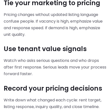
Tie your marketing to pricing
Pricing changes without updated listing language
confuse people. If vacancy is high, emphasize value
and response speed. If demand is high, emphasize
unit quality.
Use tenant value signals
Watch who asks serious questions and who drops
after first response. Serious leads move your process
forward faster.
Record your pricing decisions
Write down what changed each cycle: rent target,
listing response, inquiry quality, and close timeline.