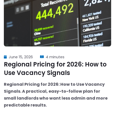
June 15, 2026
4 minutes
Regional Pricing for 2026: How to
Use Vacancy Signals
Regional Pricing for 2026: How to Use Vacancy
Signals. A practical, easy-to-follow plan for
small landlords who want less admin and more
predictable results.