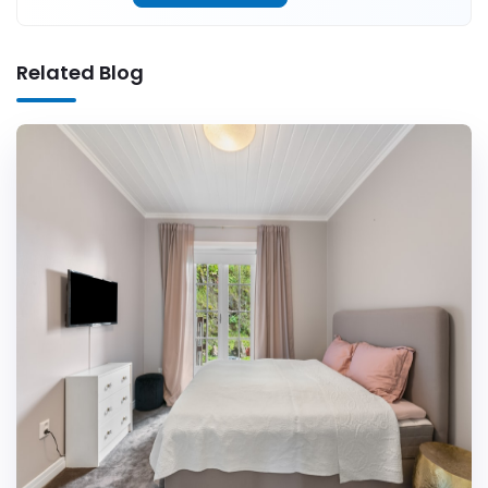
Related Blog