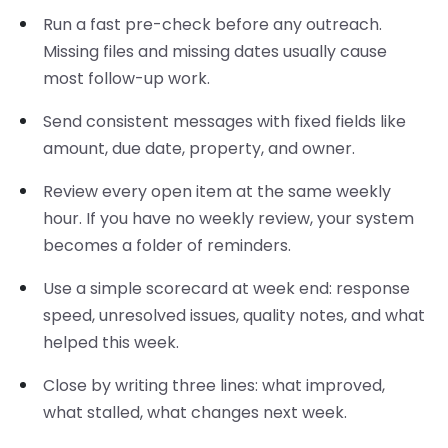
Run a fast pre-check before any outreach.
Missing files and missing dates usually cause
most follow-up work.
Send consistent messages with fixed fields like
amount, due date, property, and owner.
Review every open item at the same weekly
hour. If you have no weekly review, your system
becomes a folder of reminders.
Use a simple scorecard at week end: response
speed, unresolved issues, quality notes, and what
helped this week.
Close by writing three lines: what improved,
what stalled, what changes next week.