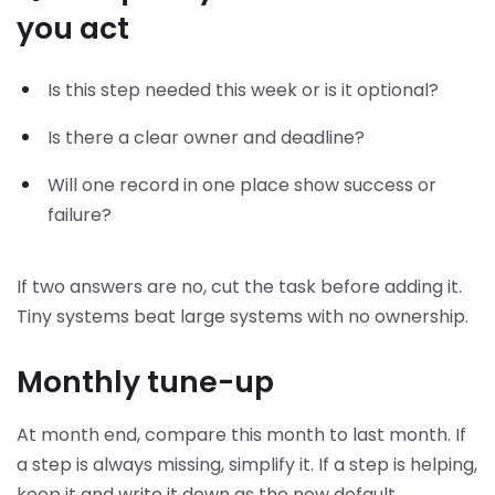
you act
Is this step needed this week or is it optional?
Is there a clear owner and deadline?
Will one record in one place show success or
failure?
If two answers are no, cut the task before adding it.
Tiny systems beat large systems with no ownership.
Monthly tune-up
At month end, compare this month to last month. If
a step is always missing, simplify it. If a step is helping,
keep it and write it down as the new default.