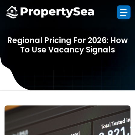
Regional Pricing For 2026: How
To Use Vacancy Signals