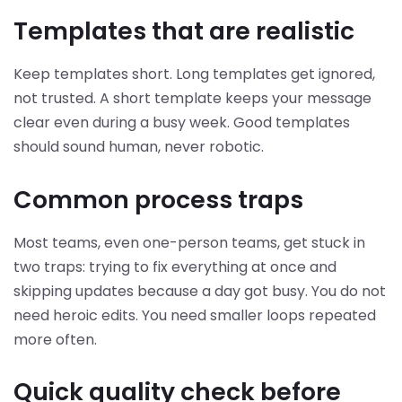
Templates that are realistic
Keep templates short. Long templates get ignored,
not trusted. A short template keeps your message
clear even during a busy week. Good templates
should sound human, never robotic.
Common process traps
Most teams, even one-person teams, get stuck in
two traps: trying to fix everything at once and
skipping updates because a day got busy. You do not
need heroic edits. You need smaller loops repeated
more often.
Quick quality check before