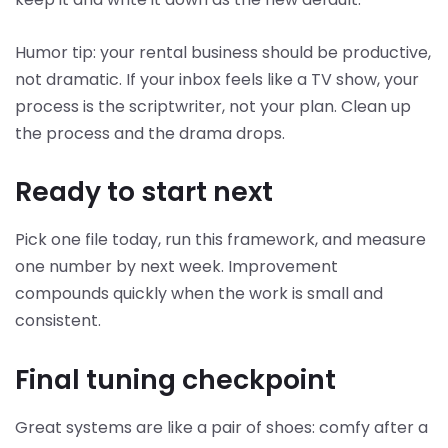
Humor tip: your rental business should be productive,
not dramatic. If your inbox feels like a TV show, your
process is the scriptwriter, not your plan. Clean up
the process and the drama drops.
Ready to start next
Pick one file today, run this framework, and measure
one number by next week. Improvement
compounds quickly when the work is small and
consistent.
Final tuning checkpoint
Great systems are like a pair of shoes: comfy after a