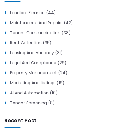
Landlord Finance (44)
Maintenance And Repairs (42)
Tenant Communication (38)
Rent Collection (35)
Leasing And Vacancy (31)
Legal And Compliance (29)
Property Management (24)
Marketing And Listings (19)
AI And Automation (10)
Tenant Screening (8)
Recent Post