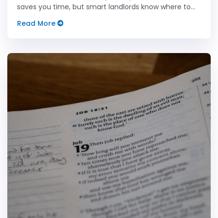
saves you time, but smart landlords know where to
keep it human.
Read More