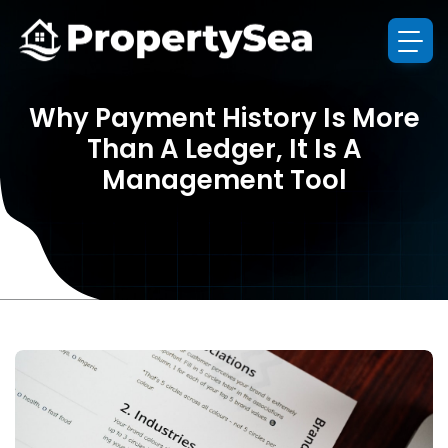
Why Payment History Is More
Than A Ledger, It Is A
Management Tool