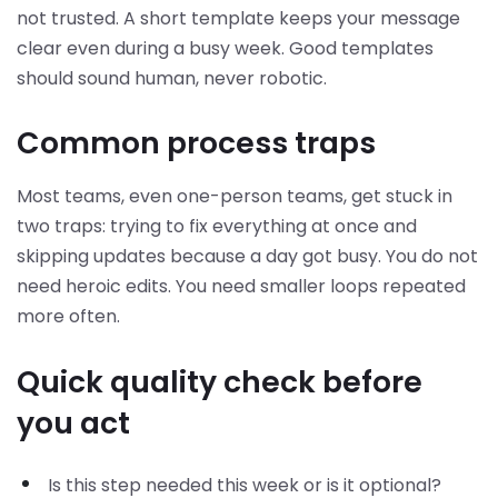
not trusted. A short template keeps your message
clear even during a busy week. Good templates
should sound human, never robotic.
Common process traps
Most teams, even one-person teams, get stuck in
two traps: trying to fix everything at once and
skipping updates because a day got busy. You do not
need heroic edits. You need smaller loops repeated
more often.
Quick quality check before
you act
Is this step needed this week or is it optional?