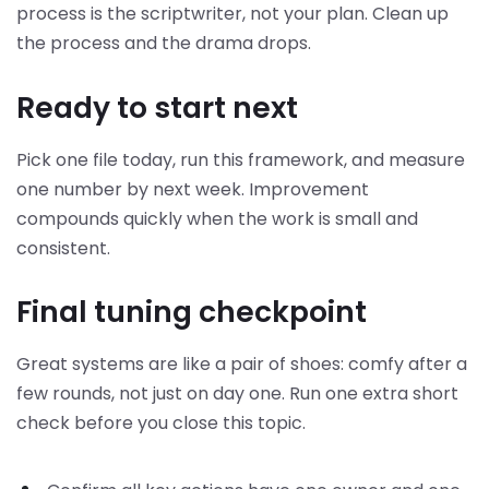
process is the scriptwriter, not your plan. Clean up
the process and the drama drops.
Ready to start next
Pick one file today, run this framework, and measure
one number by next week. Improvement
compounds quickly when the work is small and
consistent.
Final tuning checkpoint
Great systems are like a pair of shoes: comfy after a
few rounds, not just on day one. Run one extra short
check before you close this topic.