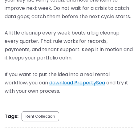
improve next week. Do not wait for a crisis to catch
data gaps; catch them before the next cycle starts.
A little cleanup every week beats a big cleanup
every quarter. That rule works for records,
payments, and tenant support. Keep it in motion and
it keeps your portfolio calm.
If you want to put the idea into a real rental
workflow, you can
download PropertySea
and try it
with your own process.
Tags:
Rent Collection