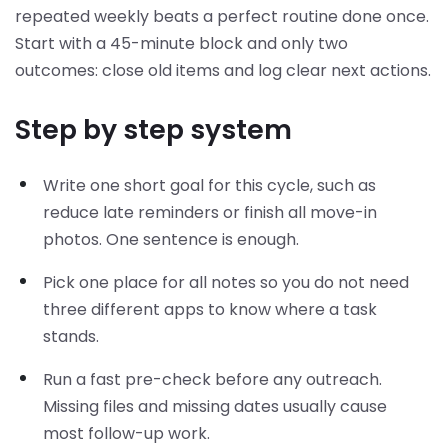
repeated weekly beats a perfect routine done once.
Start with a 45-minute block and only two
outcomes: close old items and log clear next actions.
Step by step system
Write one short goal for this cycle, such as
reduce late reminders or finish all move-in
photos. One sentence is enough.
Pick one place for all notes so you do not need
three different apps to know where a task
stands.
Run a fast pre-check before any outreach.
Missing files and missing dates usually cause
most follow-up work.