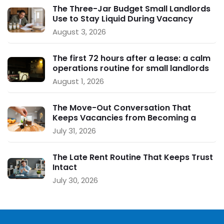
The Three-Jar Budget Small Landlords
Use to Stay Liquid During Vacancy
August 3, 2026
The first 72 hours after a lease: a calm
operations routine for small landlords
August 1, 2026
The Move-Out Conversation That
Keeps Vacancies from Becoming a
Crisis
July 31, 2026
The Late Rent Routine That Keeps Trust
Intact
July 30, 2026