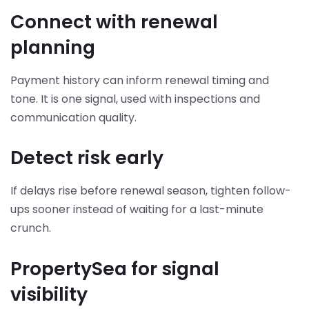
Connect with renewal
planning
Payment history can inform renewal timing and
tone. It is one signal, used with inspections and
communication quality.
Detect risk early
If delays rise before renewal season, tighten follow-
ups sooner instead of waiting for a last-minute
crunch.
PropertySea for signal
visibility