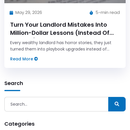
May 29, 2026
5-min read
Turn Your Landlord Mistakes Into
Million-Dollar Lessons (Instead Of
Regrets)
Every wealthy landlord has horror stories, they just
turned them into playbook upgrades instead of
reasons to quit. Here's how to do the same.
Read More
Search
Categories