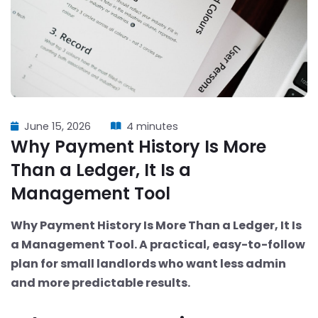
June 15, 2026
4 minutes
Why Payment History Is More
Than a Ledger, It Is a
Management Tool
Why Payment History Is More Than a Ledger, It Is
a Management Tool. A practical, easy-to-follow
plan for small landlords who want less admin
and more predictable results.