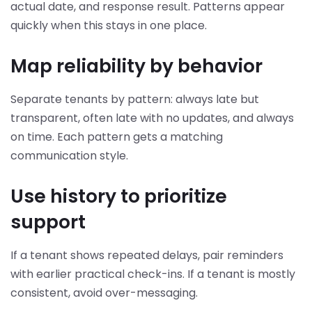
actual date, and response result. Patterns appear
quickly when this stays in one place.
Map reliability by behavior
Separate tenants by pattern: always late but
transparent, often late with no updates, and always
on time. Each pattern gets a matching
communication style.
Use history to prioritize
support
If a tenant shows repeated delays, pair reminders
with earlier practical check-ins. If a tenant is mostly
consistent, avoid over-messaging.