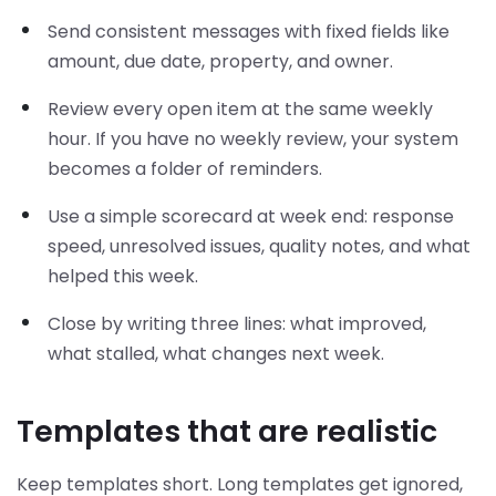
Send consistent messages with fixed fields like
amount, due date, property, and owner.
Review every open item at the same weekly
hour. If you have no weekly review, your system
becomes a folder of reminders.
Use a simple scorecard at week end: response
speed, unresolved issues, quality notes, and what
helped this week.
Close by writing three lines: what improved,
what stalled, what changes next week.
Templates that are realistic
Keep templates short. Long templates get ignored,