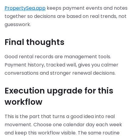
PropertySea.app
keeps payment events and notes
together so decisions are based on real trends, not
guesswork.
Final thoughts
Good rental records are management tools.
Payment history, tracked well, gives you calmer
conversations and stronger renewal decisions.
Execution upgrade for this
workflow
This is the part that turns a good idea into real
movement. Choose one calendar day each week
and keep this workflow visible. The same routine