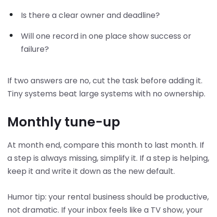
Is there a clear owner and deadline?
Will one record in one place show success or
failure?
If two answers are no, cut the task before adding it.
Tiny systems beat large systems with no ownership.
Monthly tune-up
At month end, compare this month to last month. If
a step is always missing, simplify it. If a step is helping,
keep it and write it down as the new default.
Humor tip: your rental business should be productive,
not dramatic. If your inbox feels like a TV show, your