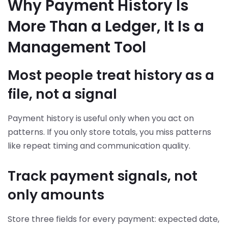
Why Payment History Is
More Than a Ledger, It Is a
Management Tool
Most people treat history as a
file, not a signal
Payment history is useful only when you act on
patterns. If you only store totals, you miss patterns
like repeat timing and communication quality.
Track payment signals, not
only amounts
Store three fields for every payment: expected date,