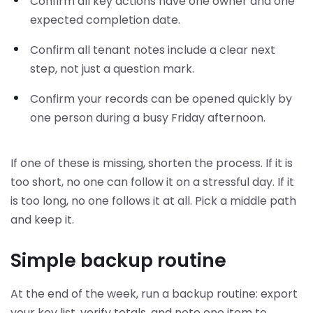
Confirm all key actions have one owner and one
expected completion date.
Confirm all tenant notes include a clear next
step, not just a question mark.
Confirm your records can be opened quickly by
one person during a busy Friday afternoon.
If one of these is missing, shorten the process. If it is
too short, no one can follow it on a stressful day. If it
is too long, no one follows it at all. Pick a middle path
and keep it.
Simple backup routine
At the end of the week, run a backup routine: export
your key list, verify totals, and note one item to