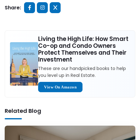
Share:
Living the High Life: How Smart
Co-op and Condo Owners
Protect Themselves and Their
Investment
These are our handpicked books to help
you level up in Real Estate.
View On Amazon
Related Blog