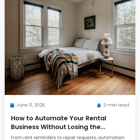
June 11, 2026
2-min read
How to Automate Your Rental
Business Without Losing the
Personal Touch
From rent reminders to repair requests, automation