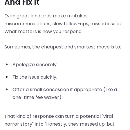
And Fix It
Even great landlords make mistakes:
miscommunications, slow follow-ups, missed issues.
What matters is how you respond.
Sometimes, the cheapest and smartest move is to:
Apologize sincerely.
Fix the issue quickly.
Offer a small concession if appropriate (like a
one-time fee waiver).
That kind of response can turn a potential "viral
horror story" into "Honestly, they messed up, but