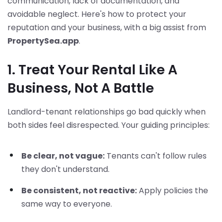
communication, lack of documentation, and
avoidable neglect. Here's how to protect your
reputation and your business, with a big assist from
PropertySea.app
.
1. Treat Your Rental Like A
Business, Not A Battle
Landlord-tenant relationships go bad quickly when
both sides feel disrespected. Your guiding principles:
Be clear, not vague:
Tenants can't follow rules
they don't understand.
Be consistent, not reactive:
Apply policies the
same way to everyone.