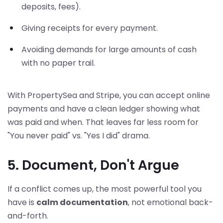
deposits, fees).
Giving receipts for every payment.
Avoiding demands for large amounts of cash
with no paper trail.
With PropertySea and Stripe, you can accept online
payments and have a clean ledger showing what
was paid and when. That leaves far less room for
"You never paid" vs. "Yes I did" drama.
5. Document, Don't Argue
If a conflict comes up, the most powerful tool you
have is
calm documentation
, not emotional back-
and-forth.