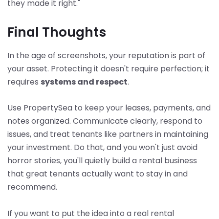
they made it right."
Final Thoughts
In the age of screenshots, your reputation is part of
your asset. Protecting it doesn't require perfection; it
requires
systems and respect
.
Use PropertySea to keep your leases, payments, and
notes organized. Communicate clearly, respond to
issues, and treat tenants like partners in maintaining
your investment. Do that, and you won't just avoid
horror stories, you'll quietly build a rental business
that great tenants actually want to stay in and
recommend.
If you want to put the idea into a real rental