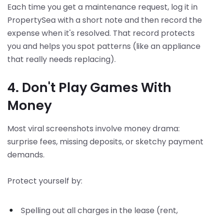
Each time you get a maintenance request, log it in
PropertySea with a short note and then record the
expense when it's resolved. That record protects
you and helps you spot patterns (like an appliance
that really needs replacing).
4. Don't Play Games With
Money
Most viral screenshots involve money drama:
surprise fees, missing deposits, or sketchy payment
demands.
Protect yourself by:
Spelling out all charges in the lease (rent,