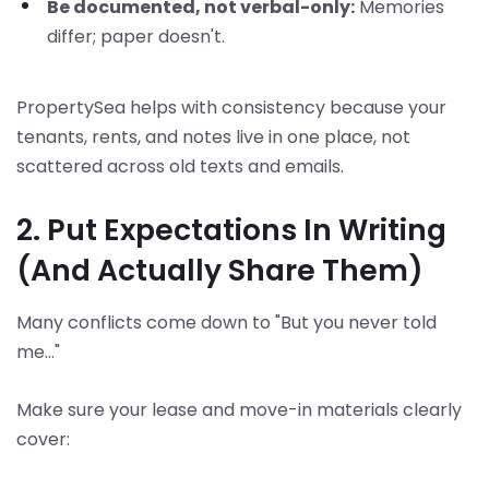
Be documented, not verbal-only:
Memories
differ; paper doesn't.
PropertySea helps with consistency because your
tenants, rents, and notes live in one place, not
scattered across old texts and emails.
2. Put Expectations In Writing
(And Actually Share Them)
Many conflicts come down to "But you never told
me..."
Make sure your lease and move-in materials clearly
cover: