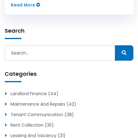
keep it human.
Read More
Search
Categories
Landlord Finance (44)
Maintenance And Repairs (42)
Tenant Communication (38)
Rent Collection (35)
Leasing And Vacancy (31)