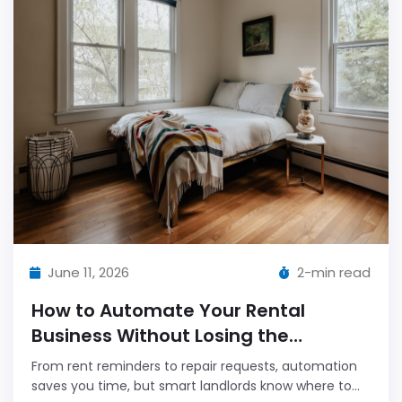
June 11, 2026
2-min read
How to Automate Your Rental
Business Without Losing the
Personal Touch
From rent reminders to repair requests, automation
saves you time, but smart landlords know where to