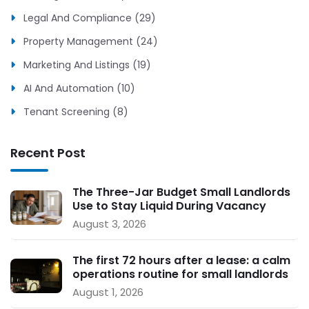
Legal And Compliance (29)
Property Management (24)
Marketing And Listings (19)
AI And Automation (10)
Tenant Screening (8)
Recent Post
The Three-Jar Budget Small Landlords
Use to Stay Liquid During Vacancy
August 3, 2026
The first 72 hours after a lease: a calm
operations routine for small landlords
August 1, 2026