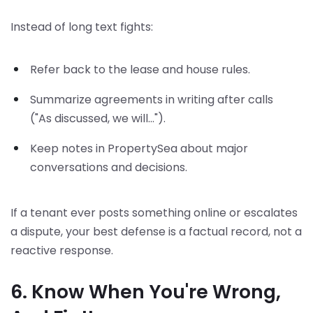
Instead of long text fights:
Refer back to the lease and house rules.
Summarize agreements in writing after calls
("As discussed, we will...").
Keep notes in PropertySea about major
conversations and decisions.
If a tenant ever posts something online or escalates
a dispute, your best defense is a factual record, not a
reactive response.
6. Know When You're Wrong,