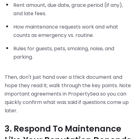
Rent amount, due date, grace period (if any),
and late fees.
How maintenance requests work and what
counts as emergency vs. routine.
Rules for guests, pets, smoking, noise, and
parking.
Then, don't just hand over a thick document and
hope they read it; walk through the key points. Note
important agreements in PropertySea so you can
quickly confirm what was said if questions come up
later.
3. Respond To Maintenance