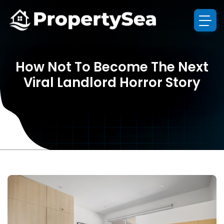
How Not To Become The Next
Viral Landlord Horror Story