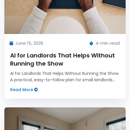
June 15, 2026
4-min read
AI for Landlords That Helps Without
Running the Show
AI for Landlords That Helps Without Running the Show.
A practical, easy-to-follow plan for small landlords
who want less admin and more predictable results.
Read More