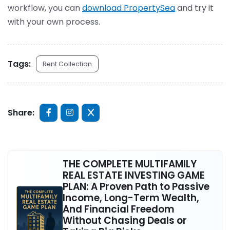
workflow, you can
download PropertySea
and try it
with your own process.
Tags:
Rent Collection
Share:
THE COMPLETE MULTIFAMILY
REAL ESTATE INVESTING GAME
PLAN: A Proven Path to Passive
Income, Long-Term Wealth,
And Financial Freedom
Without Chasing Deals or