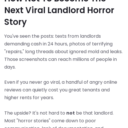
Next Viral Landlord Horror
Story
You've seen the posts: texts from landlords
demanding cash in 24 hours, photos of terrifying
"repairs," long threads about ignored mold and leaks.
Those screenshots can reach millions of people in
days.
Even if you never go viral, a handful of angry online
reviews can quietly cost you great tenants and
higher rents for years.
The upside? It's not hard to
not
be that landlord.
Most "horror stories" come down to poor