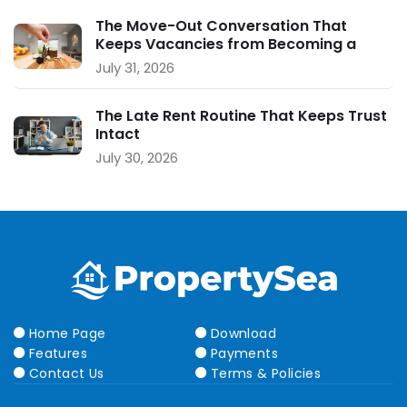
The Move-Out Conversation That
Keeps Vacancies from Becoming a
Crisis
July 31, 2026
The Late Rent Routine That Keeps Trust
Intact
July 30, 2026
Home Page
Download
Features
Payments
Contact Us
Terms & Policies