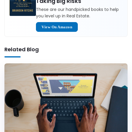
Taking Big Risks
These are our handpicked books to help
you level up in Real Estate.
View On Amazon
Related Blog