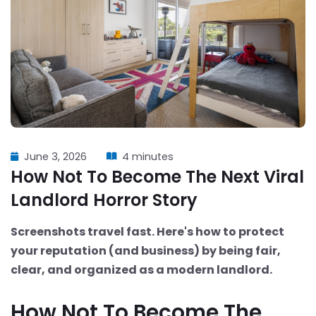
June 3, 2026
4 minutes
How Not To Become The Next Viral
Landlord Horror Story
Screenshots travel fast. Here's how to protect
your reputation (and business) by being fair,
clear, and organized as a modern landlord.
How Not To Become The