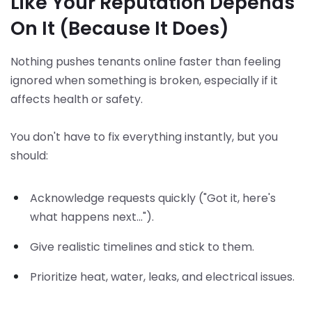
Like Your Reputation Depends
On It (Because It Does)
Nothing pushes tenants online faster than feeling
ignored when something is broken, especially if it
affects health or safety.
You don't have to fix everything instantly, but you
should:
Acknowledge requests quickly ("Got it, here's
what happens next...").
Give realistic timelines and stick to them.
Prioritize heat, water, leaks, and electrical issues.