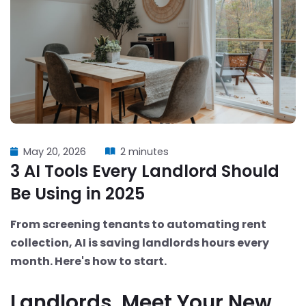
May 20, 2026
2 minutes
3 AI Tools Every Landlord Should
Be Using in 2025
From screening tenants to automating rent
collection, AI is saving landlords hours every
month. Here's how to start.
Landlords, Meet Your New