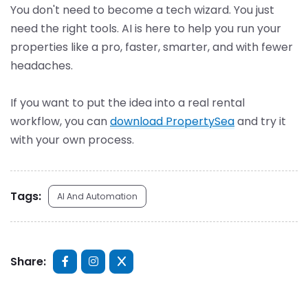
You don't need to become a tech wizard. You just
need the right tools. AI is here to help you run your
properties like a pro, faster, smarter, and with fewer
headaches.
If you want to put the idea into a real rental
workflow, you can
download PropertySea
and try it
with your own process.
Tags:
AI And Automation
Share: