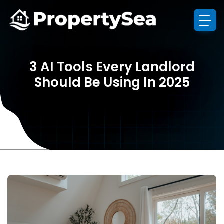
3 AI Tools Every Landlord
Should Be Using In 2025