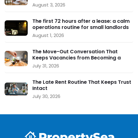
August 3, 2026
The first 72 hours after a lease: a calm
operations routine for small landlords
August 1, 2026
The Move-Out Conversation That
Keeps Vacancies from Becoming a
Crisis
July 31, 2026
The Late Rent Routine That Keeps Trust
Intact
July 30, 2026