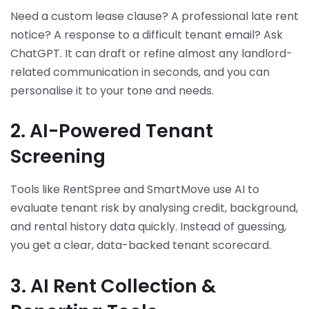
Need a custom lease clause? A professional late rent
notice? A response to a difficult tenant email? Ask
ChatGPT. It can draft or refine almost any landlord-
related communication in seconds, and you can
personalise it to your tone and needs.
2. AI-Powered Tenant
Screening
Tools like RentSpree and SmartMove use AI to
evaluate tenant risk by analysing credit, background,
and rental history data quickly. Instead of guessing,
you get a clear, data-backed tenant scorecard.
3. AI Rent Collection &