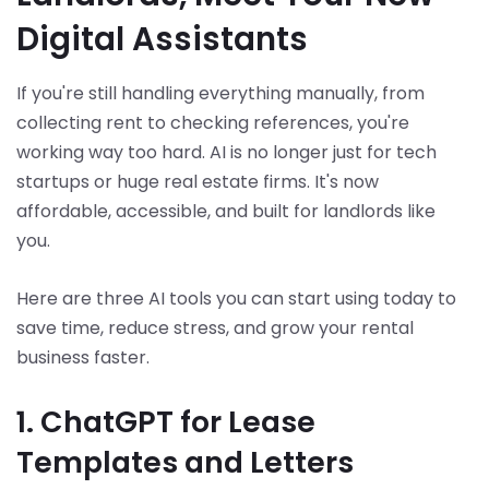
Digital Assistants
If you're still handling everything manually, from
collecting rent to checking references, you're
working way too hard. AI is no longer just for tech
startups or huge real estate firms. It's now
affordable, accessible, and built for landlords like
you.
Here are three AI tools you can start using today to
save time, reduce stress, and grow your rental
business faster.
1. ChatGPT for Lease
Templates and Letters