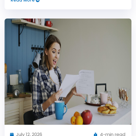
Read More
July 12, 2026
4-min read