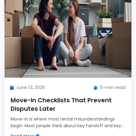
June 13, 2026
5-min read
Move-In Checklists That Prevent
Disputes Later
Move-in is where most rental misunderstandings
begin. Most people think about key handoff and keys,
not condition details.