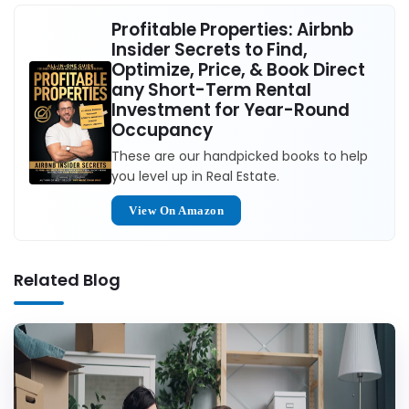
Profitable Properties: Airbnb
Insider Secrets to Find,
Optimize, Price, & Book Direct
any Short-Term Rental
Investment for Year-Round
Occupancy
These are our handpicked books to help
you level up in Real Estate.
View On Amazon
Related Blog