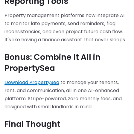
Reporting Tools
Property management platforms now integrate AI
to monitor late payments, send reminders, flag
inconsistencies, and even project future cash flow.
It's like having a finance assistant that never sleeps.
Bonus: Combine It All in
PropertySea
Download PropertySea
to manage your tenants,
rent, and communication, all in one AI-enhanced
platform. Stripe-powered, zero monthly fees, and
designed with small landlords in mind.
Final Thought