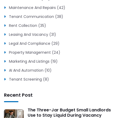
Maintenance And Repairs (42)
Tenant Communication (38)
Rent Collection (35)
Leasing And Vacancy (31)
Legal And Compliance (29)
Property Management (24)
Marketing And Listings (19)
AI And Automation (10)
Tenant Screening (8)
Recent Post
The Three-Jar Budget Small Landlords
Use to Stay Liquid During Vacancy