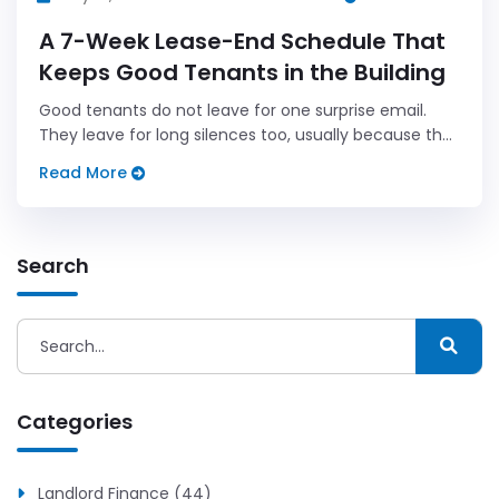
A 7-Week Lease-End Schedule That
Keeps Good Tenants in the Building
Good tenants do not leave for one surprise email.
They leave for long silences too, usually because the
renewal conversation came too late and sounded
Read More
rushed.
Search
Categories
Landlord Finance (44)