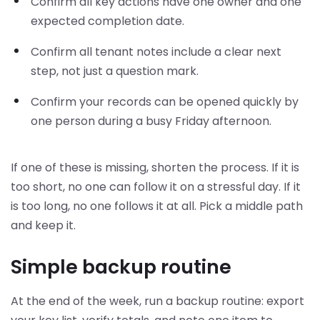
Confirm all key actions have one owner and one
expected completion date.
Confirm all tenant notes include a clear next
step, not just a question mark.
Confirm your records can be opened quickly by
one person during a busy Friday afternoon.
If one of these is missing, shorten the process. If it is
too short, no one can follow it on a stressful day. If it
is too long, no one follows it at all. Pick a middle path
and keep it.
Simple backup routine
At the end of the week, run a backup routine: export