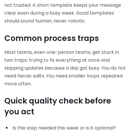
not trusted. A short template keeps your message
clear even during a busy week. Good templates
should sound human, never robotic.
Common process traps
Most teams, even one-person teams, get stuck in
two traps: trying to fix everything at once and
skipping updates because a day got busy. You do not
need heroic edits. You need smaller loops repeated
more often.
Quick quality check before
you act
Is this step needed this week or is it optional?