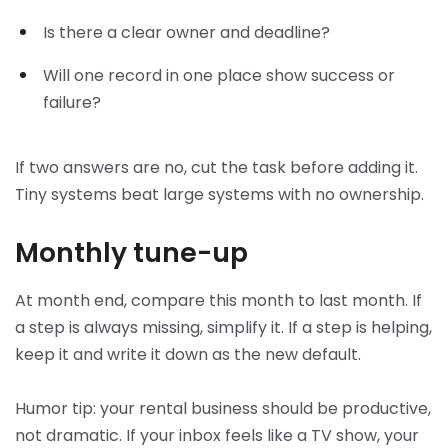
Is there a clear owner and deadline?
Will one record in one place show success or
failure?
If two answers are no, cut the task before adding it.
Tiny systems beat large systems with no ownership.
Monthly tune-up
At month end, compare this month to last month. If
a step is always missing, simplify it. If a step is helping,
keep it and write it down as the new default.
Humor tip: your rental business should be productive,
not dramatic. If your inbox feels like a TV show, your