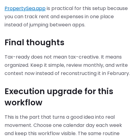
PropertySea.app
is practical for this setup because
you can track rent and expenses in one place
instead of jumping between apps.
Final thoughts
Tax-ready does not mean tax-creative. It means
organized. Keep it simple, review monthly, and write
context now instead of reconstructing it in February.
Execution upgrade for this
workflow
This is the part that turns a good idea into real
movement. Choose one calendar day each week
and keep this workflow visible. The same routine