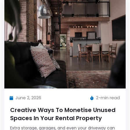
June 2, 2026
2-min read
Creative Ways To Monetise Unused
Spaces In Your Rental Property
Extra storage, garages, and even your driveway can