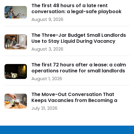
The first 48 hours of a late rent
conversation: a legal-safe playbook
for small landlords
August 9, 2026
The Three-Jar Budget Small Landlords
Use to Stay Liquid During Vacancy
August 3, 2026
The first 72 hours after a lease: a calm
operations routine for small landlords
August 1, 2026
The Move-Out Conversation That
Keeps Vacancies from Becoming a
Crisis
July 31, 2026