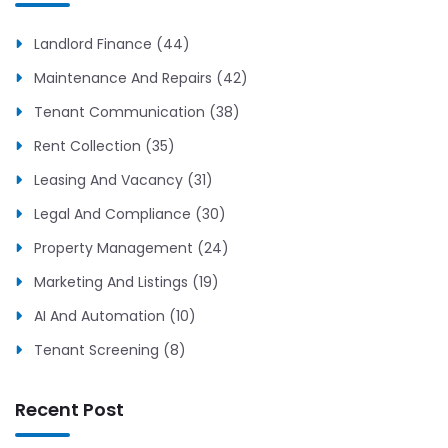
Landlord Finance (44)
Maintenance And Repairs (42)
Tenant Communication (38)
Rent Collection (35)
Leasing And Vacancy (31)
Legal And Compliance (30)
Property Management (24)
Marketing And Listings (19)
AI And Automation (10)
Tenant Screening (8)
Recent Post