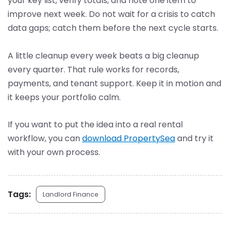
your key list, verify totals, and note one item to
improve next week. Do not wait for a crisis to catch
data gaps; catch them before the next cycle starts.
A little cleanup every week beats a big cleanup
every quarter. That rule works for records,
payments, and tenant support. Keep it in motion and
it keeps your portfolio calm.
If you want to put the idea into a real rental
workflow, you can
download PropertySea
and try it
with your own process.
Tags:
Landlord Finance