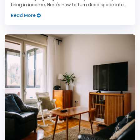
bring in income. Here's how to turn dead space into
real dollars.
Read More