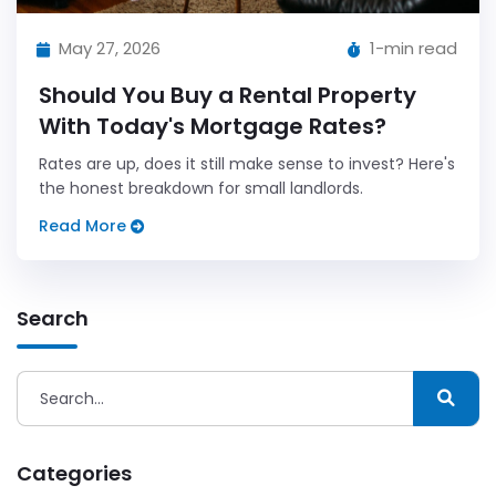
May 27, 2026
1-min read
Should You Buy a Rental Property
With Today's Mortgage Rates?
Rates are up, does it still make sense to invest? Here's
the honest breakdown for small landlords.
Read More
Search
Categories