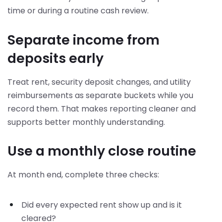
time or during a routine cash review.
Separate income from
deposits early
Treat rent, security deposit changes, and utility
reimbursements as separate buckets while you
record them. That makes reporting cleaner and
supports better monthly understanding.
Use a monthly close routine
At month end, complete three checks:
Did every expected rent show up and is it
cleared?