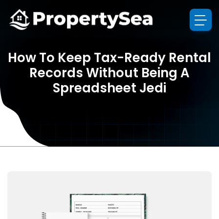
How To Keep Tax-Ready Rental
Records Without Being A
Spreadsheet Jedi