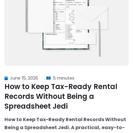
June 15, 2026
5 minutes
How to Keep Tax-Ready Rental
Records Without Being a
Spreadsheet Jedi
How to Keep Tax-Ready Rental Records Without
Being a Spreadsheet Jedi. A practical, easy-to-