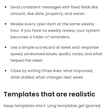
Send consistent messages with fixed fields like
amount, due date, property, and owner.
Review every open item at the same weekly
hour. If you have no weekly review, your system
becomes a folder of reminders.
Use a simple scorecard at week end: response
speed, unresolved issues, quality notes, and what
helped this week.
Close by writing three lines: what improved,
what stalled, what changes next week.
Templates that are realistic
Keep templates short. Long templates get ignored,