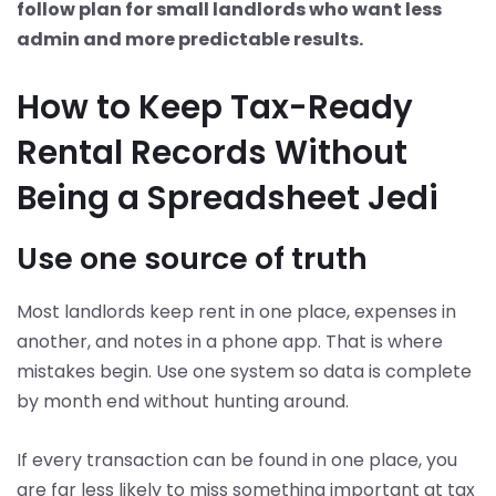
follow plan for small landlords who want less
admin and more predictable results.
How to Keep Tax-Ready
Rental Records Without
Being a Spreadsheet Jedi
Use one source of truth
Most landlords keep rent in one place, expenses in
another, and notes in a phone app. That is where
mistakes begin. Use one system so data is complete
by month end without hunting around.
If every transaction can be found in one place, you
are far less likely to miss something important at tax