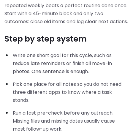
repeated weekly beats a perfect routine done once.
Start with a 45-minute block and only two
outcomes: close old items and log clear next actions.
Step by step system
Write one short goal for this cycle, such as
reduce late reminders or finish all move-in
photos. One sentence is enough.
Pick one place for all notes so you do not need
three different apps to know where a task
stands.
Run a fast pre-check before any outreach.
Missing files and missing dates usually cause
most follow-up work.