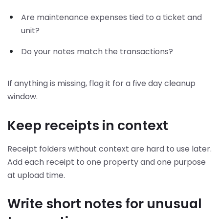
Are maintenance expenses tied to a ticket and
unit?
Do your notes match the transactions?
If anything is missing, flag it for a five day cleanup
window.
Keep receipts in context
Receipt folders without context are hard to use later.
Add each receipt to one property and one purpose
at upload time.
Write short notes for unusual