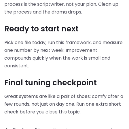
process is the scriptwriter, not your plan. Clean up
the process and the drama drops.
Ready to start next
Pick one file today, run this framework, and measure
one number by next week. Improvement
compounds quickly when the work is small and
consistent.
Final tuning checkpoint
Great systems are like a pair of shoes: comfy after a
few rounds, not just on day one. Run one extra short
check before you close this topic.