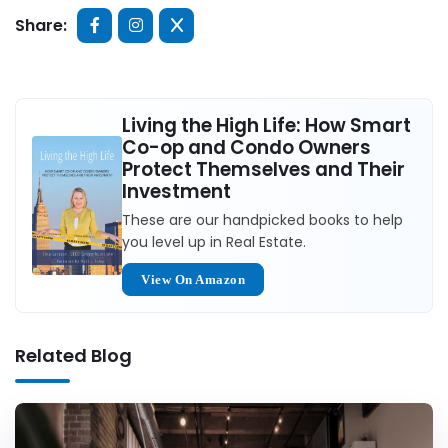
Share:
Living the High Life: How Smart
Co-op and Condo Owners
Protect Themselves and Their
Investment
These are our handpicked books to help
you level up in Real Estate.
View On Amazon
Related Blog