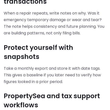
transactions
When a repair repeats, write notes on why. Was it
emergency temporary damage or wear and tear?
The note helps consistency and future planning. You
are building patterns, not only filing bills.
Protect yourself with
snapshots
Take a monthly export and store it with date tags.
This gives a baseline if you later need to verify how
figures looked in a prior period.
PropertySea and tax support
workflows