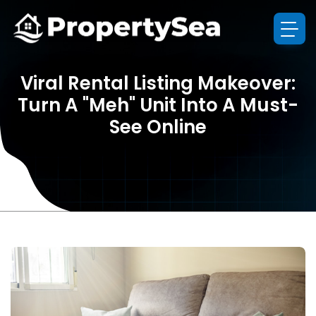
Viral Rental Listing Makeover:
Turn A "Meh" Unit Into A Must-
See Online