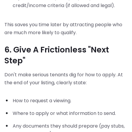
credit/income criteria (if allowed and legal).
This saves you time later by attracting people who
are much more likely to qualify.
6. Give A Frictionless "Next
Step"
Don't make serious tenants dig for how to apply. At
the end of your listing, clearly state:
How to request a viewing.
Where to apply or what information to send.
Any documents they should prepare (pay stubs,