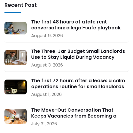
Recent Post
The first 48 hours of a late rent
conversation: a legal-safe playbook
for small landlords
August 9, 2026
The Three-Jar Budget Small Landlords
Use to Stay Liquid During Vacancy
August 3, 2026
The first 72 hours after a lease: a calm
operations routine for small landlords
August 1, 2026
The Move-Out Conversation That
Keeps Vacancies from Becoming a
Crisis
July 31, 2026