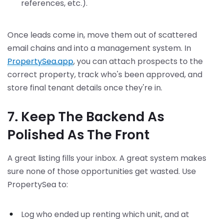
references, etc.).
Once leads come in, move them out of scattered
email chains and into a management system. In
PropertySea.app
, you can attach prospects to the
correct property, track who's been approved, and
store final tenant details once they're in.
7. Keep The Backend As
Polished As The Front
A great listing fills your inbox. A great system makes
sure none of those opportunities get wasted. Use
PropertySea to:
Log who ended up renting which unit, and at