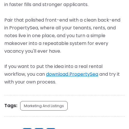
in faster fills and stronger applicants.
Pair that polished front-end with a clean back-end
in PropertySea, where all your tenants, rents, and
notes live in one place, and you turn a simple
makeover into a repeatable system for every
vacancy you'll ever have.
If you want to put the idea into a real rental
workflow, you can
download PropertySea
and try it
with your own process.
Tags:
Marketing And Listings