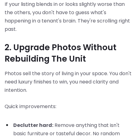
If your listing blends in or looks slightly worse than
the others, you don't have to guess what's
happening in a tenant's brain. They're scrolling right
past.
2. Upgrade Photos Without
Rebuilding The Unit
Photos sell the story of living in your space. You don't
need luxury finishes to win, you need clarity and
intention.
Quick improvements:
Declutter hard:
Remove anything that isn't
basic furniture or tasteful decor. No random