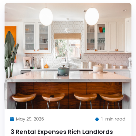
May 29, 2026
1-min read
3 Rental Expenses Rich Landlords