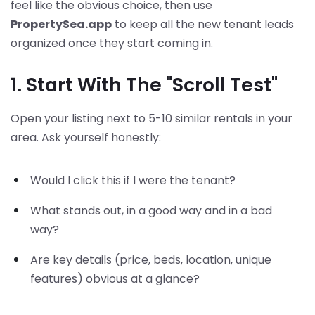
feel like the obvious choice, then use
PropertySea.app
to keep all the new tenant leads
organized once they start coming in.
1. Start With The "Scroll Test"
Open your listing next to 5-10 similar rentals in your
area. Ask yourself honestly:
Would I click this if I were the tenant?
What stands out, in a good way and in a bad
way?
Are key details (price, beds, location, unique
features) obvious at a glance?