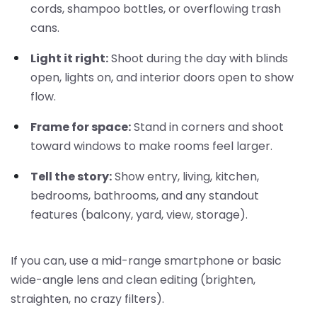
cords, shampoo bottles, or overflowing trash
cans.
Light it right:
Shoot during the day with blinds
open, lights on, and interior doors open to show
flow.
Frame for space:
Stand in corners and shoot
toward windows to make rooms feel larger.
Tell the story:
Show entry, living, kitchen,
bedrooms, bathrooms, and any standout
features (balcony, yard, view, storage).
If you can, use a mid-range smartphone or basic
wide-angle lens and clean editing (brighten,
straighten, no crazy filters).