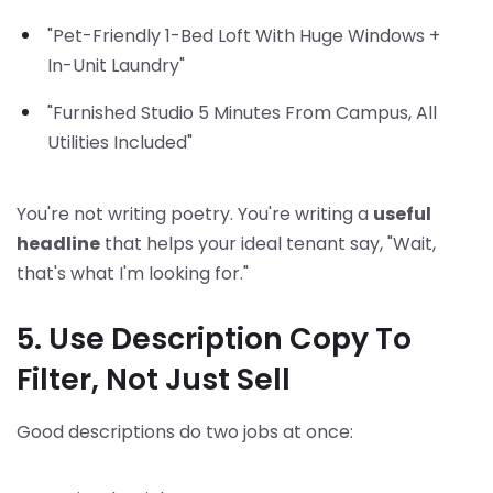
"Pet-Friendly 1-Bed Loft With Huge Windows +
In-Unit Laundry"
"Furnished Studio 5 Minutes From Campus, All
Utilities Included"
You're not writing poetry. You're writing a
useful
headline
that helps your ideal tenant say, "Wait,
that's what I'm looking for."
5. Use Description Copy To
Filter, Not Just Sell
Good descriptions do two jobs at once: