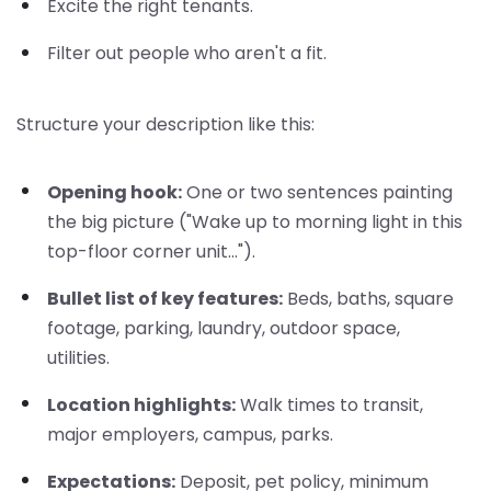
Excite the right tenants.
Filter out people who aren't a fit.
Structure your description like this:
Opening hook:
One or two sentences painting
the big picture ("Wake up to morning light in this
top-floor corner unit...").
Bullet list of key features:
Beds, baths, square
footage, parking, laundry, outdoor space,
utilities.
Location highlights:
Walk times to transit,
major employers, campus, parks.
Expectations:
Deposit, pet policy, minimum