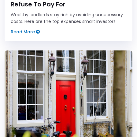
Refuse To Pay For
Wealthy landlords stay rich by avoiding unnecessary
costs. Here are the top expenses smart investors
dodge.
Read More