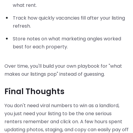
what rent.
Track how quickly vacancies fill after your listing
refresh.
Store notes on what marketing angles worked
best for each property.
Over time, you'll build your own playbook for "what
makes our listings pop" instead of guessing.
Final Thoughts
You don't need viral numbers to win as a landlord,
you just need your listing to be the one serious
renters remember and click on. A few hours spent
updating photos, staging, and copy can easily pay off