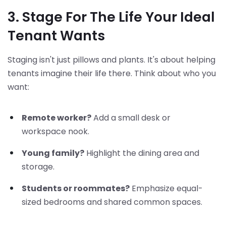
3. Stage For The Life Your Ideal
Tenant Wants
Staging isn't just pillows and plants. It's about helping
tenants imagine their life there. Think about who you
want:
Remote worker?
Add a small desk or
workspace nook.
Young family?
Highlight the dining area and
storage.
Students or roommates?
Emphasize equal-
sized bedrooms and shared common spaces.