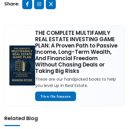
Share:
THE COMPLETE MULTIFAMILY
REAL ESTATE INVESTING GAME
PLAN: A Proven Path to Passive
Income, Long-Term Wealth,
And Financial Freedom
Without Chasing Deals or
Taking Big Risks
These are our handpicked books to help
you level up in Real Estate.
View On Amazon
Related Blog