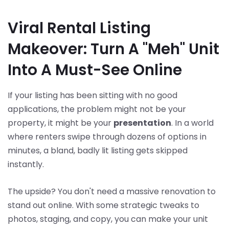
Viral Rental Listing
Makeover: Turn A "Meh" Unit
Into A Must-See Online
If your listing has been sitting with no good
applications, the problem might not be your
property, it might be your
presentation
. In a world
where renters swipe through dozens of options in
minutes, a bland, badly lit listing gets skipped
instantly.
The upside? You don't need a massive renovation to
stand out online. With some strategic tweaks to
photos, staging, and copy, you can make your unit