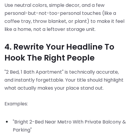
Use neutral colors, simple decor, and a few
personal-but-not-too-personal touches (like a
coffee tray, throw blanket, or plant) to make it feel
like a home, not a leftover storage unit.
4. Rewrite Your Headline To
Hook The Right People
"2 Bed, 1 Bath Apartment" is technically accurate,
and instantly forgettable. Your title should highlight
what actually makes your place stand out.
Examples:
"Bright 2-Bed Near Metro With Private Balcony &
Parking"