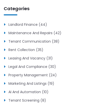
Categories
Landlord Finance (44)
Maintenance And Repairs (42)
Tenant Communication (38)
Rent Collection (35)
Leasing And Vacancy (31)
Legal And Compliance (30)
Property Management (24)
Marketing And Listings (19)
AI And Automation (10)
Tenant Screening (8)