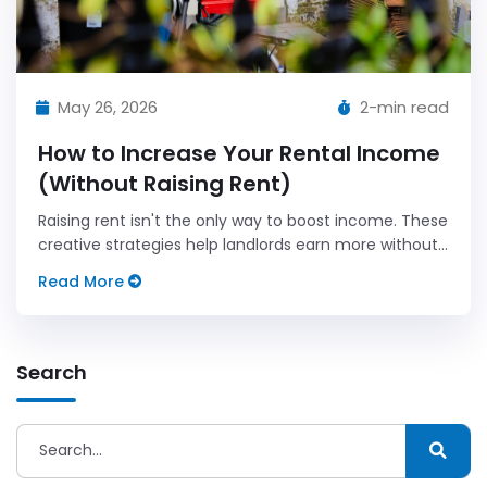
May 26, 2026
2-min read
How to Increase Your Rental Income
(Without Raising Rent)
Raising rent isn't the only way to boost income. These
creative strategies help landlords earn more without
risking tenant turnover.
Read More
Search