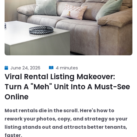
June 24, 2026
4 minutes
Viral Rental Listing Makeover:
Turn A "Meh" Unit Into A Must-See
Online
Most rentals die in the scroll. Here's how to
rework your photos, copy, and strategy so your
listing stands out and attracts better tenants,
faster.