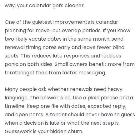
way, your calendar gets cleaner.
One of the quietest improvements is calendar
planning for move-out overlap periods. If you know
two likely vacate dates in the same month, send
renewal timing notes early and leave fewer blind
spots. This reduces late responses and reduces
panic on both sides. Small owners benefit more from
forethought than from faster messaging.
Many people ask whether renewals need heavy
language. The answer is no. Use a plain phrase and a
timeline. Keep one file with dates, expected reply,
and open items. A tenant should never have to guess
when a decision is late or what the next step is.
Guesswork is your hidden churn.