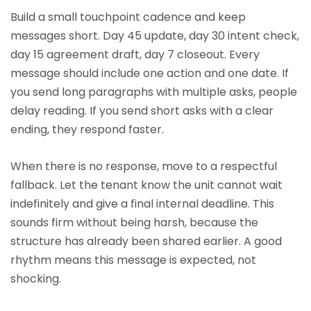
Build a small touchpoint cadence and keep
messages short. Day 45 update, day 30 intent check,
day 15 agreement draft, day 7 closeout. Every
message should include one action and one date. If
you send long paragraphs with multiple asks, people
delay reading. If you send short asks with a clear
ending, they respond faster.
When there is no response, move to a respectful
fallback. Let the tenant know the unit cannot wait
indefinitely and give a final internal deadline. This
sounds firm without being harsh, because the
structure has already been shared earlier. A good
rhythm means this message is expected, not
shocking.