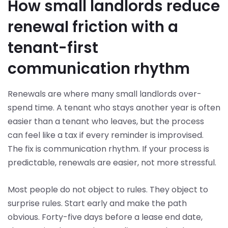
How small landlords reduce
renewal friction with a
tenant-first
communication rhythm
Renewals are where many small landlords over-
spend time. A tenant who stays another year is often
easier than a tenant who leaves, but the process
can feel like a tax if every reminder is improvised.
The fix is communication rhythm. If your process is
predictable, renewals are easier, not more stressful.
Most people do not object to rules. They object to
surprise rules. Start early and make the path
obvious. Forty-five days before a lease end date,