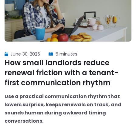
June 30, 2026
5 minutes
How small landlords reduce
renewal friction with a tenant-
first communication rhythm
Use a practical communication rhythm that
lowers surprise, keeps renewals on track, and
sounds human during awkward timing
conversations.