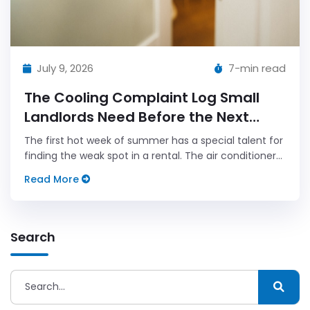
July 9, 2026
7-min read
The Cooling Complaint Log Small
Landlords Need Before the Next
Heat Wave
The first hot week of summer has a special talent for
finding the weak spot in a rental. The air conditioner
that seemed fine in May starts making a noise like a
Read More
tired lawn mower.
Search