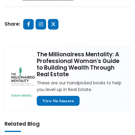
Share:
The Millionairess Mentality: A
Professional Woman's Guide
to Building Wealth Through
Real Estate
These are our handpicked books to help
you level up in Real Estate.
View On Amazon
Related Blog