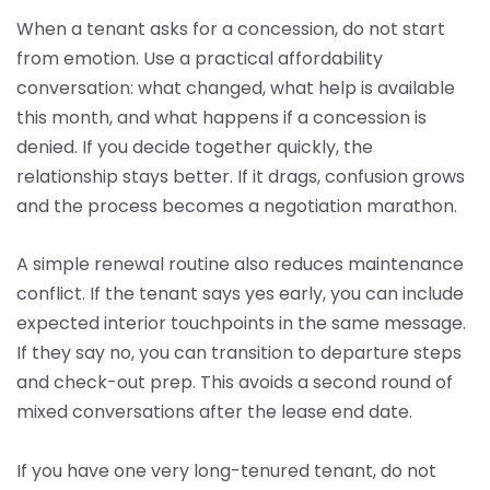
When a tenant asks for a concession, do not start
from emotion. Use a practical affordability
conversation: what changed, what help is available
this month, and what happens if a concession is
denied. If you decide together quickly, the
relationship stays better. If it drags, confusion grows
and the process becomes a negotiation marathon.
A simple renewal routine also reduces maintenance
conflict. If the tenant says yes early, you can include
expected interior touchpoints in the same message.
If they say no, you can transition to departure steps
and check-out prep. This avoids a second round of
mixed conversations after the lease end date.
If you have one very long-tenured tenant, do not