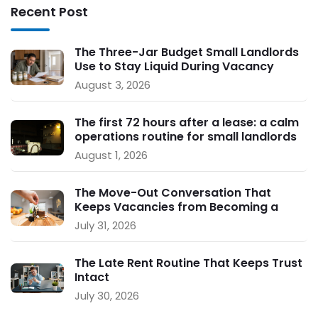
Recent Post
The Three-Jar Budget Small Landlords
Use to Stay Liquid During Vacancy
August 3, 2026
The first 72 hours after a lease: a calm
operations routine for small landlords
August 1, 2026
The Move-Out Conversation That
Keeps Vacancies from Becoming a
Crisis
July 31, 2026
The Late Rent Routine That Keeps Trust
Intact
July 30, 2026