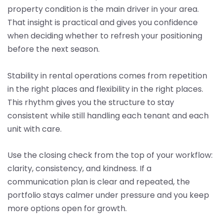
property condition is the main driver in your area.
That insight is practical and gives you confidence
when deciding whether to refresh your positioning
before the next season.
Stability in rental operations comes from repetition
in the right places and flexibility in the right places.
This rhythm gives you the structure to stay
consistent while still handling each tenant and each
unit with care.
Use the closing check from the top of your workflow:
clarity, consistency, and kindness. If a
communication plan is clear and repeated, the
portfolio stays calmer under pressure and you keep
more options open for growth.