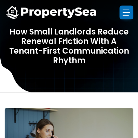
How Small Landlords Reduce
Renewal Friction With A
Tenant-First Communication
Rhythm