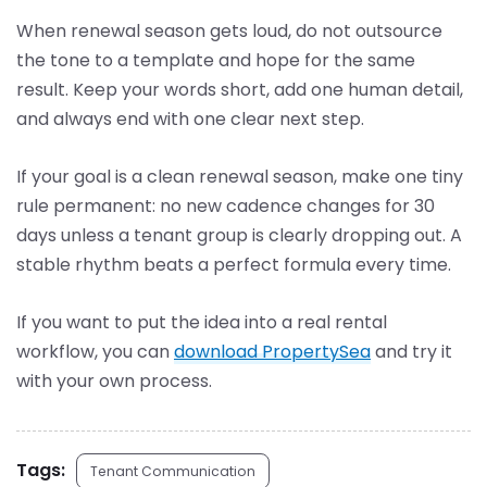
When renewal season gets loud, do not outsource
the tone to a template and hope for the same
result. Keep your words short, add one human detail,
and always end with one clear next step.
If your goal is a clean renewal season, make one tiny
rule permanent: no new cadence changes for 30
days unless a tenant group is clearly dropping out. A
stable rhythm beats a perfect formula every time.
If you want to put the idea into a real rental
workflow, you can
download PropertySea
and try it
with your own process.
Tags:
Tenant Communication