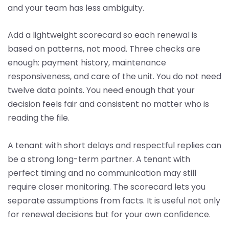
and your team has less ambiguity.
Add a lightweight scorecard so each renewal is
based on patterns, not mood. Three checks are
enough: payment history, maintenance
responsiveness, and care of the unit. You do not need
twelve data points. You need enough that your
decision feels fair and consistent no matter who is
reading the file.
A tenant with short delays and respectful replies can
be a strong long-term partner. A tenant with
perfect timing and no communication may still
require closer monitoring. The scorecard lets you
separate assumptions from facts. It is useful not only
for renewal decisions but for your own confidence.