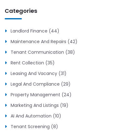
Categories
Landlord Finance (44)
Maintenance And Repairs (42)
Tenant Communication (38)
Rent Collection (35)
Leasing And Vacancy (31)
Legal And Compliance (29)
Property Management (24)
Marketing And Listings (19)
AI And Automation (10)
Tenant Screening (8)