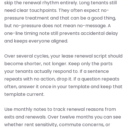
skip the renewal rhythm entirely. Long tenants still
need clear touchpoints. They often expect no-
pressure treatment and that can be a good thing,
but no-pressure does not mean no-message. A
one-line timing note still prevents accidental delay
and keeps everyone aligned.
Over several cycles, your lease renewal script should
become shorter, not longer. Keep only the parts
your tenants actually respond to. If a sentence
repeats with no action, drop it. If a question repeats
often, answer it once in your template and keep that
template current.
Use monthly notes to track renewal reasons from
exits and renewals. Over twelve months you can see
whether rent sensitivity, commute concerns, or