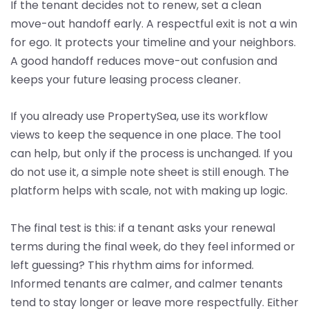
If the tenant decides not to renew, set a clean
move-out handoff early. A respectful exit is not a win
for ego. It protects your timeline and your neighbors.
A good handoff reduces move-out confusion and
keeps your future leasing process cleaner.
If you already use PropertySea, use its workflow
views to keep the sequence in one place. The tool
can help, but only if the process is unchanged. If you
do not use it, a simple note sheet is still enough. The
platform helps with scale, not with making up logic.
The final test is this: if a tenant asks your renewal
terms during the final week, do they feel informed or
left guessing? This rhythm aims for informed.
Informed tenants are calmer, and calmer tenants
tend to stay longer or leave more respectfully. Either