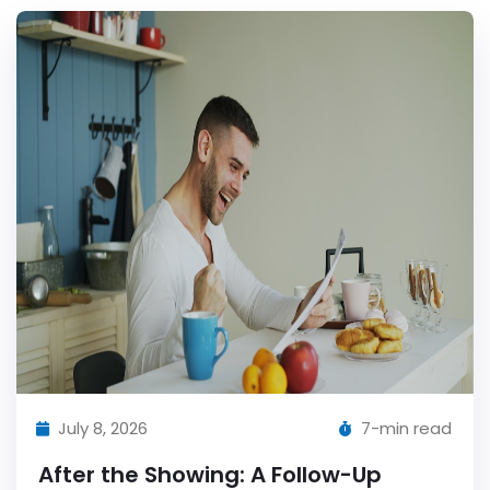
July 8, 2026
7-min read
After the Showing: A Follow-Up