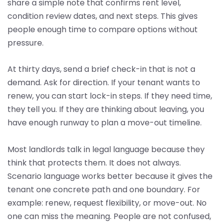
share a simple note that confirms rent level,
condition review dates, and next steps. This gives
people enough time to compare options without
pressure.
At thirty days, send a brief check-in that is not a
demand. Ask for direction. If your tenant wants to
renew, you can start lock-in steps. If they need time,
they tell you. If they are thinking about leaving, you
have enough runway to plan a move-out timeline.
Most landlords talk in legal language because they
think that protects them. It does not always.
Scenario language works better because it gives the
tenant one concrete path and one boundary. For
example: renew, request flexibility, or move-out. No
one can miss the meaning. People are not confused,