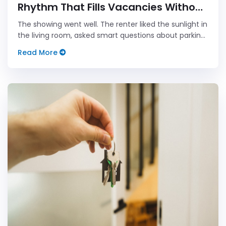
Rhythm That Fills Vacancies Without
Sounding Pushy
The showing went well. The renter liked the sunlight in
the living room, asked smart questions about parking,
smiled at the tiny closet that somehow contains
Read More
three decades of landlord optimism, and said they
would be in...