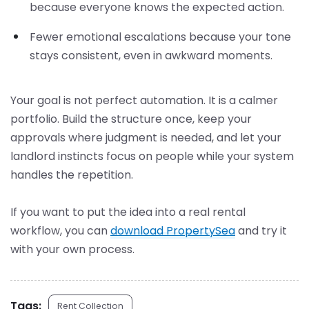
because everyone knows the expected action.
Fewer emotional escalations because your tone
stays consistent, even in awkward moments.
Your goal is not perfect automation. It is a calmer
portfolio. Build the structure once, keep your
approvals where judgment is needed, and let your
landlord instincts focus on people while your system
handles the repetition.
If you want to put the idea into a real rental
workflow, you can
download PropertySea
and try it
with your own process.
Tags:
Rent Collection