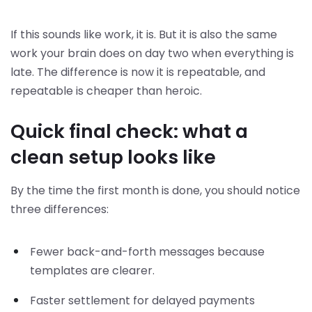
If this sounds like work, it is. But it is also the same
work your brain does on day two when everything is
late. The difference is now it is repeatable, and
repeatable is cheaper than heroic.
Quick final check: what a
clean setup looks like
By the time the first month is done, you should notice
three differences:
Fewer back-and-forth messages because
templates are clearer.
Faster settlement for delayed payments