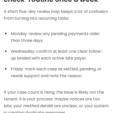
A short five-day review loop keeps a lot of confusion
from turning into recurring tasks:
Monday: review any pending payments older
than three days.
Wednesday: confirm at least one clear follow-
up landed with each active late payer.
Friday: mark each case as settled, pending, or
needs support and note the reason.
If your case count is rising, the issue is likely not the
tenant. It is your process: maybe notices are too
late, your method details are unclear, or your system
is creating duplicate messages.