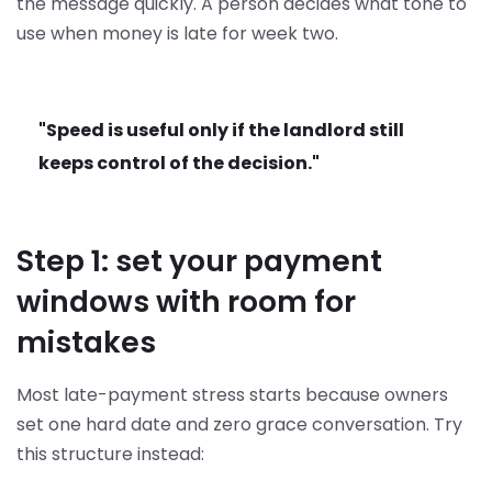
the message quickly. A person decides what tone to
use when money is late for week two.
"Speed is useful only if the landlord still
keeps control of the decision."
Step 1: set your payment
windows with room for
mistakes
Most late-payment stress starts because owners
set one hard date and zero grace conversation. Try
this structure instead: