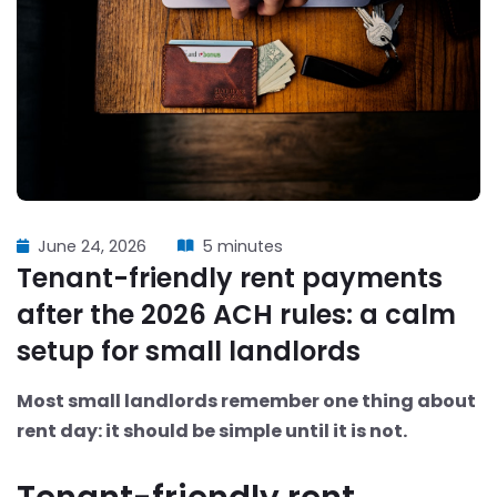
June 24, 2026
5 minutes
Tenant-friendly rent payments
after the 2026 ACH rules: a calm
setup for small landlords
Most small landlords remember one thing about
rent day: it should be simple until it is not.