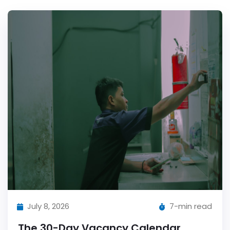
July 8, 2026
7-min read
The 30-Day Vacancy Calendar