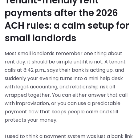
Tenant-friendly rent
payments after the 2026
ACH rules: a calm setup for
small landlords
Most small landlords remember one thing about
rent day: it should be simple until it is not. A tenant
calls at 8:42 p.m., says their bank is acting up, and
suddenly your evening turns into a mini help desk
with legal, accounting, and relationship risk all
wrapped together. You can either answer that call
with improvisation, or you can use a predictable
payment flow that keeps people calm and still
protects your money.
I used to think a payment system was just a bank link