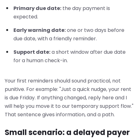
Primary due date:
the day payment is
expected.
Early warning date:
one or two days before
due date, with a friendly reminder.
Support date:
a short window after due date
for a human check-in.
Your first reminders should sound practical, not
punitive. For example: "Just a quick nudge, your rent
is due Friday. If anything changed, reply here and I
will help you move it to our temporary support flow."
That sentence gives information, and a path.
Small scenario: a delayed payer