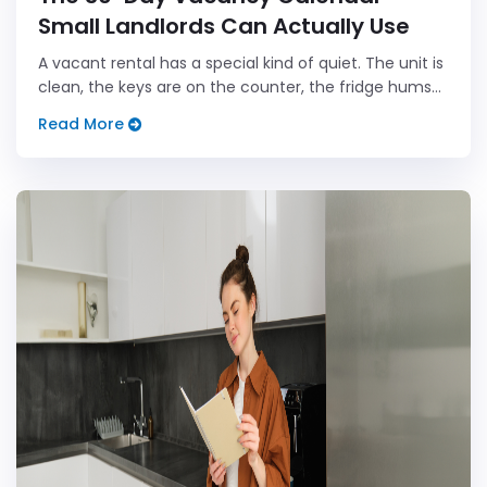
Small Landlords Can Actually Use
A vacant rental has a special kind of quiet. The unit is
clean, the keys are on the counter, the fridge hums
like it has nothing better to do, and every day on the
Read More
calendar seems to whisper, "Hey, remember that
rent...