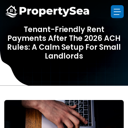
Tenant-Friendly Rent
Payments After The 2026 ACH
Rules: A Calm Setup For Small
Landlords