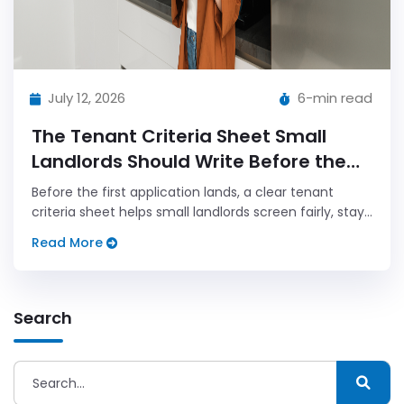
July 12, 2026
6-min read
The Tenant Criteria Sheet Small
Landlords Should Write Before the
First Application
Before the first application lands, a clear tenant
criteria sheet helps small landlords screen fairly, stay
calm, and avoid last minute rule changes that create
Read More
confusion.
Search