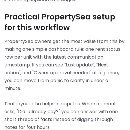
Practical PropertySea setup
for this workflow
PropertySea owners get the most value from this by
making one simple dashboard rule: one rent status
row per unit with the latest communication
timestamp. If you can see "Last update", "Next
action", and "Owner approval needed" at a glance,
you can move from panic to clarity in under a
minute.
That layout also helps in disputes. When a tenant
asks, "Did I already pay?" you can answer with one
short thread of facts instead of digging through
notes for four hours.