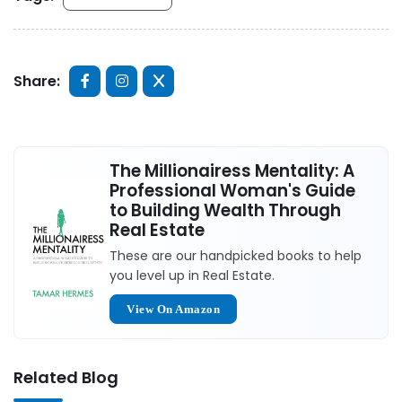
Share:
The Millionairess Mentality: A
Professional Woman's Guide
to Building Wealth Through
Real Estate
These are our handpicked books to help
you level up in Real Estate.
View On Amazon
Related Blog