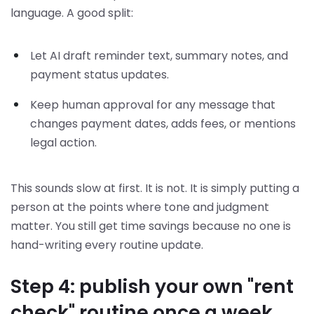
language. A good split:
Let AI draft reminder text, summary notes, and
payment status updates.
Keep human approval for any message that
changes payment dates, adds fees, or mentions
legal action.
This sounds slow at first. It is not. It is simply putting a
person at the points where tone and judgment
matter. You still get time savings because no one is
hand-writing every routine update.
Step 4: publish your own "rent
check" routine once a week