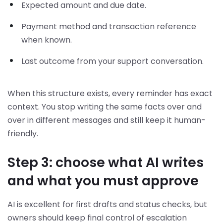
Expected amount and due date.
Payment method and transaction reference
when known.
Last outcome from your support conversation.
When this structure exists, every reminder has exact
context. You stop writing the same facts over and
over in different messages and still keep it human-
friendly.
Step 3: choose what AI writes
and what you must approve
AI is excellent for first drafts and status checks, but
owners should keep final control of escalation