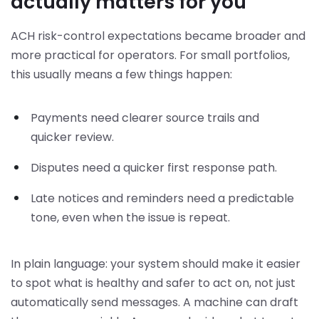
actually matters for you
ACH risk-control expectations became broader and
more practical for operators. For small portfolios,
this usually means a few things happen:
Payments need clearer source trails and
quicker review.
Disputes need a quicker first response path.
Late notices and reminders need a predictable
tone, even when the issue is repeat.
In plain language: your system should make it easier
to spot what is healthy and safer to act on, not just
automatically send messages. A machine can draft