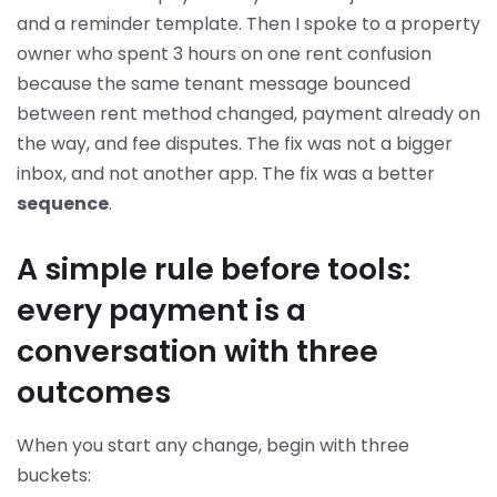
and a reminder template. Then I spoke to a property
owner who spent 3 hours on one rent confusion
because the same tenant message bounced
between rent method changed, payment already on
the way, and fee disputes. The fix was not a bigger
inbox, and not another app. The fix was a better
sequence
.
A simple rule before tools:
every payment is a
conversation with three
outcomes
When you start any change, begin with three
buckets: