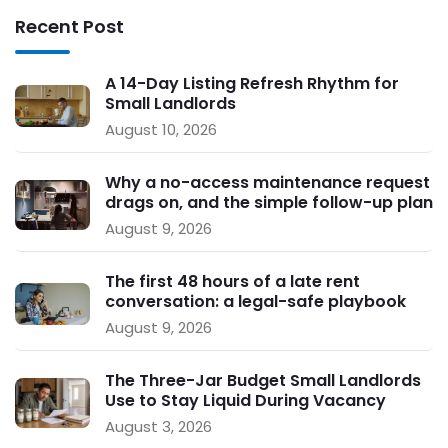
Recent Post
A 14-Day Listing Refresh Rhythm for
Small Landlords
August 10, 2026
Why a no-access maintenance request
drags on, and the simple follow-up plan
that keeps repairs moving
August 9, 2026
The first 48 hours of a late rent
conversation: a legal-safe playbook
for small landlords
August 9, 2026
The Three-Jar Budget Small Landlords
Use to Stay Liquid During Vacancy
August 3, 2026