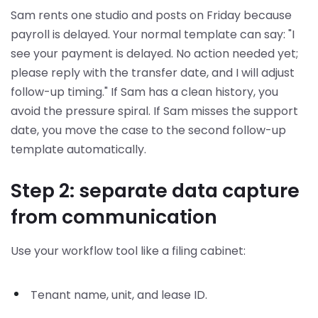
Sam rents one studio and posts on Friday because
payroll is delayed. Your normal template can say: "I
see your payment is delayed. No action needed yet;
please reply with the transfer date, and I will adjust
follow-up timing." If Sam has a clean history, you
avoid the pressure spiral. If Sam misses the support
date, you move the case to the second follow-up
template automatically.
Step 2: separate data capture
from communication
Use your workflow tool like a filing cabinet:
Tenant name, unit, and lease ID.