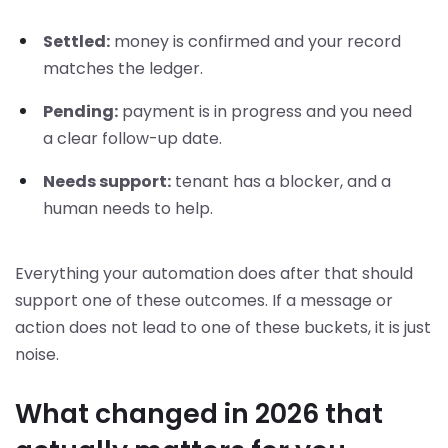
Settled:
money is confirmed and your record
matches the ledger.
Pending:
payment is in progress and you need
a clear follow-up date.
Needs support:
tenant has a blocker, and a
human needs to help.
Everything your automation does after that should
support one of these outcomes. If a message or
action does not lead to one of these buckets, it is just
noise.
What changed in 2026 that