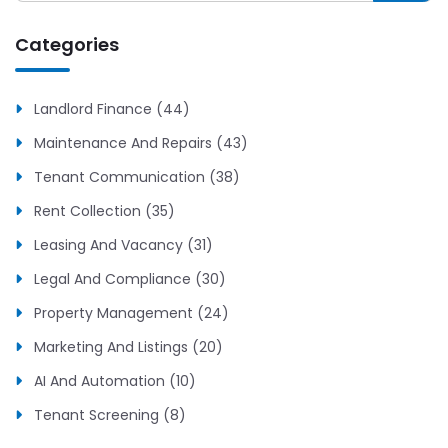
Categories
Landlord Finance (44)
Maintenance And Repairs (43)
Tenant Communication (38)
Rent Collection (35)
Leasing And Vacancy (31)
Legal And Compliance (30)
Property Management (24)
Marketing And Listings (20)
AI And Automation (10)
Tenant Screening (8)