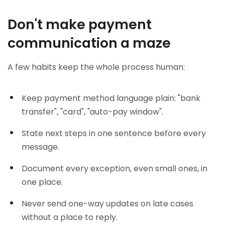
Don't make payment
communication a maze
A few habits keep the whole process human:
Keep payment method language plain: "bank
transfer", "card", "auto-pay window".
State next steps in one sentence before every
message.
Document every exception, even small ones, in
one place.
Never send one-way updates on late cases
without a place to reply.