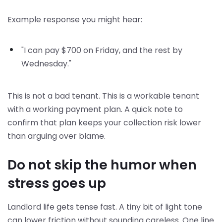
Example response you might hear:
"I can pay $700 on Friday, and the rest by
Wednesday."
This is not a bad tenant. This is a workable tenant
with a working payment plan. A quick note to
confirm that plan keeps your collection risk lower
than arguing over blame.
Do not skip the humor when
stress goes up
Landlord life gets tense fast. A tiny bit of light tone
can lower friction without sounding careless. One line