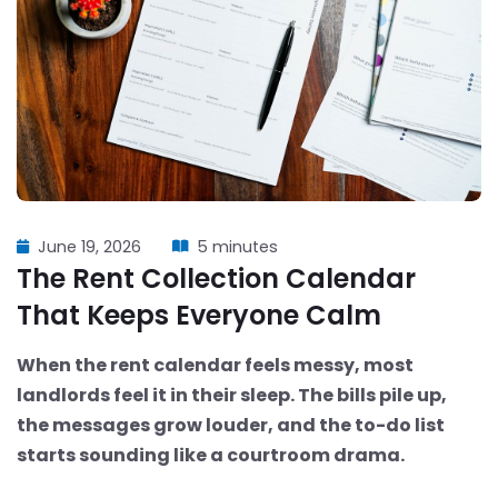
June 19, 2026
5 minutes
The Rent Collection Calendar
That Keeps Everyone Calm
When the rent calendar feels messy, most
landlords feel it in their sleep. The bills pile up,
the messages grow louder, and the to-do list
starts sounding like a courtroom drama.