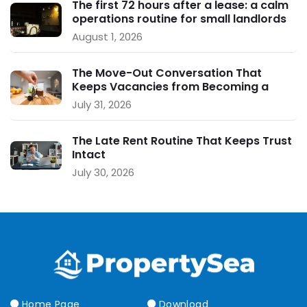
The first 72 hours after a lease: a calm
operations routine for small landlords
August 1, 2026
The Move-Out Conversation That
Keeps Vacancies from Becoming a
Crisis
July 31, 2026
The Late Rent Routine That Keeps Trust
Intact
July 30, 2026
Home Page
Download