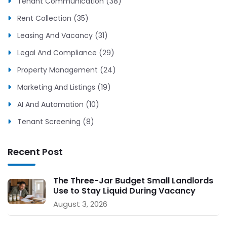
Tenant Communication (38)
Rent Collection (35)
Leasing And Vacancy (31)
Legal And Compliance (29)
Property Management (24)
Marketing And Listings (19)
AI And Automation (10)
Tenant Screening (8)
Recent Post
The Three-Jar Budget Small Landlords
Use to Stay Liquid During Vacancy
August 3, 2026