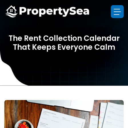
The Rent Collection Calendar
That Keeps Everyone Calm