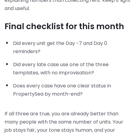
explaining numbers than collecting rent. Keep it light
and useful.
Final checklist for this month
Did every unit get the Day -7 and Day 0
reminders?
Did every late case use one of the three
templates, with no improvisation?
Does every case have one clear status in
PropertySea by month-end?
If all three are true, you are already better than
many people with the same number of units. Your
job stays fair, your tone stays human, and your