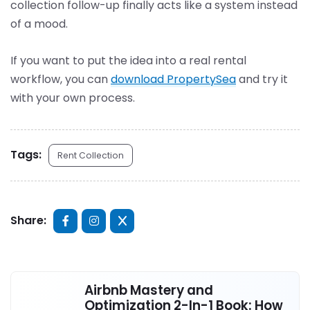
collection follow-up finally acts like a system instead
of a mood.
If you want to put the idea into a real rental
workflow, you can
download PropertySea
and try it
with your own process.
Tags:
Rent Collection
Share:
Airbnb Mastery and
Optimization 2-In-1 Book: How