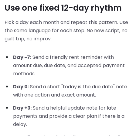
Use one fixed 12-day rhythm
Pick a day each month and repeat this pattern. Use
the same language for each step. No new script, no
guilt trip, no improv.
Day -7:
Send a friendly rent reminder with
amount due, due date, and accepted payment
methods.
Day 0:
Send a short "today is the due date" note
with one action and exact amount.
Day +3:
Send a helpful update note for late
payments and provide a clear plan if there is a
delay.