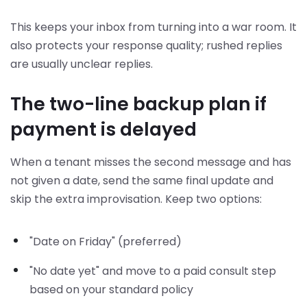
This keeps your inbox from turning into a war room. It
also protects your response quality; rushed replies
are usually unclear replies.
The two-line backup plan if
payment is delayed
When a tenant misses the second message and has
not given a date, send the same final update and
skip the extra improvisation. Keep two options:
"Date on Friday" (preferred)
"No date yet" and move to a paid consult step
based on your standard policy