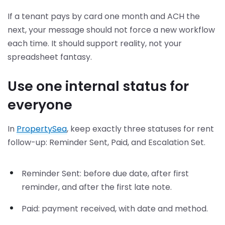
If a tenant pays by card one month and ACH the
next, your message should not force a new workflow
each time. It should support reality, not your
spreadsheet fantasy.
Use one internal status for
everyone
In
PropertySea
, keep exactly three statuses for rent
follow-up: Reminder Sent, Paid, and Escalation Set.
Reminder Sent: before due date, after first
reminder, and after the first late note.
Paid: payment received, with date and method.