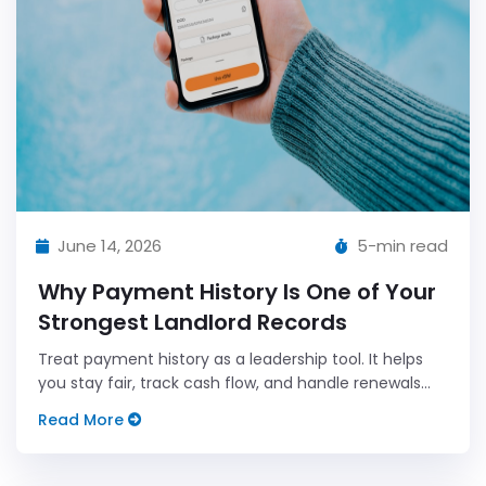
June 14, 2026
5-min read
Why Payment History Is One of Your
Strongest Landlord Records
Treat payment history as a leadership tool. It helps
you stay fair, track cash flow, and handle renewals
with clear, data-backed conversations.
Read More