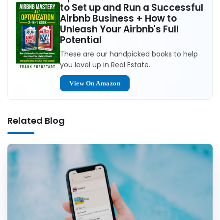
to Set up and Run a Successful
Airbnb Business + How to
Unleash Your Airbnb's Full
Potential
These are our handpicked books to help
you level up in Real Estate.
View On Amazon
Related Blog