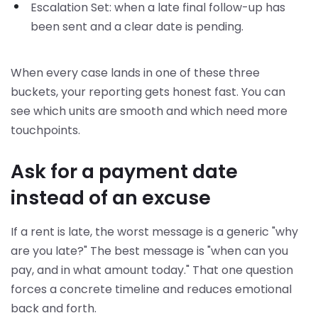
Escalation Set: when a late final follow-up has
been sent and a clear date is pending.
When every case lands in one of these three
buckets, your reporting gets honest fast. You can
see which units are smooth and which need more
touchpoints.
Ask for a payment date
instead of an excuse
If a rent is late, the worst message is a generic "why
are you late?" The best message is "when can you
pay, and in what amount today." That one question
forces a concrete timeline and reduces emotional
back and forth.