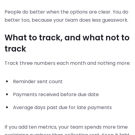
People do better when the options are clear. You do
better too, because your team does less guesswork.
What to track, and what not to
track
Track three numbers each month and nothing more:
Reminder sent count
Payments received before due date
Average days past due for late payments
If you add ten metrics, your team spends more time