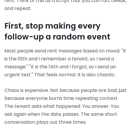
rent. Think of this as a script that you can run, tweak,
and repeat.
First, stop making every
follow-up a random event
Most people send rent messages based on mood. "It
is the 10th and I remember a tenant, so I send a
message." "It is the 14th and I forgot, so I send an
urgent text." That feels normal. It is also chaotic.
Chaos is expensive. Not because people are bad, just
because everyone burns time repeating context.
The tenant asks what happened. You answer. You
ask again when the date passes. The same short
conversation plays out three times.