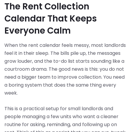
The Rent Collection
Calendar That Keeps
Everyone Calm
When the rent calendar feels messy, most landlords
feel it in their sleep. The bills pile up, the messages
grow louder, and the to-do list starts sounding like a
courtroom drama. The good news is this: you do not
need a bigger team to improve collection. You need
a boring system that does the same thing every
week.
This is a practical setup for small landlords and
people managing a few units who want a cleaner
routine for asking, reminding, and following up on