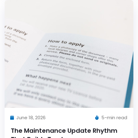
June 18, 2026
5-min read
The Maintenance Update Rhythm