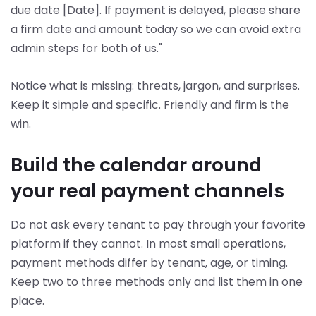
due date [Date]. If payment is delayed, please share
a firm date and amount today so we can avoid extra
admin steps for both of us."
Notice what is missing: threats, jargon, and surprises.
Keep it simple and specific. Friendly and firm is the
win.
Build the calendar around
your real payment channels
Do not ask every tenant to pay through your favorite
platform if they cannot. In most small operations,
payment methods differ by tenant, age, or timing.
Keep two to three methods only and list them in one
place.