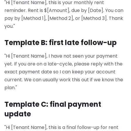
"Hi [Tenant Name], this is your monthly rent
reminder. Rent is $[Amount], due by [Date]. You can
pay by [Method 1], [Method 2], or [Method 3]. Thank
you."
Template B: first late follow-up
"Hi [Tenant Name], I have not seen your payment
yet. If you are on a late-cycle, please reply with the
exact payment date so I can keep your account
current. We can usually work this out if we know the
plan."
Template C: final payment
update
"Hi [Tenant Name], this is a final follow-up for rent