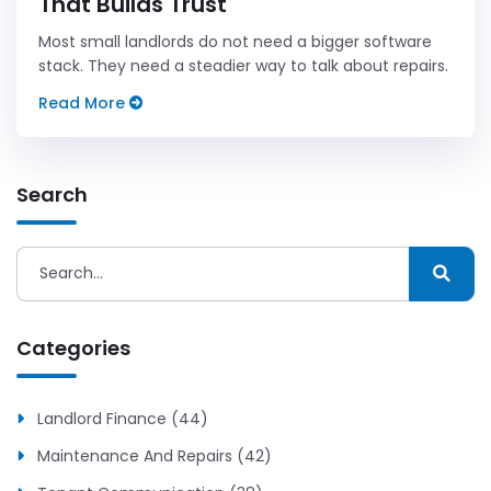
That Builds Trust
Most small landlords do not need a bigger software
stack. They need a steadier way to talk about repairs.
Read More
Search
Categories
Landlord Finance (44)
Maintenance And Repairs (42)