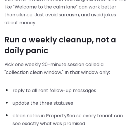
like "Welcome to the calm lane" can work better
than silence. Just avoid sarcasm, and avoid jokes
about money.
Run a weekly cleanup, not a
daily panic
Pick one weekly 20-minute session called a
"collection clean window." In that window only:
reply to all rent follow-up messages
update the three statuses
clean notes in PropertySea so every tenant can
see exactly what was promised