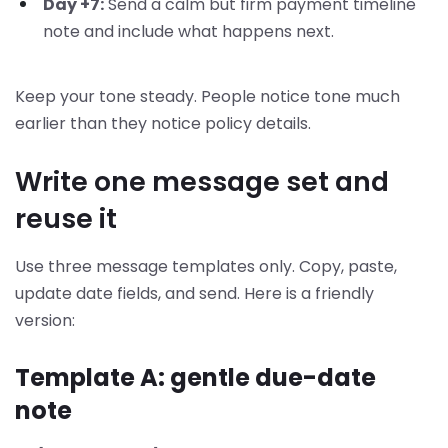
Day +7:
Send a calm but firm payment timeline
note and include what happens next.
Keep your tone steady. People notice tone much
earlier than they notice policy details.
Write one message set and
reuse it
Use three message templates only. Copy, paste,
update date fields, and send. Here is a friendly
version:
Template A: gentle due-date
note