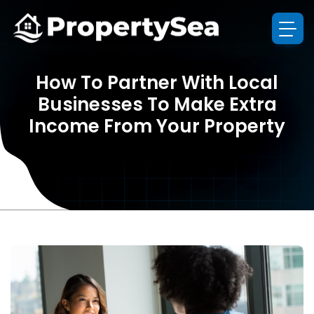
How To Partner With Local
Businesses To Make Extra
Income From Your Property