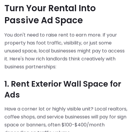
Turn Your Rental Into
Passive Ad Space
You don't need to raise rent to earn more. If your
property has foot traffic, visibility, or just some
unused space, local businesses might pay to access
it. Here's how rich landlords think creatively with
business partnerships:
1. Rent Exterior Wall Space for
Ads
Have a corner lot or highly visible unit? Local realtors,
coffee shops, and service businesses will pay for sign
space or banners, often $100-$400/month