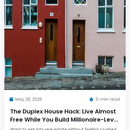
May 28, 2026
5-min read
The Duplex House Hack: Live Almost
Free While You Build Millionaire-Level
Equity
Want to get into real estate without feeling crushed