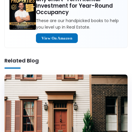
Investment for Year-Round
Occupancy
These are our handpicked books to help
you level up in Real Estate.
View On Amazon
Related Blog