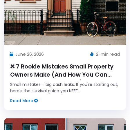
June 26, 2026
2-min read
❌ 7 Rookie Mistakes Small Property
Owners Make (And How You Can
Avoid Every Single One!)
Small mistakes = big cash leaks. If you're starting out,
here's the survival guide you NEED.
Read More