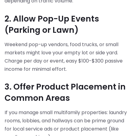
depending on traffic volume.
2. Allow Pop-Up Events
(Parking or Lawn)
Weekend pop-up vendors, food trucks, or small
markets might love your empty lot or side yard.
Charge per day or event, easy $100-$300 passive
income for minimal effort.
3. Offer Product Placement in
Common Areas
If you manage small multifamily properties: laundry
rooms, lobbies, and hallways can be prime ground
for local service ads or product placement (like