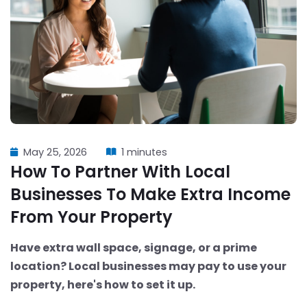
May 25, 2026
1 minutes
How To Partner With Local
Businesses To Make Extra Income
From Your Property
Have extra wall space, signage, or a prime
location? Local businesses may pay to use your
property, here's how to set it up.