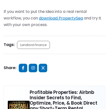
If you want to put the idea into a real rental
workflow, you can
download PropertySea
and try it
with your own process.
Tags:
Landlord Finance
Share:
Profitable Properties: Airbnb
Insider Secrets to Find,
Optimize, Price, & Book Direct
any Short-Term Rental