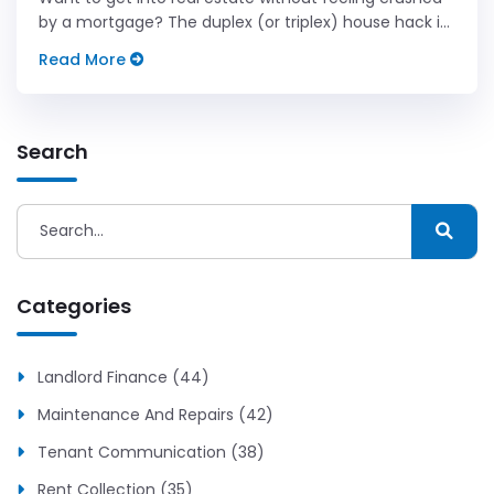
by a mortgage? The duplex (or triplex) house hack is
the millionaire landlord's favorite starting move.
Read More
Search
Categories
Landlord Finance (44)
Maintenance And Repairs (42)
Tenant Communication (38)
Rent Collection (35)