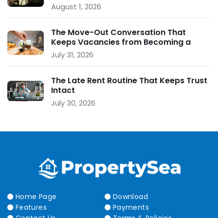
August 1, 2026
The Move-Out Conversation That
Keeps Vacancies from Becoming a
Crisis
July 31, 2026
The Late Rent Routine That Keeps Trust
Intact
July 30, 2026
Home Page
Download
Features
Payments