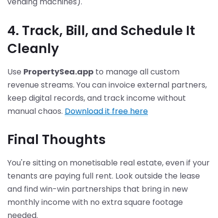
vending machines).
4. Track, Bill, and Schedule It
Cleanly
Use
PropertySea.app
to manage all custom
revenue streams. You can invoice external partners,
keep digital records, and track income without
manual chaos.
Download it free here
Final Thoughts
You're sitting on monetisable real estate, even if your
tenants are paying full rent. Look outside the lease
and find win-win partnerships that bring in new
monthly income with no extra square footage
needed.