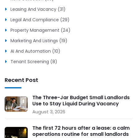
Leasing And Vacancy (31)
Legal And Compliance (29)
Property Management (24)
Marketing And Listings (19)
AI And Automation (10)
Tenant Screening (8)
Recent Post
The Three-Jar Budget Small Landlords
Use to Stay Liquid During Vacancy
August 3, 2026
The first 72 hours after a lease: a calm
operations routine for small landlords