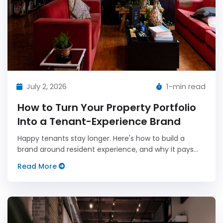
July 2, 2026
1-min read
How to Turn Your Property Portfolio
Into a Tenant-Experience Brand
Happy tenants stay longer. Here's how to build a
brand around resident experience, and why it pays
off.
Read More