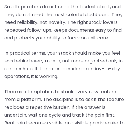
Small operators do not need the loudest stack, and
they do not need the most colorful dashboard. They
need reliability, not novelty. The right stack lowers
repeated follow-ups, keeps documents easy to find,
and protects your ability to focus on unit care.
In practical terms, your stack should make you feel
less behind every month, not more organized only in
screenshots. If it creates confidence in day-to-day
operations, it is working.
There is a temptation to stack every new feature
from a platform. The discipline is to ask if the feature
replaces a repetitive burden. If the answer is
uncertain, wait one cycle and track the pain first.
Real pain becomes visible, and visible pain is easier to