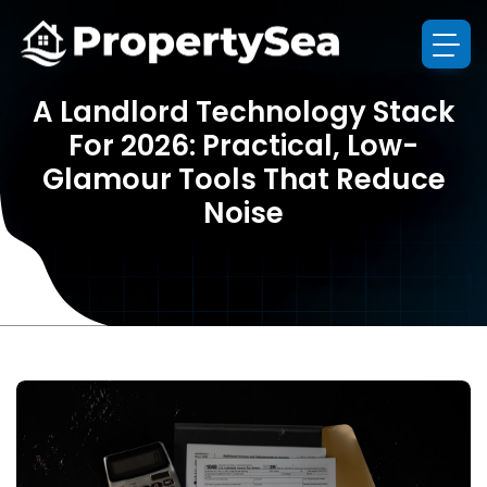
A Landlord Technology Stack
For 2026: Practical, Low-
Glamour Tools That Reduce
Noise