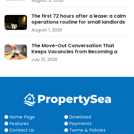
August 3, 2026
The first 72 hours after a lease: a calm
operations routine for small landlords
August 1, 2026
The Move-Out Conversation That
Keeps Vacancies from Becoming a
Crisis
July 31, 2026
Home Page
Download
Features
Payments
Contact Us
Terms & Policies