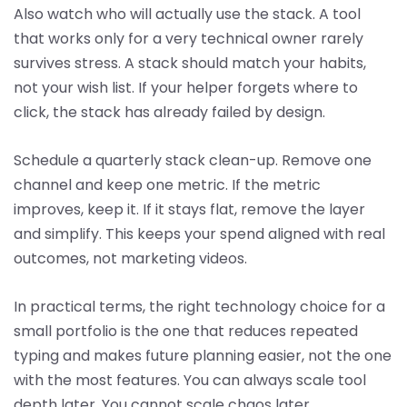
Also watch who will actually use the stack. A tool
that works only for a very technical owner rarely
survives stress. A stack should match your habits,
not your wish list. If your helper forgets where to
click, the stack has already failed by design.
Schedule a quarterly stack clean-up. Remove one
channel and keep one metric. If the metric
improves, keep it. If it stays flat, remove the layer
and simplify. This keeps your spend aligned with real
outcomes, not marketing videos.
In practical terms, the right technology choice for a
small portfolio is the one that reduces repeated
typing and makes future planning easier, not the one
with the most features. You can always scale tool
depth later. You cannot scale chaos later.