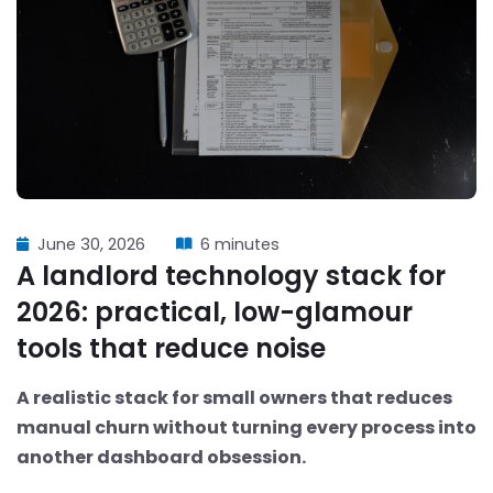
June 30, 2026
6 minutes
A landlord technology stack for
2026: practical, low-glamour
tools that reduce noise
A realistic stack for small owners that reduces
manual churn without turning every process into
another dashboard obsession.