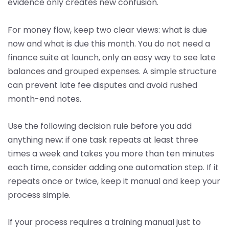
evidence only creates new confusion.
For money flow, keep two clear views: what is due
now and what is due this month. You do not need a
finance suite at launch, only an easy way to see late
balances and grouped expenses. A simple structure
can prevent late fee disputes and avoid rushed
month-end notes.
Use the following decision rule before you add
anything new: if one task repeats at least three
times a week and takes you more than ten minutes
each time, consider adding one automation step. If it
repeats once or twice, keep it manual and keep your
process simple.
If your process requires a training manual just to