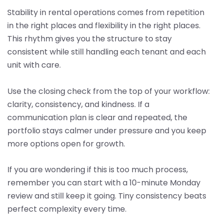
Stability in rental operations comes from repetition
in the right places and flexibility in the right places.
This rhythm gives you the structure to stay
consistent while still handling each tenant and each
unit with care.
Use the closing check from the top of your workflow:
clarity, consistency, and kindness. If a
communication plan is clear and repeated, the
portfolio stays calmer under pressure and you keep
more options open for growth.
If you are wondering if this is too much process,
remember you can start with a 10-minute Monday
review and still keep it going. Tiny consistency beats
perfect complexity every time.