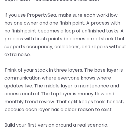
If you use PropertySea, make sure each workflow
has one owner and one finish point. A process with
no finish point becomes a loop of unfinished tasks. A
process with finish points becomes a real stack that
supports occupancy, collections, and repairs without
extra noise.
Think of your stack in three layers. The base layer is
communication where everyone knows where
updates live. The middle layer is maintenance and
access control. The top layer is money flow and
monthly trend review. That split keeps tools honest,
because each layer has a clear reason to exist.
Build your first version around a real scenario.