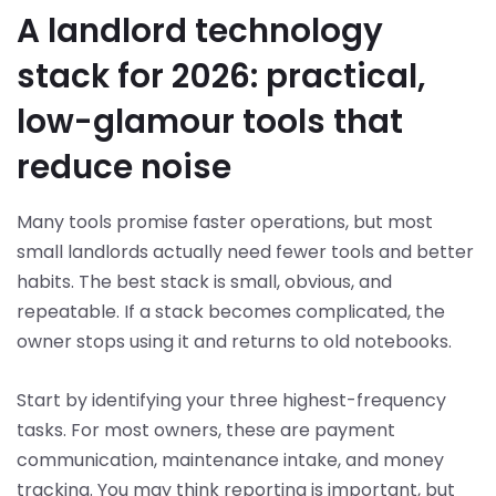
A landlord technology
stack for 2026: practical,
low-glamour tools that
reduce noise
Many tools promise faster operations, but most
small landlords actually need fewer tools and better
habits. The best stack is small, obvious, and
repeatable. If a stack becomes complicated, the
owner stops using it and returns to old notebooks.
Start by identifying your three highest-frequency
tasks. For most owners, these are payment
communication, maintenance intake, and money
tracking. You may think reporting is important, but