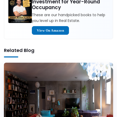
Investment for Year-Round
Occupancy
These are our handpicked books to help
you level up in Real Estate.
View On Amazon
Related Blog