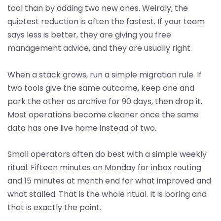
tool than by adding two new ones. Weirdly, the
quietest reduction is often the fastest. If your team
says less is better, they are giving you free
management advice, and they are usually right.
When a stack grows, run a simple migration rule. If
two tools give the same outcome, keep one and
park the other as archive for 90 days, then drop it.
Most operations become cleaner once the same
data has one live home instead of two.
Small operators often do best with a simple weekly
ritual. Fifteen minutes on Monday for inbox routing
and 15 minutes at month end for what improved and
what stalled. That is the whole ritual. It is boring and
that is exactly the point.