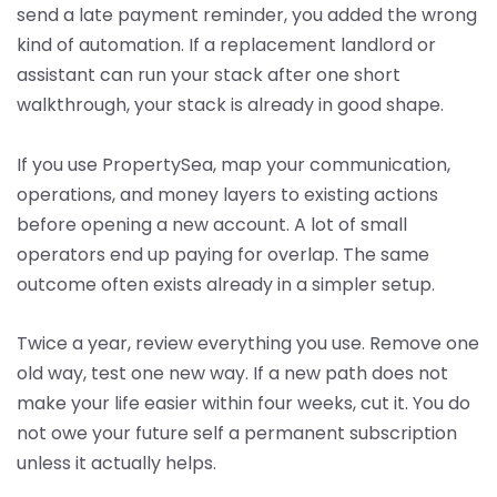
send a late payment reminder, you added the wrong
kind of automation. If a replacement landlord or
assistant can run your stack after one short
walkthrough, your stack is already in good shape.
If you use PropertySea, map your communication,
operations, and money layers to existing actions
before opening a new account. A lot of small
operators end up paying for overlap. The same
outcome often exists already in a simpler setup.
Twice a year, review everything you use. Remove one
old way, test one new way. If a new path does not
make your life easier within four weeks, cut it. You do
not owe your future self a permanent subscription
unless it actually helps.