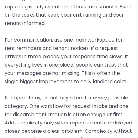
reporting is only useful after those are smooth. Build
on the tasks that keep your unit running and your
tenant informed.
For communication, use one main workspace for
rent reminders and tenant notices. If a request
arrives in three places, your response time slows. If
everything lives in one place, people can trust that
your messages are not missing. This is often the
single biggest improvement to daily landlord calm.
For operations, do not buy a tool for every possible
category. One workflow for request intake and one
for dispatch confirmation is often enough at first.
Add complexity only when repeated calls or delayed
closes become a clear problem. Complexity without