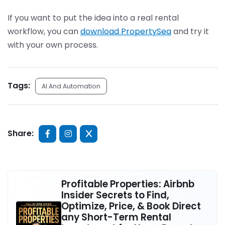
If you want to put the idea into a real rental
workflow, you can
download PropertySea
and try it
with your own process.
Tags:
AI And Automation
Share:
Profitable Properties: Airbnb
Insider Secrets to Find,
Optimize, Price, & Book Direct
any Short-Term Rental