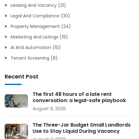
Leasing And Vacancy (31)
Legal And Compliance (30)
Property Management (24)
Marketing And Listings (19)
AI And Automation (10)
Tenant Screening (8)
Recent Post
The first 48 hours of a late rent
conversation: a legal-safe playbook
for small landlords
August 9, 2026
The Three-Jar Budget Small Landlords
Use to Stay Liquid During Vacancy