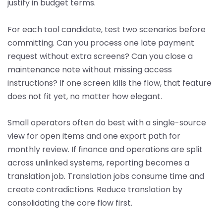
justify in budget terms.
For each tool candidate, test two scenarios before
committing. Can you process one late payment
request without extra screens? Can you close a
maintenance note without missing access
instructions? If one screen kills the flow, that feature
does not fit yet, no matter how elegant.
Small operators often do best with a single-source
view for open items and one export path for
monthly review. If finance and operations are split
across unlinked systems, reporting becomes a
translation job. Translation jobs consume time and
create contradictions. Reduce translation by
consolidating the core flow first.