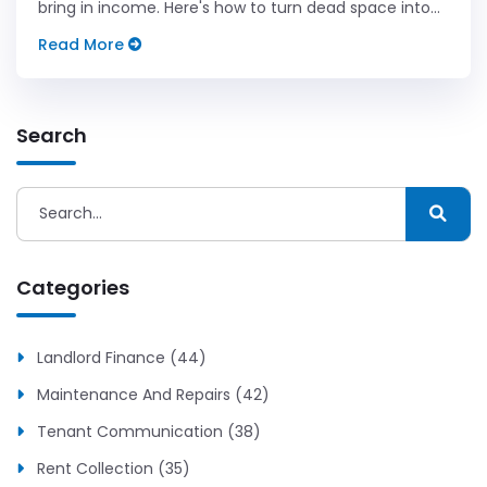
bring in income. Here's how to turn dead space into
real dollars.
Read More
Search
Categories
Landlord Finance (44)
Maintenance And Repairs (42)
Tenant Communication (38)
Rent Collection (35)