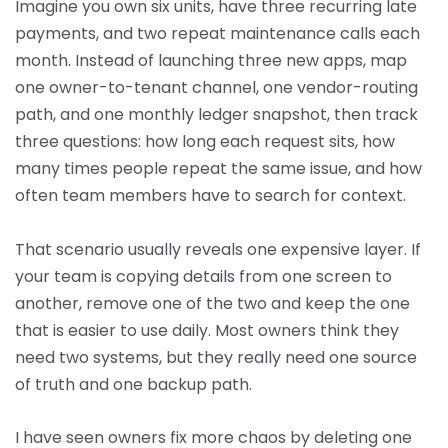
Imagine you own six units, have three recurring late
payments, and two repeat maintenance calls each
month. Instead of launching three new apps, map
one owner-to-tenant channel, one vendor-routing
path, and one monthly ledger snapshot, then track
three questions: how long each request sits, how
many times people repeat the same issue, and how
often team members have to search for context.
That scenario usually reveals one expensive layer. If
your team is copying details from one screen to
another, remove one of the two and keep the one
that is easier to use daily. Most owners think they
need two systems, but they really need one source
of truth and one backup path.
I have seen owners fix more chaos by deleting one