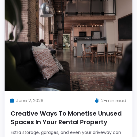
June 2, 2026
2-min read
Creative Ways To Monetise Unused
Spaces In Your Rental Property
Extra storage, garages, and even your driveway can