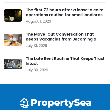
The first 72 hours after a lease: a calm
operations routine for small landlords
August 1, 2026
The Move-Out Conversation That
Keeps Vacancies from Becoming a
Crisis
July 31, 2026
The Late Rent Routine That Keeps Trust
Intact
July 30, 2026