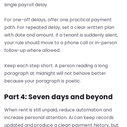
single payroll delay.
For one-off delays, offer one practical payment
path. For repeated delay, set a clear written plan
with date and amount. If a tenant is suddenly silent,
your rule should move to a phone call or in-person
follow-up where allowed.
Keep each step short. A person reading a long
paragraph at midnight will not behave better
because your paragraph is poetic.
Part 4: Seven days and beyond
When rent is still unpaid, reduce automation and
increase personal attention. AI can keep records
updated and produce a clean payment history, but