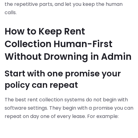
the repetitive parts, and let you keep the human
calls.
How to Keep Rent
Collection Human-First
Without Drowning in Admin
Start with one promise your
policy can repeat
The best rent collection systems do not begin with
software settings. They begin with a promise you can
repeat on day one of every lease. For example: