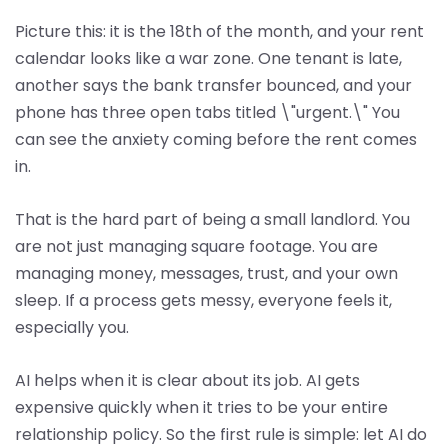
Picture this: it is the 18th of the month, and your rent
calendar looks like a war zone. One tenant is late,
another says the bank transfer bounced, and your
phone has three open tabs titled \"urgent.\" You
can see the anxiety coming before the rent comes
in.
That is the hard part of being a small landlord. You
are not just managing square footage. You are
managing money, messages, trust, and your own
sleep. If a process gets messy, everyone feels it,
especially you.
AI helps when it is clear about its job. AI gets
expensive quickly when it tries to be your entire
relationship policy. So the first rule is simple: let AI do