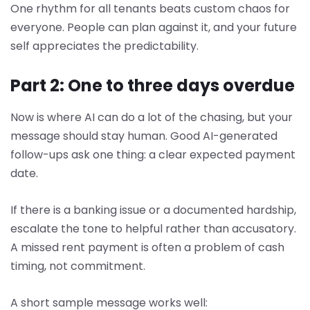
One rhythm for all tenants beats custom chaos for
everyone. People can plan against it, and your future
self appreciates the predictability.
Part 2: One to three days overdue
Now is where AI can do a lot of the chasing, but your
message should stay human. Good AI-generated
follow-ups ask one thing: a clear expected payment
date.
If there is a banking issue or a documented hardship,
escalate the tone to helpful rather than accusatory.
A missed rent payment is often a problem of cash
timing, not commitment.
A short sample message works well: