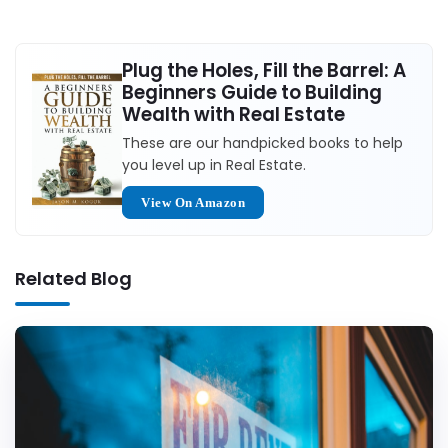
Plug the Holes, Fill the Barrel: A
Beginners Guide to Building
Wealth with Real Estate
These are our handpicked books to help
you level up in Real Estate.
View On Amazon
Related Blog