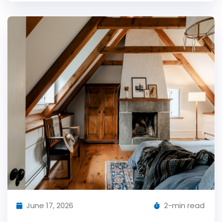
June 17, 2026
2-min read