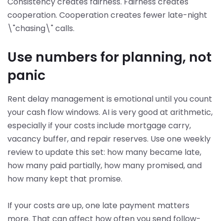
Consistency creates fairness. Fairness creates
cooperation. Cooperation creates fewer late-night
\"chasing\" calls.
Use numbers for planning, not
panic
Rent delay management is emotional until you count
your cash flow windows. AI is very good at arithmetic,
especially if your costs include mortgage carry,
vacancy buffer, and repair reserves. Use one weekly
review to update this set: how many became late,
how many paid partially, how many promised, and
how many kept that promise.
If your costs are up, one late payment matters
more. That can affect how often you send follow-