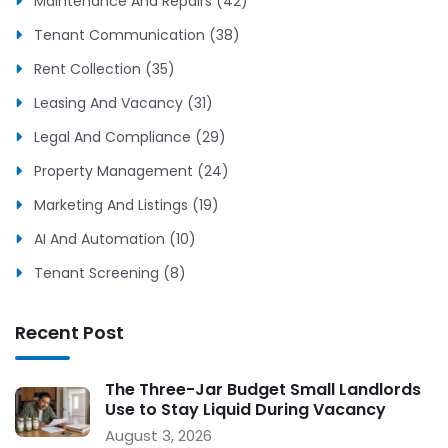
Maintenance And Repairs (42)
Tenant Communication (38)
Rent Collection (35)
Leasing And Vacancy (31)
Legal And Compliance (29)
Property Management (24)
Marketing And Listings (19)
AI And Automation (10)
Tenant Screening (8)
Recent Post
The Three-Jar Budget Small Landlords
Use to Stay Liquid During Vacancy
August 3, 2026