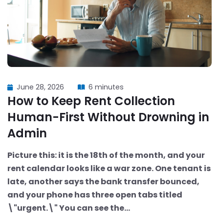
June 28, 2026
6 minutes
How to Keep Rent Collection
Human-First Without Drowning in
Admin
Picture this: it is the 18th of the month, and your
rent calendar looks like a war zone. One tenant is
late, another says the bank transfer bounced,
and your phone has three open tabs titled
\"urgent.\" You can see the...