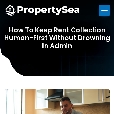
How To Keep Rent Collection
Human-First Without Drowning
In Admin