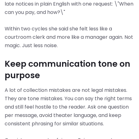
late notices in plain English with one request: \"When
can you pay, and how?\"
Within two cycles she said she felt less like a
courtroom clerk and more like a manager again. Not
magic. Just less noise.
Keep communication tone on
purpose
A lot of collection mistakes are not legal mistakes.
They are tone mistakes. You can say the right terms
and still feel hostile to the reader. Ask one question
per message, avoid theater language, and keep
consistent phrasing for similar situations.