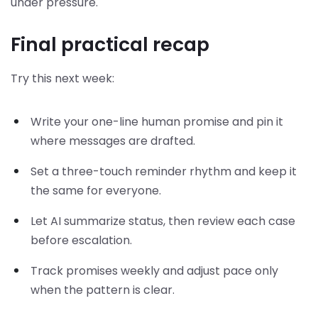
under pressure.
Final practical recap
Try this next week:
Write your one-line human promise and pin it
where messages are drafted.
Set a three-touch reminder rhythm and keep it
the same for everyone.
Let AI summarize status, then review each case
before escalation.
Track promises weekly and adjust pace only
when the pattern is clear.