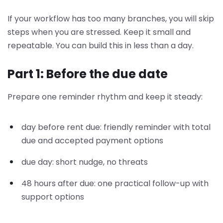
If your workflow has too many branches, you will skip
steps when you are stressed. Keep it small and
repeatable. You can build this in less than a day.
Part 1: Before the due date
Prepare one reminder rhythm and keep it steady:
day before rent due: friendly reminder with total
due and accepted payment options
due day: short nudge, no threats
48 hours after due: one practical follow-up with
support options