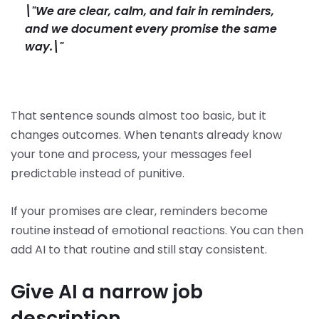
\"We are clear, calm, and fair in reminders,
and we document every promise the same
way.\"
That sentence sounds almost too basic, but it
changes outcomes. When tenants already know
your tone and process, your messages feel
predictable instead of punitive.
If your promises are clear, reminders become
routine instead of emotional reactions. You can then
add AI to that routine and still stay consistent.
Give AI a narrow job
description