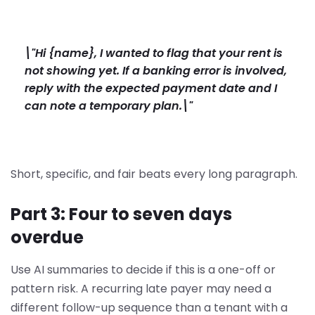
\"Hi {name}, I wanted to flag that your rent is
not showing yet. If a banking error is involved,
reply with the expected payment date and I
can note a temporary plan.\"
Short, specific, and fair beats every long paragraph.
Part 3: Four to seven days
overdue
Use AI summaries to decide if this is a one-off or
pattern risk. A recurring late payer may need a
different follow-up sequence than a tenant with a