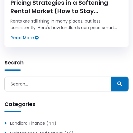
Pricing Strategies in a Softening
Rental Market (How to Stay
Competitive)
Rents are still rising in many places, but less
consistently. Here's how landlords can price smart
when market pressure is growing.
Read More
Search
Categories
Landlord Finance (44)