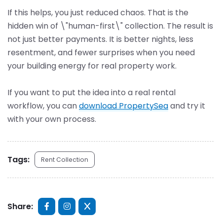
If this helps, you just reduced chaos. That is the
hidden win of \"human-first\" collection. The result is
not just better payments. It is better nights, less
resentment, and fewer surprises when you need
your building energy for real property work.
If you want to put the idea into a real rental
workflow, you can
download PropertySea
and try it
with your own process.
Tags:
Rent Collection
Share: