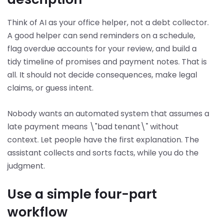
Think of AI as your office helper, not a debt collector.
A good helper can send reminders on a schedule,
flag overdue accounts for your review, and build a
tidy timeline of promises and payment notes. That is
all. It should not decide consequences, make legal
claims, or guess intent.
Nobody wants an automated system that assumes a
late payment means \"bad tenant\" without
context. Let people have the first explanation. The
assistant collects and sorts facts, while you do the
judgment.
Use a simple four-part
workflow