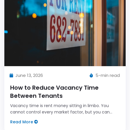
June 13, 2026
5-min read
How to Reduce Vacancy Time
Between Tenants
Vacancy time is rent money sitting in limbo. You
cannot control every market factor, but you can
control your process.
Read More