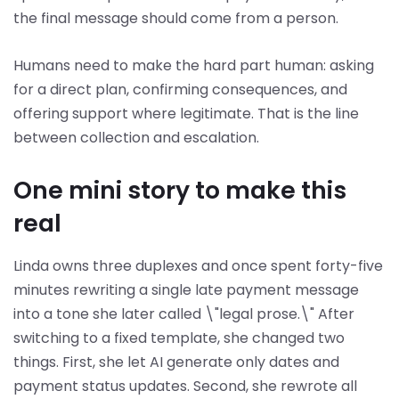
the final message should come from a person.
Humans need to make the hard part human: asking
for a direct plan, confirming consequences, and
offering support where legitimate. That is the line
between collection and escalation.
One mini story to make this
real
Linda owns three duplexes and once spent forty-five
minutes rewriting a single late payment message
into a tone she later called \"legal prose.\" After
switching to a fixed template, she changed two
things. First, she let AI generate only dates and
payment status updates. Second, she rewrote all