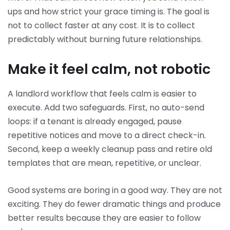
ups and how strict your grace timing is. The goal is
not to collect faster at any cost. It is to collect
predictably without burning future relationships.
Make it feel calm, not robotic
A landlord workflow that feels calm is easier to
execute. Add two safeguards. First, no auto-send
loops: if a tenant is already engaged, pause
repetitive notices and move to a direct check-in.
Second, keep a weekly cleanup pass and retire old
templates that are mean, repetitive, or unclear.
Good systems are boring in a good way. They are not
exciting. They do fewer dramatic things and produce
better results because they are easier to follow