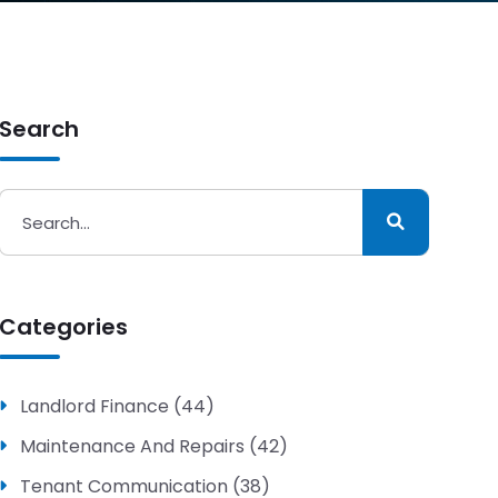
Search
Categories
Landlord Finance (44)
Maintenance And Repairs (42)
Tenant Communication (38)