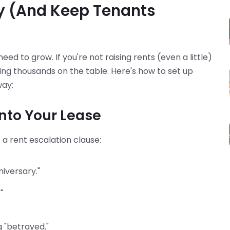
y (And Keep Tenants
d to grow. If you're not raising rents (even a little)
aving thousands on the table. Here's how to set up
way:
Into Your Lease
e a rent escalation clause:
niversary."
"
g "betrayed."