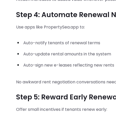
Step 4: Automate Renewal N
Use apps like PropertySea.app to:
Auto-notify tenants of renewal terms
Auto-update rental amounts in the system
Auto-sign new e-leases reflecting new rents
No awkward rent negotiation conversations nee
Step 5: Reward Early Renewa
Offer small incentives if tenants renew early: