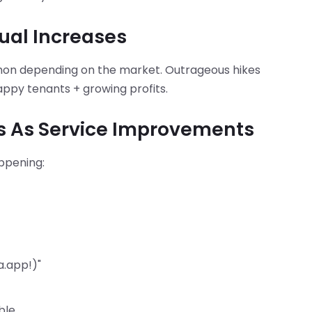
ual Increases
mon depending on the market. Outrageous hikes
ppy tenants + growing profits.
es As Service Improvements
ppening:
a.app!)"
ble.