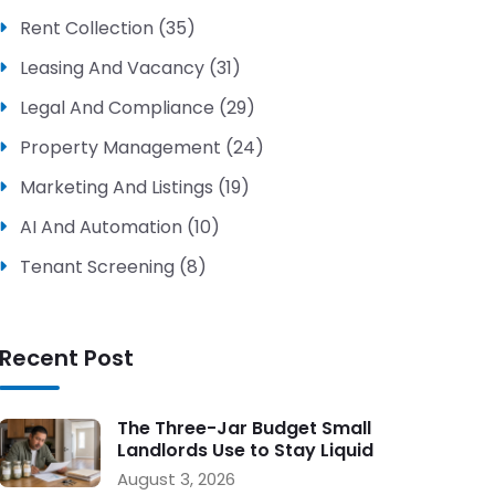
Rent Collection (35)
Leasing And Vacancy (31)
Legal And Compliance (29)
Property Management (24)
Marketing And Listings (19)
AI And Automation (10)
Tenant Screening (8)
Recent Post
The Three-Jar Budget Small
Landlords Use to Stay Liquid
During Vacancy
August 3, 2026