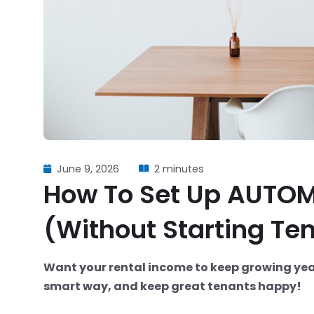
June 9, 2026
2 minutes
How To Set Up AUTOM
(Without Starting Ten
Want your rental income to keep growing year 
smart way, and keep great tenants happy!