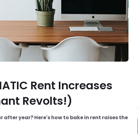
ATIC Rent Increases
ant Revolts!)
after year? Here's how to bake in rent raises the