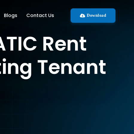
Blogs
Contact Us
Download
TIC Rent
ting Tenant