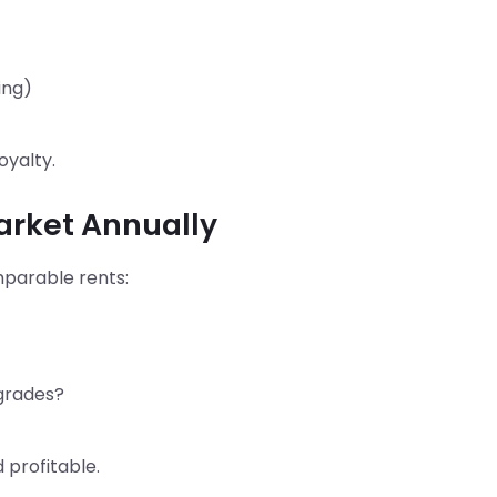
ing)
oyalty.
Market Annually
omparable rents:
pgrades?
 profitable.