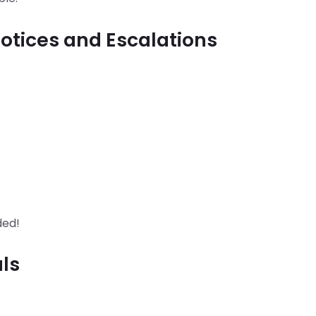
otices and Escalations
ded!
ls