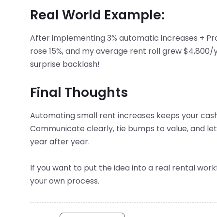
Real World Example:
After implementing 3% automatic increases + Pr
rose 15%, and my average rent roll grew $4,800/ye
surprise backlash!
Final Thoughts
Automating small rent increases keeps your cash
Communicate clearly, tie bumps to value, and let 
year after year.
If you want to put the idea into a real rental wor
your own process.