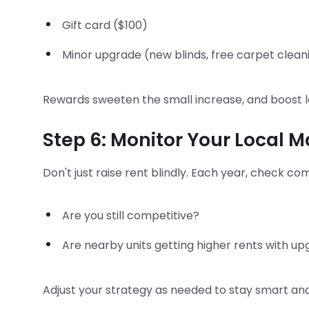
Gift card ($100)
Minor upgrade (new blinds, free carpet clean
Rewards sweeten the small increase, and boost l
Step 6: Monitor Your Local 
Don't just raise rent blindly. Each year, check c
Are you still competitive?
Are nearby units getting higher rents with u
Adjust your strategy as needed to stay smart and