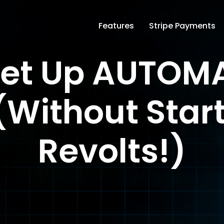
Features
Stripe Payments
Set Up AUTOMA
(Without Star
Revolts!)