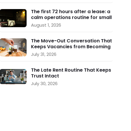
The first 72 hours after a lease: a
calm operations routine for small
landlords
August 1, 2026
The Move-Out Conversation That
Keeps Vacancies from Becoming
a Crisis
July 31, 2026
The Late Rent Routine That Keeps
Trust Intact
July 30, 2026