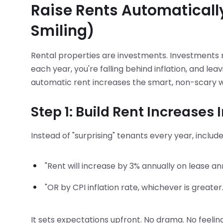
Raise Rents Automaticall
Smiling)
Rental properties are investments. Investments nee
each year, you're falling behind inflation, and le
automatic rent increases the smart, non-scary 
Step 1: Build Rent Increases 
Instead of "surprising" tenants every year, includ
"Rent will increase by 3% annually on lease an
"OR by CPI inflation rate, whichever is greater.
It sets expectations upfront. No drama. No feelin