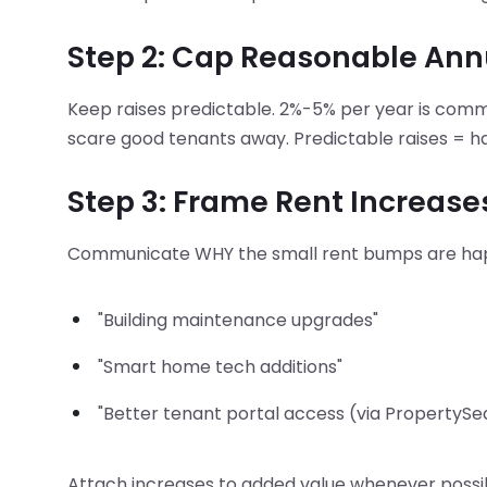
Step 2: Cap Reasonable Ann
Keep raises predictable. 2%-5% per year is com
scare good tenants away. Predictable raises = ha
Step 3: Frame Rent Increas
Communicate WHY the small rent bumps are ha
"Building maintenance upgrades"
"Smart home tech additions"
"Better tenant portal access (via PropertySe
Attach increases to added value whenever possi