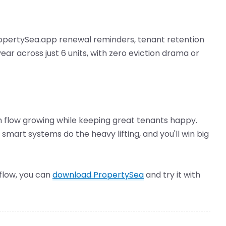
opertySea.app renewal reminders, tenant retention
ar across just 6 units, with zero eviction drama or
 flow growing while keeping great tenants happy.
smart systems do the heavy lifting, and you'll win big
kflow, you can
download PropertySea
and try it with