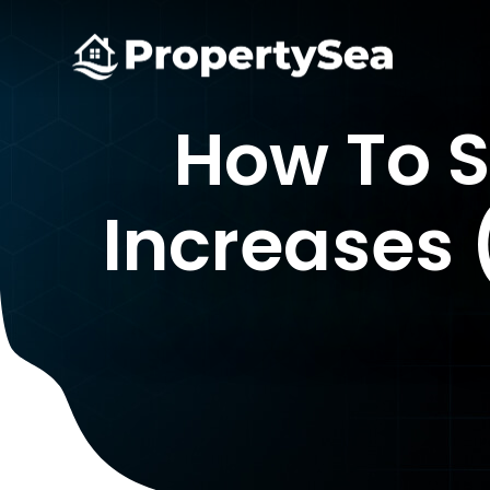
How To 
Increases 