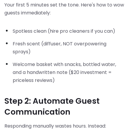
Your first 5 minutes set the tone. Here's how to wow
guests immediately:
Spotless clean (hire pro cleaners if you can)
Fresh scent (diffuser, NOT overpowering
sprays)
Welcome basket with snacks, bottled water,
and a handwritten note ($20 investment =
priceless reviews)
Step 2: Automate Guest
Communication
Responding manually wastes hours. Instead: