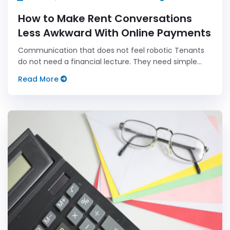
How to Make Rent Conversations
Less Awkward With Online Payments
Communication that does not feel robotic Tenants
do not need a financial lecture. They need simple
steps and a clear payment path that works on day
Read More
one and each day after.