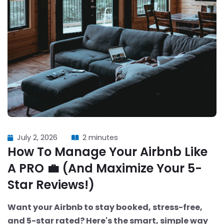
July 2, 2026
2 minutes
How To Manage Your Airbnb Like
A PRO 💼 (And Maximize Your 5-
Star Reviews!)
Want your Airbnb to stay booked, stress-free,
and 5-star rated? Here's the smart, simple way