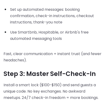
Set up automated messages: booking
confirmation, check-in instructions, checkout
instructions, thank-you note
Use Smartbnb, Hospitable, or Airbnb's free
automated messaging tools
Fast, clear communication = instant trust (and fewer
headaches).
Step 3: Master Self-Check-In
Install a smart lock ($100-$150) and send guests a
unique code. No key exchanges. No awkward
meetups. 24/7 check-in freedom = more bookings.