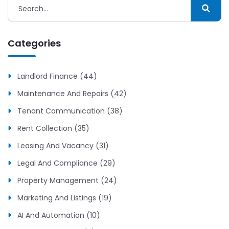
Categories
Landlord Finance (44)
Maintenance And Repairs (42)
Tenant Communication (38)
Rent Collection (35)
Leasing And Vacancy (31)
Legal And Compliance (29)
Property Management (24)
Marketing And Listings (19)
AI And Automation (10)