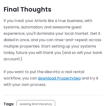
Final Thoughts
If you treat your Airbnb like a true business, with
systems, automation, and awesome guest
experience, you'll dominate your local market. Get it
dialed in once, and you can rinse-and-repeat across
multiple properties. Start setting up your systems
today, future you will thank you (and so will your bank
account!).
If you want to put the idea into a real rental
workflow, you can
download PropertySea
and try it
with your own process.
Tags:
Leasing And Vacancy