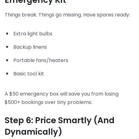
Things break. Things go missing. Have spares ready:
Extra light bulbs
Backup linens
Portable fans/heaters
Basic tool kit
A $50 emergency box will save you from losing
$500+ bookings over tiny problems.
Step 6: Price Smartly (And
Dynamically)