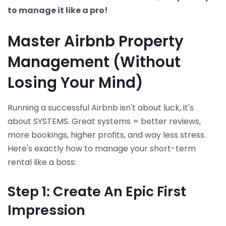
to manage it like a pro!
Master Airbnb Property
Management (Without
Losing Your Mind)
Running a successful Airbnb isn't about luck, it's
about SYSTEMS. Great systems = better reviews,
more bookings, higher profits, and way less stress.
Here's exactly how to manage your short-term
rental like a boss:
Step 1: Create An Epic First
Impression