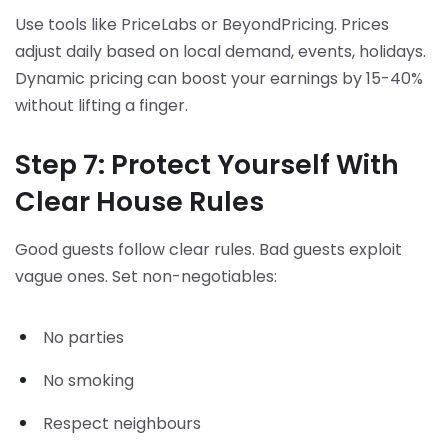
Use tools like PriceLabs or BeyondPricing. Prices
adjust daily based on local demand, events, holidays.
Dynamic pricing can boost your earnings by 15-40%
without lifting a finger.
Step 7: Protect Yourself With
Clear House Rules
Good guests follow clear rules. Bad guests exploit
vague ones. Set non-negotiables:
No parties
No smoking
Respect neighbours