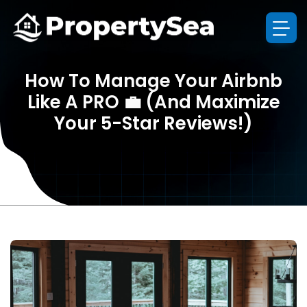
How To Manage Your Airbnb
Like A PRO 💼 (And Maximize
Your 5-Star Reviews!)