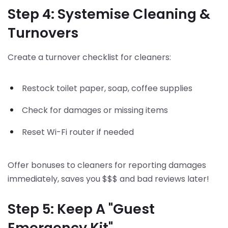
Step 4: Systemise Cleaning &
Turnovers
Create a turnover checklist for cleaners:
Restock toilet paper, soap, coffee supplies
Check for damages or missing items
Reset Wi-Fi router if needed
Offer bonuses to cleaners for reporting damages
immediately, saves you $$$ and bad reviews later!
Step 5: Keep A "Guest
Emergency Kit"