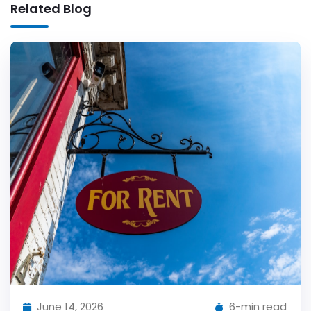
Related Blog
June 14, 2026
6-min read