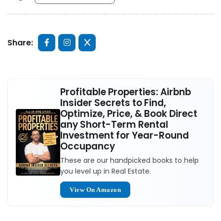
Share:
Profitable Properties: Airbnb
Insider Secrets to Find,
Optimize, Price, & Book Direct
any Short-Term Rental
Investment for Year-Round
Occupancy
These are our handpicked books to help
you level up in Real Estate.
View On Amazon