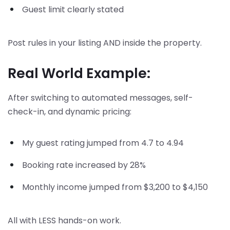
Guest limit clearly stated
Post rules in your listing AND inside the property.
Real World Example:
After switching to automated messages, self-
check-in, and dynamic pricing:
My guest rating jumped from 4.7 to 4.94
Booking rate increased by 28%
Monthly income jumped from $3,200 to $4,150
All with LESS hands-on work.