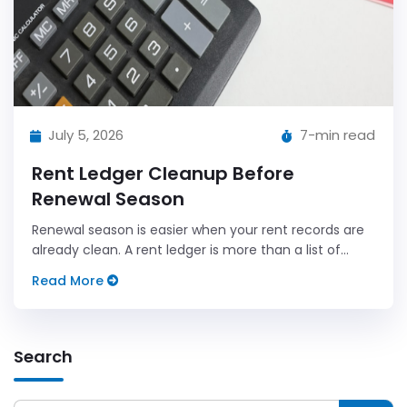
July 5, 2026
7-min read
Rent Ledger Cleanup Before
Renewal Season
Renewal season is easier when your rent records are
already clean. A rent ledger is more than a list of
payments.
Read More
Search