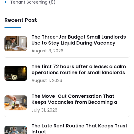
Tenant Screening (8)
Recent Post
The Three-Jar Budget Small Landlords
Use to Stay Liquid During Vacancy
August 3, 2026
The first 72 hours after a lease: a calm
operations routine for small landlords
August 1, 2026
The Move-Out Conversation That
Keeps Vacancies from Becoming a
Crisis
July 31, 2026
The Late Rent Routine That Keeps Trust
Intact