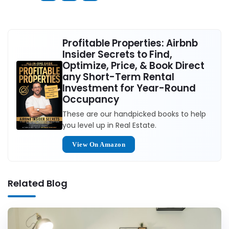
Profitable Properties: Airbnb
Insider Secrets to Find,
Optimize, Price, & Book Direct
any Short-Term Rental
Investment for Year-Round
Occupancy
These are our handpicked books to help
you level up in Real Estate.
View On Amazon
Related Blog