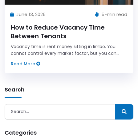
June 13, 2026
5-min read
How to Reduce Vacancy Time
Between Tenants
Vacancy time is rent money sitting in limbo. You
cannot control every market factor, but you can
control your process.
Read More
Search
Categories