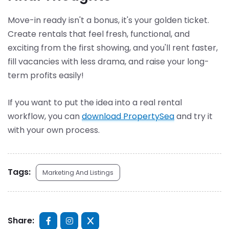
Move-in ready isn't a bonus, it's your golden ticket.
Create rentals that feel fresh, functional, and
exciting from the first showing, and you'll rent faster,
fill vacancies with less drama, and raise your long-
term profits easily!
If you want to put the idea into a real rental
workflow, you can
download PropertySea
and try it
with your own process.
Tags:
Marketing And Listings
Share: