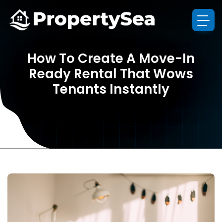
How To Create A Move-In
Ready Rental That Wows
Tenants Instantly