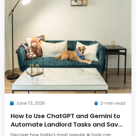
June 13, 2026
2-min read
How to Use ChatGPT and Gemini to
Automate Landlord Tasks and Save
Hours Weekly
Discover how today's most popular AI tools can