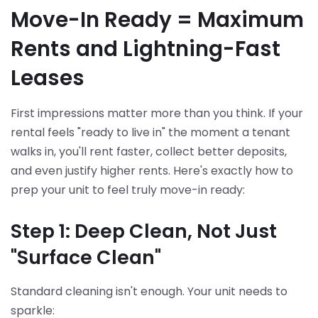
Move-In Ready = Maximum
Rents and Lightning-Fast
Leases
First impressions matter more than you think. If your
rental feels "ready to live in" the moment a tenant
walks in, you'll rent faster, collect better deposits,
and even justify higher rents. Here's exactly how to
prep your unit to feel truly move-in ready:
Step 1: Deep Clean, Not Just
"Surface Clean"
Standard cleaning isn't enough. Your unit needs to
sparkle: