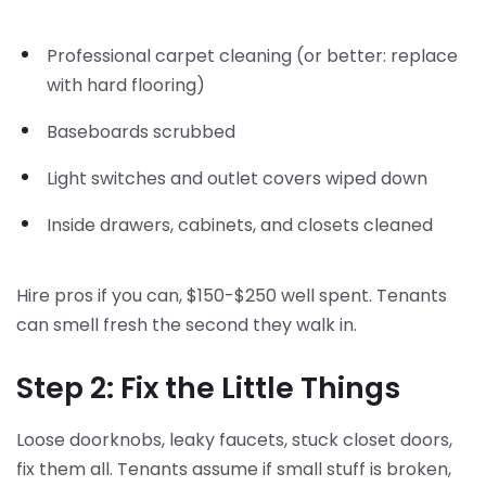
Professional carpet cleaning (or better: replace
with hard flooring)
Baseboards scrubbed
Light switches and outlet covers wiped down
Inside drawers, cabinets, and closets cleaned
Hire pros if you can, $150-$250 well spent. Tenants
can smell fresh the second they walk in.
Step 2: Fix the Little Things
Loose doorknobs, leaky faucets, stuck closet doors,
fix them all. Tenants assume if small stuff is broken,