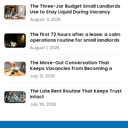
The Three-Jar Budget Small Landlords
Use to Stay Liquid During Vacancy
August 3, 2026
The first 72 hours after a lease: a calm
operations routine for small landlords
August 1, 2026
The Move-Out Conversation That
Keeps Vacancies from Becoming a
Crisis
July 31, 2026
The Late Rent Routine That Keeps Trust
Intact
July 30, 2026