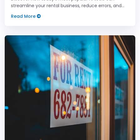
streamline your rental business, reduce errors, and
boost your efficiency like never before.
Read More