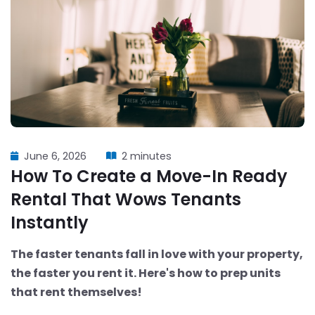
June 6, 2026
2 minutes
How To Create a Move-In Ready
Rental That Wows Tenants
Instantly
The faster tenants fall in love with your property,
the faster you rent it. Here's how to prep units
that rent themselves!