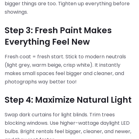
bigger things are too. Tighten up everything before
showings.
Step 3: Fresh Paint Makes
Everything Feel New
Fresh coat = fresh start. Stick to modern neutrals
(light grey, warm beige, crisp white). It instantly
makes small spaces feel bigger and cleaner, and
photographs way better too!
Step 4: Maximize Natural Light
Swap dark curtains for light blinds. Trim trees
blocking windows. Use higher-wattage daylight LED
bulbs. Bright rentals feel bigger, cleaner, and newer,