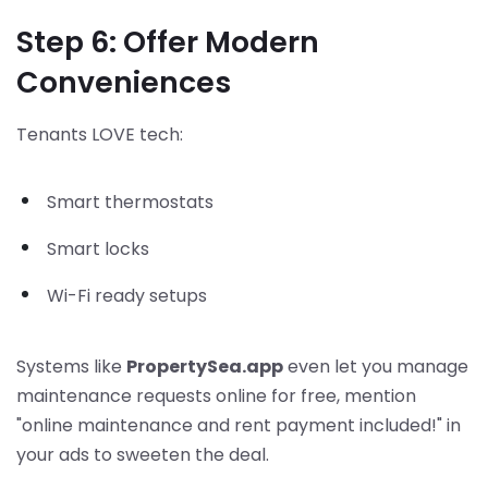
Step 6: Offer Modern
Conveniences
Tenants LOVE tech:
Smart thermostats
Smart locks
Wi-Fi ready setups
Systems like
PropertySea.app
even let you manage
maintenance requests online for free, mention
"online maintenance and rent payment included!" in
your ads to sweeten the deal.