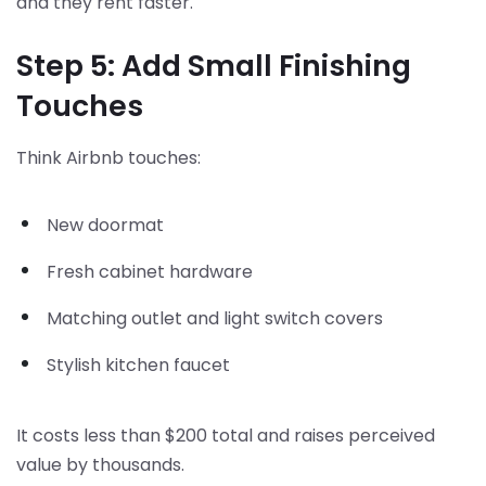
and they rent faster.
Step 5: Add Small Finishing
Touches
Think Airbnb touches:
New doormat
Fresh cabinet hardware
Matching outlet and light switch covers
Stylish kitchen faucet
It costs less than $200 total and raises perceived
value by thousands.