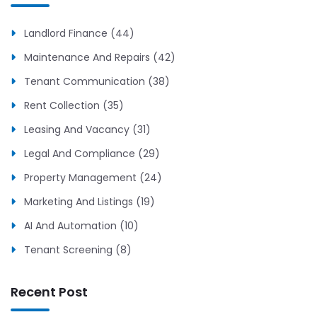
Landlord Finance (44)
Maintenance And Repairs (42)
Tenant Communication (38)
Rent Collection (35)
Leasing And Vacancy (31)
Legal And Compliance (29)
Property Management (24)
Marketing And Listings (19)
AI And Automation (10)
Tenant Screening (8)
Recent Post