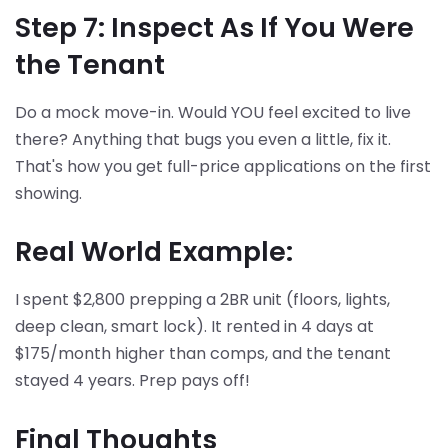
Step 7: Inspect As If You Were
the Tenant
Do a mock move-in. Would YOU feel excited to live
there? Anything that bugs you even a little, fix it.
That's how you get full-price applications on the first
showing.
Real World Example:
I spent $2,800 prepping a 2BR unit (floors, lights,
deep clean, smart lock). It rented in 4 days at
$175/month higher than comps, and the tenant
stayed 4 years. Prep pays off!
Final Thoughts