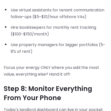
Use virtual assistants for tenant communication
follow-ups ($5-$10/hour offshore VAs)
Hire bookkeepers for monthly rent tracking
($100-$150/month)
Use property managers for bigger portfolios (5-
8% of rent)
Focus your energy ONLY where you add the most
value, everything else? Hand it off!
Step 8: Monitor Everything
From Your Phone
Today's landlord dashboard can live in your pocket.