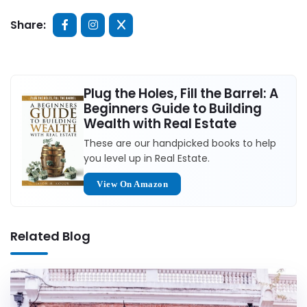
Share:
Plug the Holes, Fill the Barrel: A
Beginners Guide to Building
Wealth with Real Estate
These are our handpicked books to help
you level up in Real Estate.
View On Amazon
Related Blog