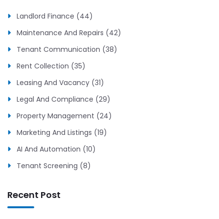
Landlord Finance (44)
Maintenance And Repairs (42)
Tenant Communication (38)
Rent Collection (35)
Leasing And Vacancy (31)
Legal And Compliance (29)
Property Management (24)
Marketing And Listings (19)
AI And Automation (10)
Tenant Screening (8)
Recent Post