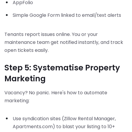
AppFolio
Simple Google Form linked to email/text alerts
Tenants report issues online. You or your
maintenance team get notified instantly, and track
open tickets easily.
Step 5: Systematise Property
Marketing
Vacancy? No panic. Here's how to automate
marketing:
Use syndication sites (Zillow Rental Manager,
Apartments.com) to blast your listing to 10+