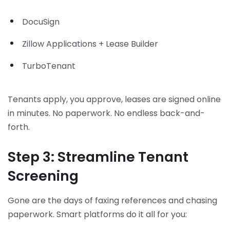
DocuSign
Zillow Applications + Lease Builder
TurboTenant
Tenants apply, you approve, leases are signed online
in minutes. No paperwork. No endless back-and-
forth.
Step 3: Streamline Tenant
Screening
Gone are the days of faxing references and chasing
paperwork. Smart platforms do it all for you: