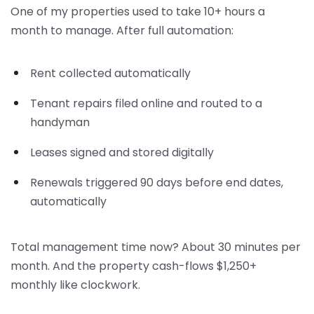
One of my properties used to take 10+ hours a
month to manage. After full automation:
Rent collected automatically
Tenant repairs filed online and routed to a
handyman
Leases signed and stored digitally
Renewals triggered 90 days before end dates,
automatically
Total management time now? About 30 minutes per
month. And the property cash-flows $1,250+
monthly like clockwork.