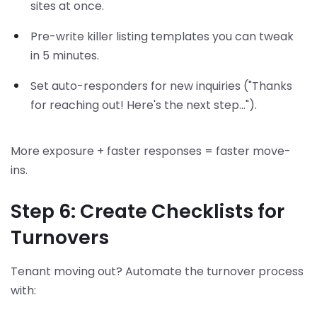
sites at once.
Pre-write killer listing templates you can tweak
in 5 minutes.
Set auto-responders for new inquiries ("Thanks
for reaching out! Here's the next step...").
More exposure + faster responses = faster move-
ins.
Step 6: Create Checklists for
Turnovers
Tenant moving out? Automate the turnover process
with: