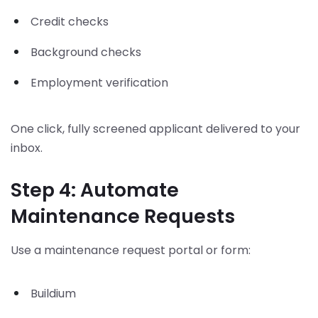
Credit checks
Background checks
Employment verification
One click, fully screened applicant delivered to your
inbox.
Step 4: Automate
Maintenance Requests
Use a maintenance request portal or form:
Buildium