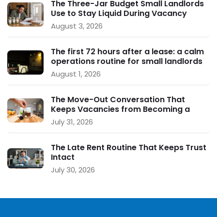
The Three-Jar Budget Small Landlords
Use to Stay Liquid During Vacancy
August 3, 2026
The first 72 hours after a lease: a calm
operations routine for small landlords
August 1, 2026
The Move-Out Conversation That
Keeps Vacancies from Becoming a
Crisis
July 31, 2026
The Late Rent Routine That Keeps Trust
Intact
July 30, 2026