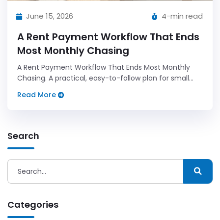
June 15, 2026
4-min read
A Rent Payment Workflow That Ends
Most Monthly Chasing
A Rent Payment Workflow That Ends Most Monthly
Chasing. A practical, easy-to-follow plan for small
landlords who want less admin and more predictable
Read More
results.
Search
Categories