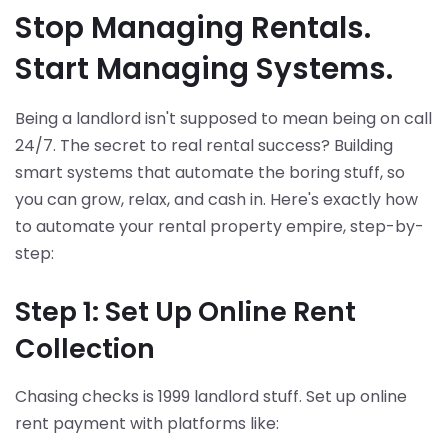
Stop Managing Rentals.
Start Managing Systems.
Being a landlord isn't supposed to mean being on call
24/7. The secret to real rental success? Building
smart systems that automate the boring stuff, so
you can grow, relax, and cash in. Here's exactly how
to automate your rental property empire, step-by-
step:
Step 1: Set Up Online Rent
Collection
Chasing checks is 1999 landlord stuff. Set up online
rent payment with platforms like: