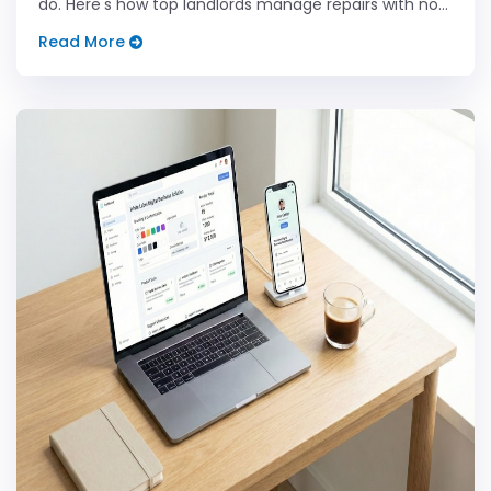
do. Here's how top landlords manage repairs with no
stress.
Read More