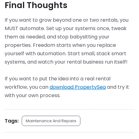
Final Thoughts
If you want to grow beyond one or two rentals, you
MUST automate. Set up your systems once, tweak
them as needed, and stop babysitting your
properties. Freedom starts when you replace
yourself with automation. Start small, stack smart
systems, and watch your rental business run itself!
If you want to put the idea into a real rental
workflow, you can
download PropertySea
and try it
with your own process.
Tags:
Maintenance And Repairs