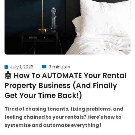
July 1, 2026
3 minutes
🤖 How To AUTOMATE Your Rental
Property Business (And Finally
Get Your Time Back!)
Tired of chasing tenants, fixing problems, and
feeling chained to your rentals? Here's how to
systemise and automate everything!