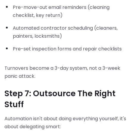
Pre-move-out email reminders (cleaning
checklist, key return)
Automated contractor scheduling (cleaners,
painters, locksmiths)
Pre-set inspection forms and repair checklists
Turnovers become a 3-day system, not a 3-week
panic attack.
Step 7: Outsource The Right
Stuff
Automation isn't about doing everything yourself, it's
about delegating smart: