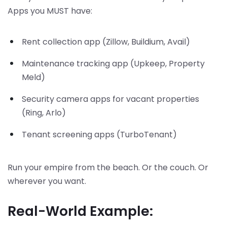
Apps you MUST have:
Rent collection app (Zillow, Buildium, Avail)
Maintenance tracking app (Upkeep, Property
Meld)
Security camera apps for vacant properties
(Ring, Arlo)
Tenant screening apps (TurboTenant)
Run your empire from the beach. Or the couch. Or
wherever you want.
Real-World Example: