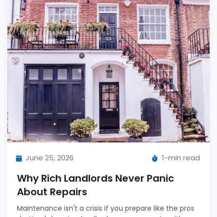
June 25, 2026
1-min read
Why Rich Landlords Never Panic
About Repairs
Maintenance isn't a crisis if you prepare like the pros