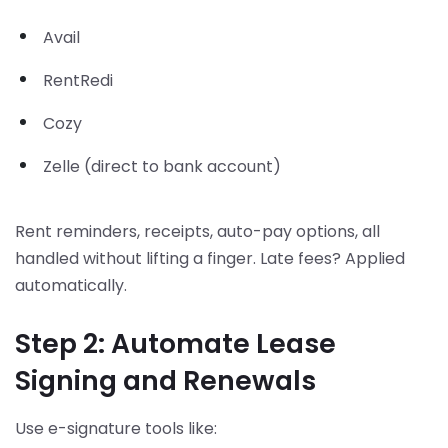
Avail
RentRedi
Cozy
Zelle (direct to bank account)
Rent reminders, receipts, auto-pay options, all
handled without lifting a finger. Late fees? Applied
automatically.
Step 2: Automate Lease
Signing and Renewals
Use e-signature tools like: