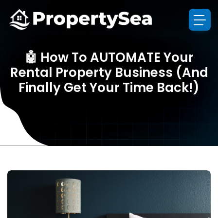
🤖 How To AUTOMATE Your
Rental Property Business (And
Finally Get Your Time Back!)