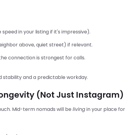
peed in your listing if it's impressive).
eighbor above, quiet street) if relevant.
e connection is strongest for calls.
 stability and a predictable workday.
Longevity (Not Just Instagram)
ouch. Mid-term nomads will be
living
in your place for