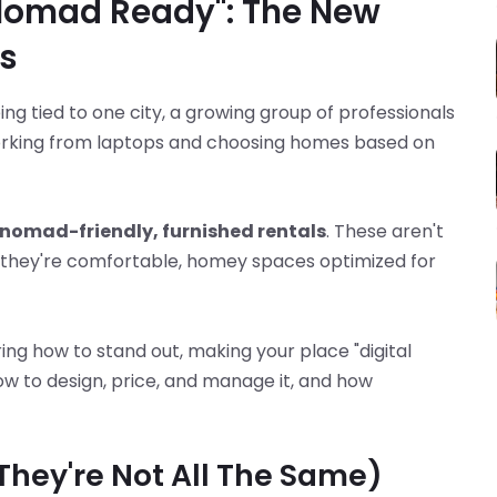
 Nomad Ready": The New
s
ing tied to one city, a growing group of professionals
orking from laptops and choosing homes based on
-nomad-friendly, furnished rentals
. These aren't
 they're comfortable, homey spaces optimized for
ring how to stand out, making your place "digital
w to design, price, and manage it, and how
(They're Not All The Same)