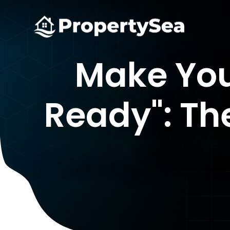
Make You
Ready": Th