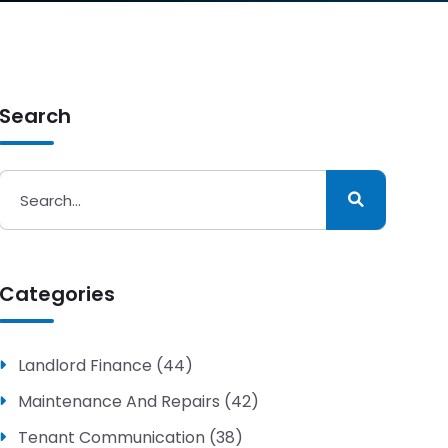
Search
Categories
Landlord Finance (44)
Maintenance And Repairs (42)
Tenant Communication (38)