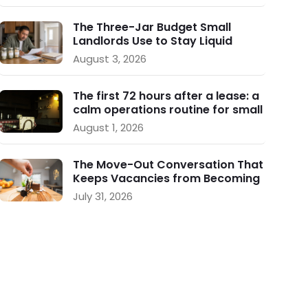
The Three-Jar Budget Small
Landlords Use to Stay Liquid
During Vacancy
August 3, 2026
The first 72 hours after a lease: a
calm operations routine for small
landlords
August 1, 2026
The Move-Out Conversation That
Keeps Vacancies from Becoming
a Crisis
July 31, 2026